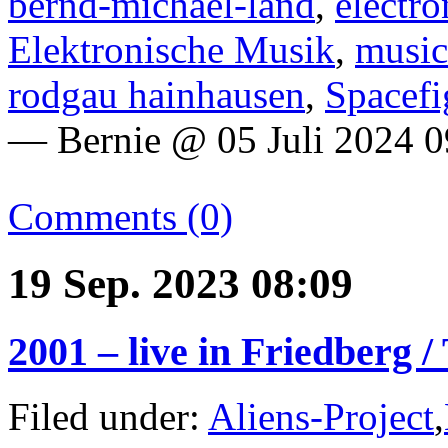
bernd-michael-land
,
electro
Elektronische Musik
,
music
rodgau hainhausen
,
Spacefi
— Bernie @ 05 Juli 2024 0
Comments (0)
19 Sep. 2023 08:09
2001 – live in Friedberg 
Filed under:
Aliens-Project
,