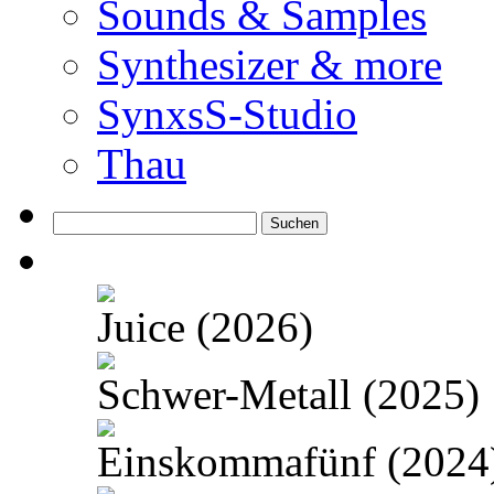
Sounds & Samples
Synthesizer & more
SynxsS-Studio
Thau
Suchen
nach:
Juice (2026)
Schwer-Metall (2025)
Einskommafünf (2024