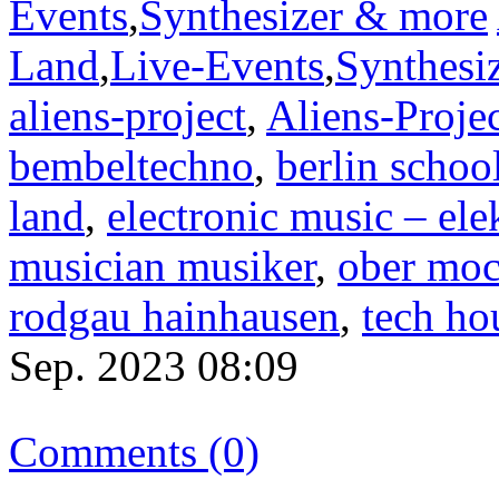
Events
,
Synthesizer & more
Land
,
Live-Events
,
Synthesi
aliens-project
,
Aliens-Proje
bembeltechno
,
berlin schoo
land
,
electronic music – el
musician musiker
,
ober moc
rodgau hainhausen
,
tech ho
Sep. 2023 08:09
Comments (0)