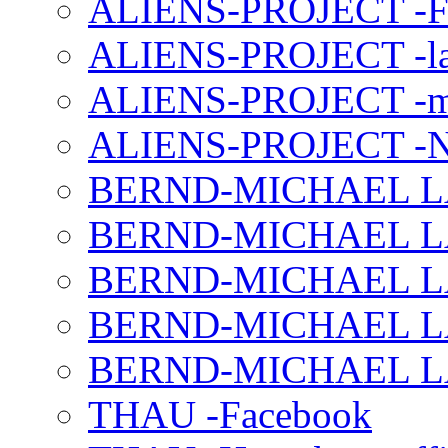
ALIENS-PROJECT -F
ALIENS-PROJECT -la
ALIENS-PROJECT -m
ALIENS-PROJECT -N
BERND-MICHAEL LAND
BERND-MICHAEL LAN
BERND-MICHAEL LAN
BERND-MICHAEL LAN
BERND-MICHAEL LAN
THAU -Facebook