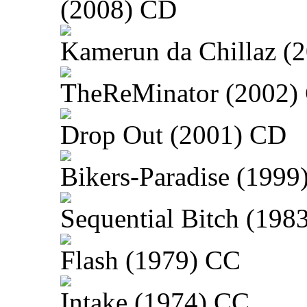
(2008) CD
Kamerun da Chillaz (
TheReMinator (2002)
Drop Out (2001) CD
Bikers-Paradise (1999
Sequential Bitch (198
Flash (1979) CC
Intake (1974) CC