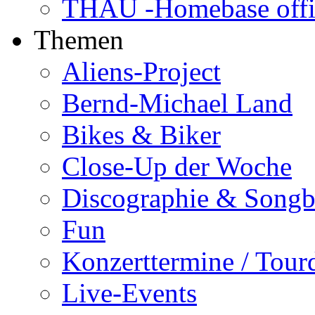
THAU -Homebase offi
Themen
Aliens-Project
Bernd-Michael Land
Bikes & Biker
Close-Up der Woche
Discographie & Song
Fun
Konzerttermine / Tour
Live-Events