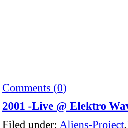
Comments (0)
2001 -Live @ Elektro Wav
Filed under:
Aliens-Project
,