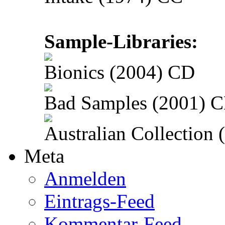
Sample-Libraries:
Bionics (2004) CD
Bad Samples (2001) 
Australian Collection
Meta
Anmelden
Eintrags-Feed
Kommentar-Feed