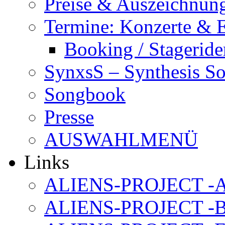
Preise & Auszeichnun
Termine: Konzerte & 
Booking / Stageride
SynxsS – Synthesis S
Songbook
Presse
AUSWAHLMENÜ
Links
ALIENS-PROJECT -Al
ALIENS-PROJECT -B