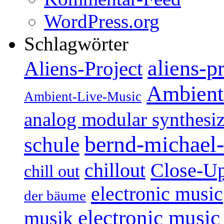
WordPress.org
Schlagwörter
aliens-p
Aliens-Project
Ambient
Ambient-Live-Music
analog modular synthesiz
bernd-michael-
schule
Close-U
chillout
chill out
electronic music
der bäume
electronic music
musik