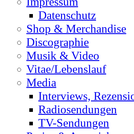
Impressum
Datenschutz
Shop & Merchandise
Discographie
Musik & Video
Vitae/Lebenslauf
Media
Interviews, Rezensi
Radiosendungen
TV-Sendungen