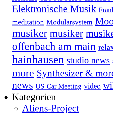
Elektronische Musik
Fran
Moo
Modularsystem
meditation
musiker
musiker
musike
offenbach am main
rela
hainhausen
studio news
more
Synthesizer & mor
news
wi
video
US-Car Meeting
Kategorien
Aliens-Project