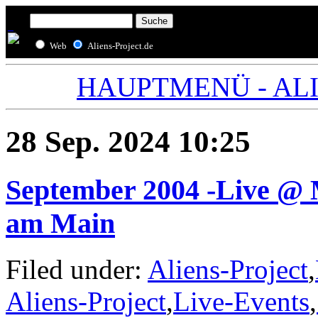
Web
Aliens-Project.de
HAUPTMENÜ - ALIE
28 Sep. 2024 10:25
September 2004 -Live @ 
am Main
Filed under:
Aliens-Project
,
Aliens-Project
,
Live-Events
,