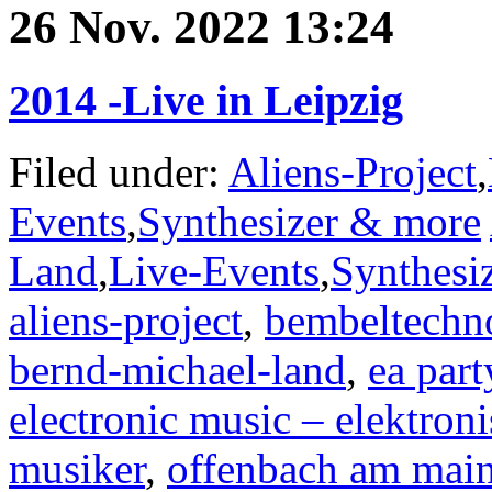
26 Nov. 2022 13:24
2014 -Live in Leipzig
Filed under:
Aliens-Project
,
Events
,
Synthesizer & more
Land
,
Live-Events
,
Synthesi
aliens-project
,
bembeltechn
bernd-michael-land
,
ea part
electronic music – elektron
musiker
,
offenbach am mai