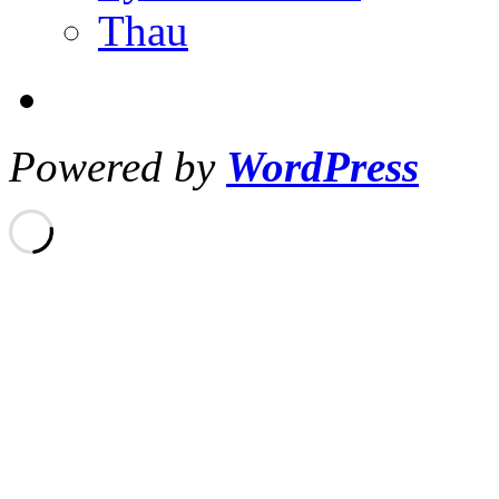
Thau
Powered by
WordPress