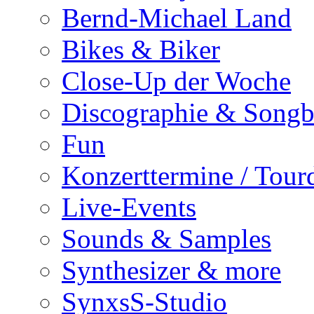
Bernd-Michael Land
Bikes & Biker
Close-Up der Woche
Discographie & Song
Fun
Konzerttermine / Tour
Live-Events
Sounds & Samples
Synthesizer & more
SynxsS-Studio