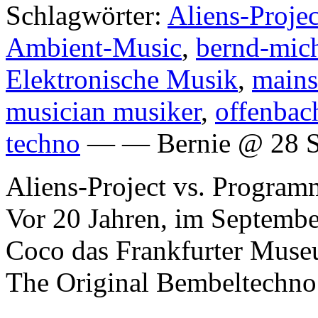
Schlagwörter:
Aliens-Proje
Ambient-Music
,
bernd-mich
Elektronische Musik
,
mains
musician musiker
,
offenbac
techno
— — Bernie @ 28 S
Aliens-Project vs. Program
Vor 20 Jahren, im Septembe
Coco das Frankfurter Museu
The Original Bembeltechno 