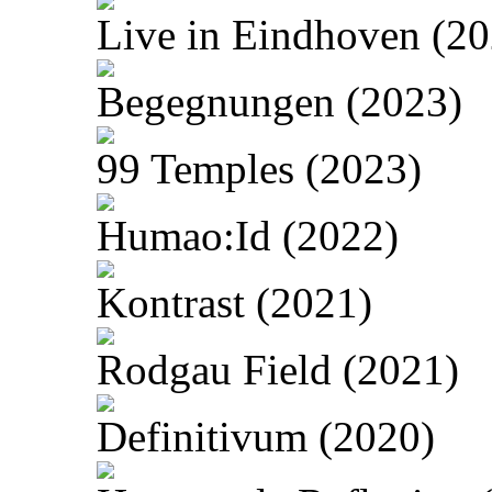
Live in Eindhoven (20
Begegnungen (2023)
99 Temples (2023)
Humao:Id (2022)
Kontrast (2021)
Rodgau Field (2021)
Definitivum (2020)