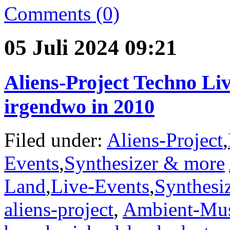
Comments (0)
05 Juli 2024 09:21
Aliens-Project Techno Li
irgendwo in 2010
Filed under:
Aliens-Project
,
Events
,
Synthesizer & more
Land
,
Live-Events
,
Synthesi
aliens-project
,
Ambient-Mu