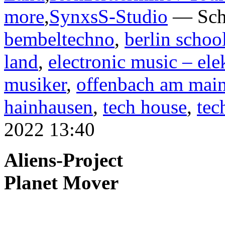
more
,
SynxsS-Studio
— Sch
bembeltechno
,
berlin schoo
land
,
electronic music – el
musiker
,
offenbach am mai
hainhausen
,
tech house
,
tec
2022 13:40
Aliens-Project
Planet Mover