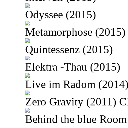
Odyssee (2015)
Metamorphose (2015)
Quintessenz (2015)
Elektra -Thau (2015)
Live im Radom (2014
Zero Gravity (2011) 
Behind the blue Room