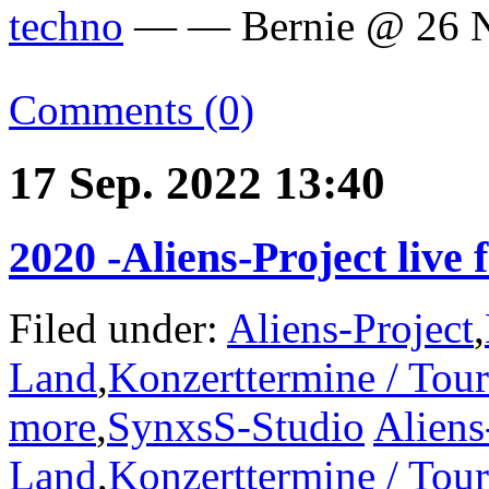
techno
— — Bernie @ 26 N
Comments (0)
17 Sep. 2022 13:40
2020 -Aliens-Project live
Filed under:
Aliens-Project
,
Land
,
Konzerttermine / Tou
more
,
SynxsS-Studio
Aliens
Land
,
Konzerttermine / Tou