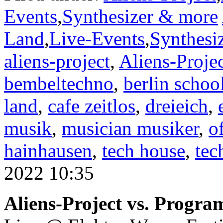
Events
,
Synthesizer & more
Land
,
Live-Events
,
Synthesi
aliens-project
,
Aliens-Proje
bembeltechno
,
berlin schoo
land
,
cafe zeitlos
,
dreieich
,
musik
,
musician musiker
,
o
hainhausen
,
tech house
,
tec
2022 10:35
Aliens-Project vs. Progra