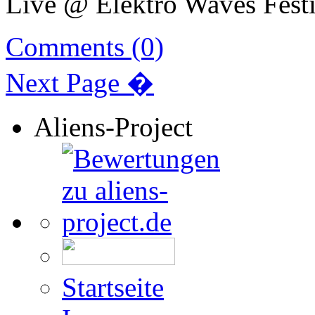
Live @ Elektro Waves Festi
Comments (0)
Next Page �
Aliens-Project
Startseite