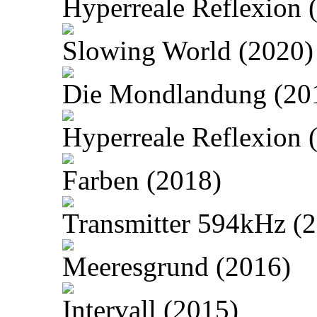
Hyperreale Reflexion 
Slowing World (2020)
Die Mondlandung (20
Hyperreale Reflexion 
Farben (2018)
Transmitter 594kHz (
Meeresgrund (2016)
Intervall (2015)