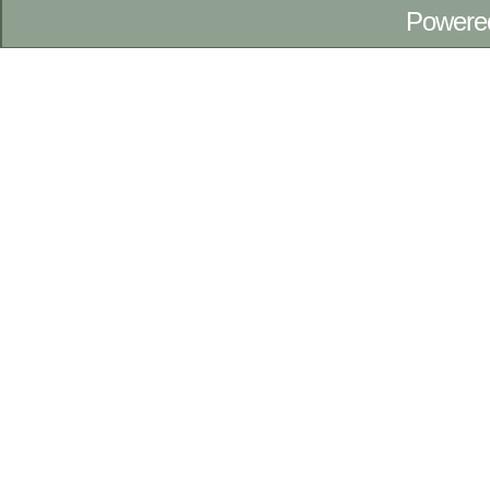
Powere