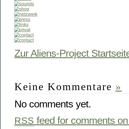
Zur Aliens-Project Startseit
Keine Kommentare
»
No comments yet.
feed for comments on 
RSS