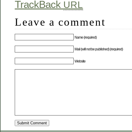
TrackBack
URL
Leave a comment
Name (required)
Mail (will not be published) (required)
Website