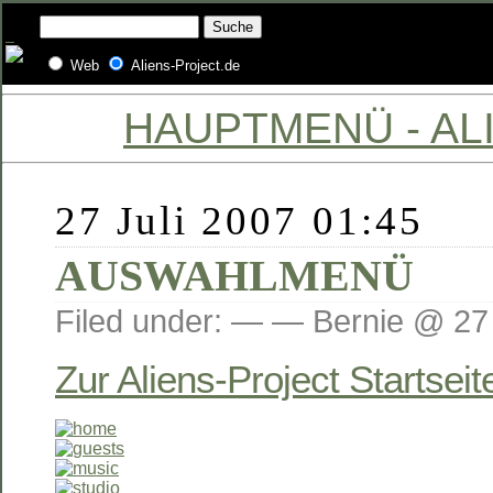
Web
Aliens-Project.de
HAUPTMENÜ - ALI
27 Juli 2007 01:45
AUSWAHLMENÜ
Filed under: — — Bernie @ 27 
Zur Aliens-Project Startseit