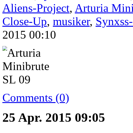
Aliens-Project
,
Arturia Min
Close-Up
,
musiker
,
Synxss-
2015 00:10
Comments (0)
25 Apr. 2015 09:05