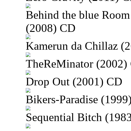
Behind the blue Room
(2008) CD
Kamerun da Chillaz (
TheReMinator (2002)
Drop Out (2001) CD
Bikers-Paradise (1999
Sequential Bitch (198