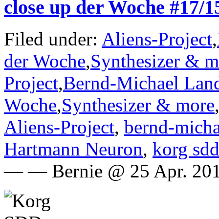
close up der Woche #17
Filed under:
Aliens-Project
,
der Woche
,
Synthesizer & m
Project
,
Bernd-Michael Lan
Woche
,
Synthesizer & more
Aliens-Project
,
bernd-micha
Hartmann Neuron
,
korg sd
— — Bernie @ 25 Apr. 201