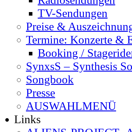
TV-Sendungen
Preise & Auszeichnun
Termine: Konzerte & 
Booking / Stageride
SynxsS – Synthesis S
Songbook
Presse
AUSWAHLMENÜ
Links