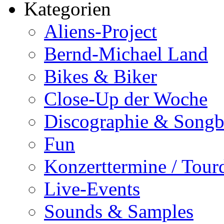
Kategorien
Aliens-Project
Bernd-Michael Land
Bikes & Biker
Close-Up der Woche
Discographie & Song
Fun
Konzerttermine / Tour
Live-Events
Sounds & Samples