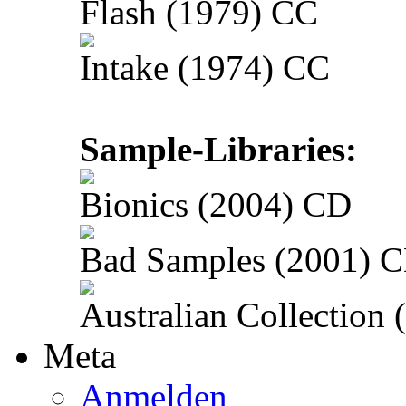
Flash (1979) CC
Intake (1974) CC
Sample-Libraries:
Bionics (2004) CD
Bad Samples (2001) 
Australian Collection
Meta
Anmelden