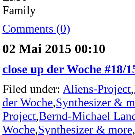
Comments (0)
02 Mai 2015 00:10
close up der Woche #18/1
Filed under:
Aliens-Project
,
der Woche
,
Synthesizer & m
Project
,
Bernd-Michael Lan
Woche
,
Synthesizer & more