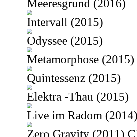
Meeresgrund (2016)
Intervall (2015)
Odyssee (2015)
Metamorphose (2015)
Quintessenz (2015)
Elektra -Thau (2015)
Live im Radom (2014
Zero Gravity (2011) 