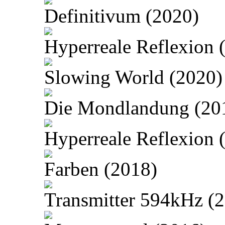
Definitivum (2020)
Hyperreale Reflexion 
Slowing World (2020)
Die Mondlandung (20
Hyperreale Reflexion 
Farben (2018)
Transmitter 594kHz (