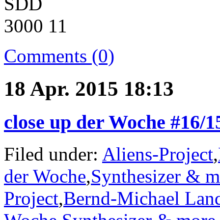
Comments (0)
18 Apr. 2015 18:13
close up der Woche #16/
Filed under:
Aliens-Project
,
der Woche
,
Synthesizer & m
Project
,
Bernd-Michael Lan