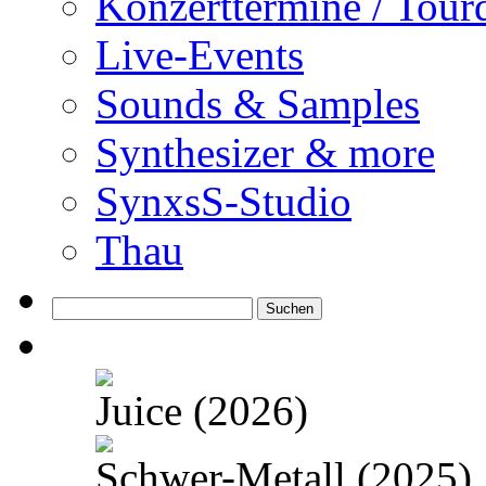
Konzerttermine / Tour
Live-Events
Sounds & Samples
Synthesizer & more
SynxsS-Studio
Thau
Suchen
nach:
Juice (2026)
Schwer-Metall (2025)