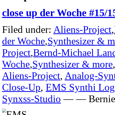
close up der Woche #15/
Filed under:
Aliens-Project
,
der Woche
,
Synthesizer & m
Project
,
Bernd-Michael Lan
Woche
,
Synthesizer & more
Aliens-Project
,
Analog-Synt
Close-Up
,
EMS Synthi Log
Synxss-Studio
— — Bernie 