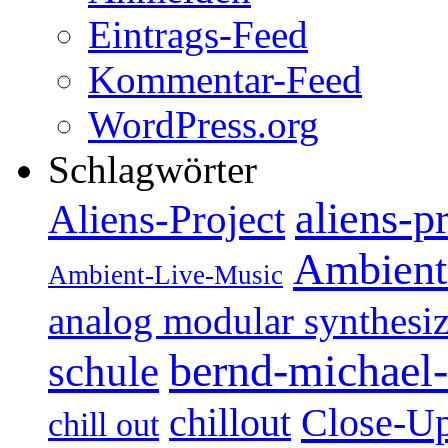
Eintrags-Feed
Kommentar-Feed
WordPress.org
Schlagwörter
aliens-p
Aliens-Project
Ambient
Ambient-Live-Music
analog modular synthesiz
bernd-michael-
schule
Close-U
chillout
chill out