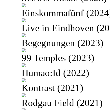
Einskommafünf (2024
Live in Eindhoven (20
Begegnungen (2023)
99 Temples (2023)
Humao:Id (2022)
Kontrast (2021)
Rodgau Field (2021)