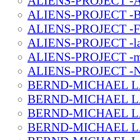
ALIENS-PROJECT -Al
ALIENS-PROJECT -B
ALIENS-PROJECT -F
ALIENS-PROJECT -la
ALIENS-PROJECT -m
ALIENS-PROJECT -N
BERND-MICHAEL LAND
BERND-MICHAEL LAN
BERND-MICHAEL LAN
BERND-MICHAEL LAN