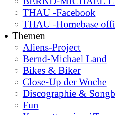
BERND-MICHAEL LAN
THAU -Facebook
THAU -Homebase offi
Themen
Aliens-Project
Bernd-Michael Land
Bikes & Biker
Close-Up der Woche
Discographie & Song
Fun