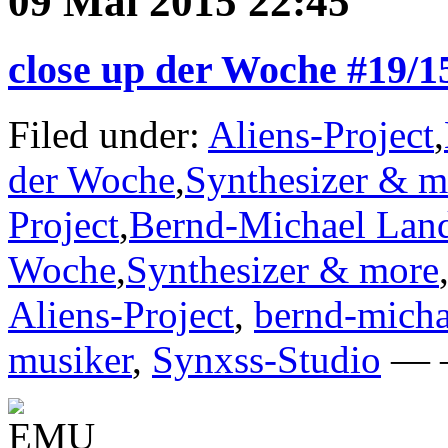
09 Mai 2015 22:45
close up der Woche #19/
Filed under:
Aliens-Project
,
der Woche
,
Synthesizer & m
Project
,
Bernd-Michael Lan
Woche
,
Synthesizer & more
Aliens-Project
,
bernd-micha
musiker
,
Synxss-Studio
— —