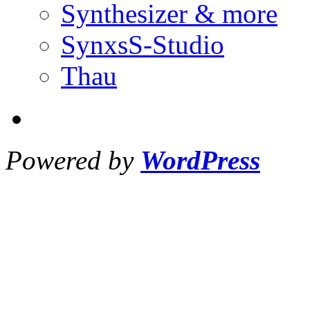
Synthesizer & more
SynxsS-Studio
Thau
Powered by
WordPress