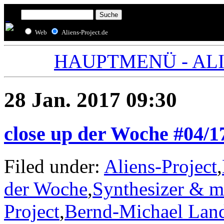
Web
Aliens-Project.de
HAUPTMENÜ - ALIE
28 Jan. 2017 09:30
close up der Woche #04/
Filed under:
Aliens-Project
,
der Woche
,
Synthesizer & m
Project
,
Bernd-Michael Lan