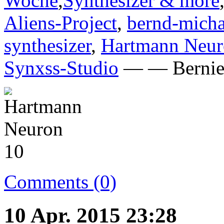
Woche
,
Synthesizer & more
Aliens-Project
,
bernd-micha
synthesizer
,
Hartmann Neu
Synxss-Studio
— — Bernie 
Comments (0)
10 Apr. 2015 23:28