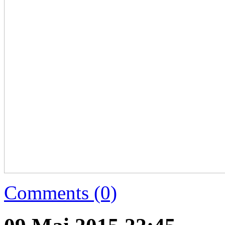
Comments (0)