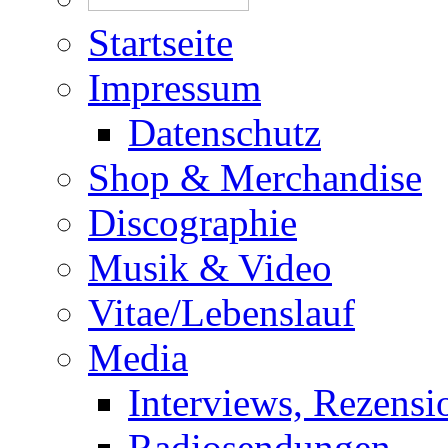
Startseite
Impressum
Datenschutz
Shop & Merchandise
Discographie
Musik & Video
Vitae/Lebenslauf
Media
Interviews, Rezensi
Radiosendungen