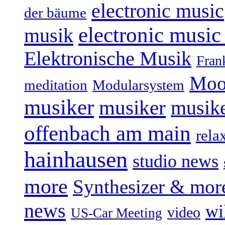
electronic music
der bäume
electronic music
musik
Elektronische Musik
Fran
Moo
Modularsystem
meditation
musiker
musiker
musike
offenbach am main
rela
hainhausen
studio news
more
Synthesizer & mor
news
wi
video
US-Car Meeting