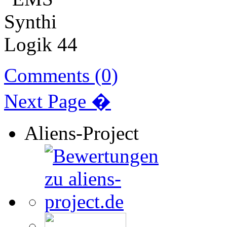
Comments (0)
Next Page �
Aliens-Project