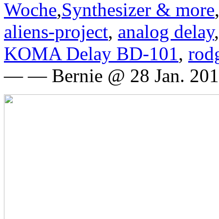
Woche
,
Synthesizer & more
aliens-project
,
analog delay
KOMA Delay BD-101
,
rod
— — Bernie @ 28 Jan. 201