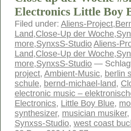
Electronics Little Boy 
Filed under:
Aliens-Project
,
Ber
Land
,
Close-Up der Woche
,
Syn
more
,
SynxsS-Studio
Aliens-Pro
Land
,
Close-Up der Woche
,
Syn
more
,
SynxsS-Studio
— Schlag
project
,
Ambient-Music
,
berlin 
schule
,
bernd-michael-land
,
Cl
electronic music – elektronisc
Electronics
,
Little Boy Blue
,
mo
synthesizer
,
musician musiker
Synxss-Studio
,
west coast buc