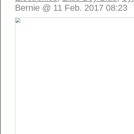
Bernie @ 11 Feb. 2017 08:23