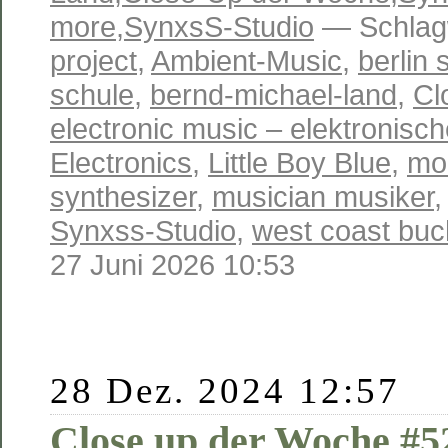
more
,
SynxsS-Studio
— Schlag
project
,
Ambient-Music
,
berlin 
schule
,
bernd-michael-land
,
Cl
electronic music – elektronisc
Electronics
,
Little Boy Blue
,
mo
synthesizer
,
musician musiker
Synxss-Studio
,
west coast buc
27 Juni 2026 10:53
28 Dez. 2024 12:57
Close up der Woche #5