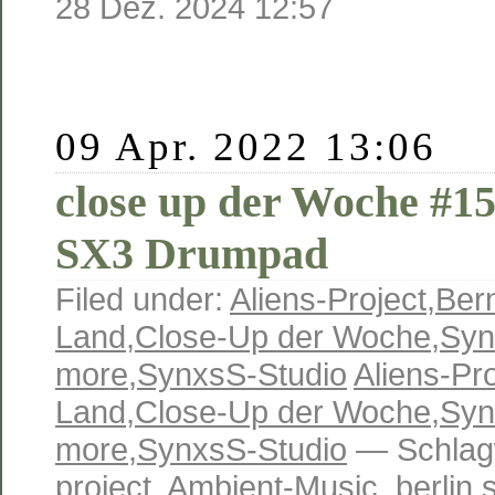
28 Dez. 2024 12:57
09 Apr. 2022 13:06
close up der Woche #15
SX3 Drumpad
Filed under:
Aliens-Project
,
Ber
Land
,
Close-Up der Woche
,
Syn
more
,
SynxsS-Studio
Aliens-Pro
Land
,
Close-Up der Woche
,
Syn
more
,
SynxsS-Studio
— Schlag
project
,
Ambient-Music
,
berlin 