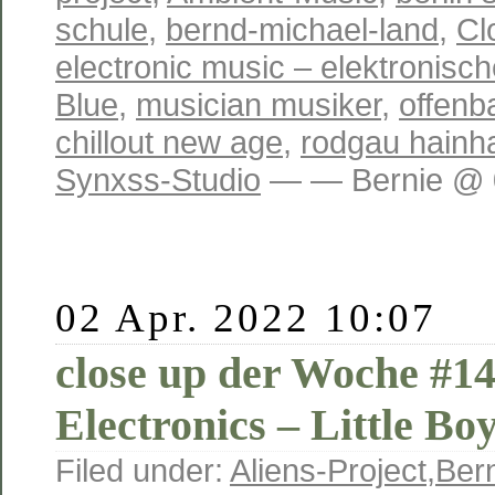
schule
,
bernd-michael-land
,
Cl
electronic music – elektronisc
Blue
,
musician musiker
,
offenb
chillout new age
,
rodgau hainh
Synxss-Studio
— — Bernie @ 0
02 Apr. 2022 10:07
close up der Woche #14
Electronics – Little Bo
Filed under:
Aliens-Project
,
Ber