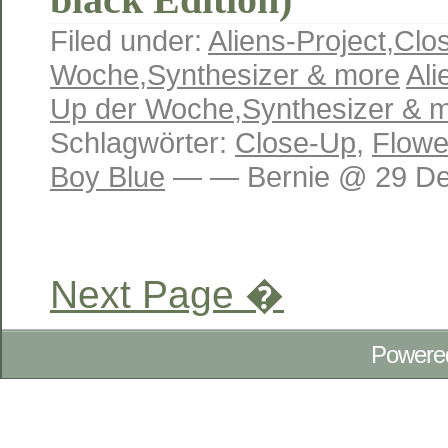
Filed under:
Aliens-Project
,
Clo
Woche
,
Synthesizer & more
Ali
Up der Woche
,
Synthesizer & 
Schlagwörter:
Close-Up
,
Flowe
Boy Blue
— — Bernie @ 29 Dez
Next Page �
Powere