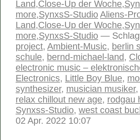
Land
,
Close-Up der Woche
,
Syn
more
,
SynxsS-Studio
Aliens-Pro
Land
,
Close-Up der Woche
,
Syn
more
,
SynxsS-Studio
— Schlag
project
,
Ambient-Music
,
berlin 
schule
,
bernd-michael-land
,
Cl
electronic music – elektronisc
Electronics
,
Little Boy Blue
,
mo
synthesizer
,
musician musiker
relax chillout new age
,
rodgau 
Synxss-Studio
,
west coast buc
02 Apr. 2022 10:07