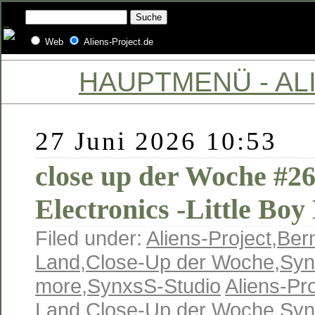
Web
Aliens-Project.de
HAUPTMENÜ - ALI
27 Juni 2026 10:53
close up der Woche #26
Electronics -Little Boy
Filed under:
Aliens-Project
,
Ber
Land
,
Close-Up der Woche
,
Syn
more
,
SynxsS-Studio
Aliens-Pro
Land
,
Close-Up der Woche
,
Syn