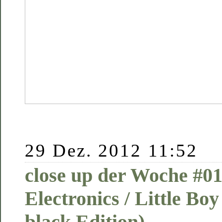
29 Dez. 2012 11:52
close up der Woche #01
Electronics / Little Boy
black Edition)