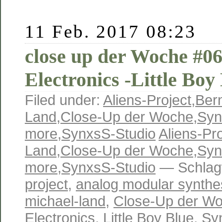
11 Feb. 2017 08:23
close up der Woche #06
Electronics -Little Boy
Filed under:
Aliens-Project
,
Ber
Land
,
Close-Up der Woche
,
Syn
more
,
SynxsS-Studio
Aliens-Pro
Land
,
Close-Up der Woche
,
Syn
more
,
SynxsS-Studio
— Schlag
project
,
analog modular synthe
michael-land
,
Close-Up der W
Electronics
,
Little Boy Blue
,
Sy