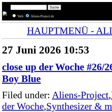
Web
Aliens-Project.de
HAUPTMENÜ - ALIE
27 Juni 2026 10:53
close up der Woche #26/26
Boy Blue
Filed under:
Aliens-Project
,
der Woche
,
Synthesizer & m