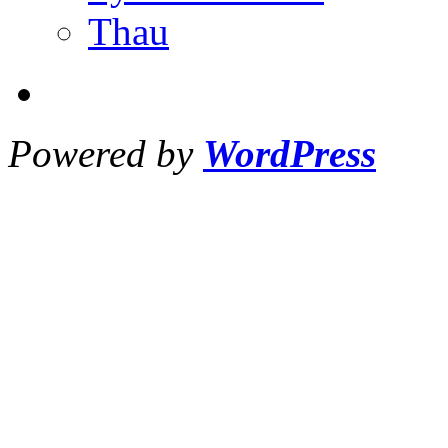
Thau
Powered by
WordPress