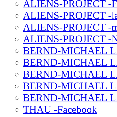
ALIENS-PROJECT -F
ALIENS-PROJECT -la
ALIENS-PROJECT -m
ALIENS-PROJECT -N
BERND-MICHAEL LAND
BERND-MICHAEL LAN
BERND-MICHAEL LAN
BERND-MICHAEL LAN
BERND-MICHAEL LAN
THAU -Facebook