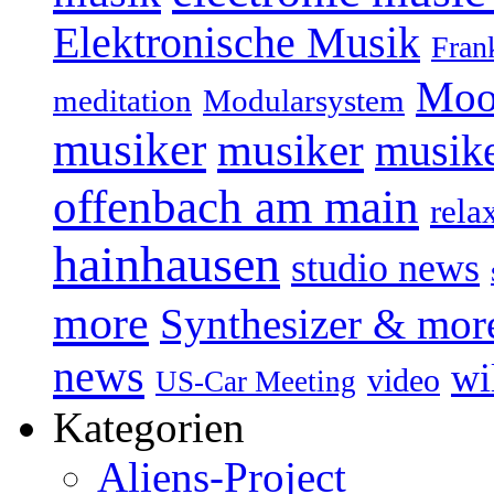
Elektronische Musik
Fran
Moo
Modularsystem
meditation
musiker
musiker
musike
offenbach am main
rela
hainhausen
studio news
more
Synthesizer & mor
news
wi
video
US-Car Meeting
Kategorien
Aliens-Project