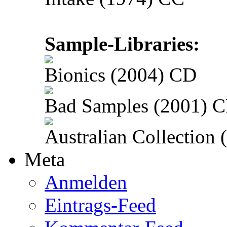
Sample-Libraries:
Bionics (2004) CD
Bad Samples (2001) 
Australian Collection
Meta
Anmelden
Eintrags-Feed