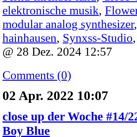
elektronische musik
,
Flower
modular analog synthesizer
hainhausen
,
Synxss-Studio
@ 28 Dez. 2024 12:57
Comments (0)
02 Apr. 2022 10:07
close up der Woche #14/22
Boy Blue