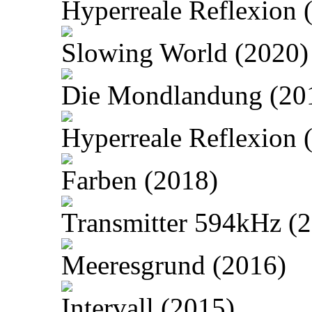
Hyperreale Reflexion 
Slowing World (2020)
Die Mondlandung (20
Hyperreale Reflexion 
Farben (2018)
Transmitter 594kHz (
Meeresgrund (2016)
Intervall (2015)