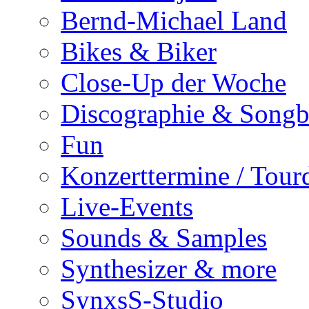
Bernd-Michael Land
Bikes & Biker
Close-Up der Woche
Discographie & Song
Fun
Konzerttermine / Tour
Live-Events
Sounds & Samples
Synthesizer & more
SynxsS-Studio