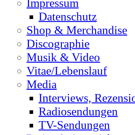
Impressum
Datenschutz
Shop & Merchandise
Discographie
Musik & Video
Vitae/Lebenslauf
Media
Interviews, Rezensi
Radiosendungen
TV-Sendungen