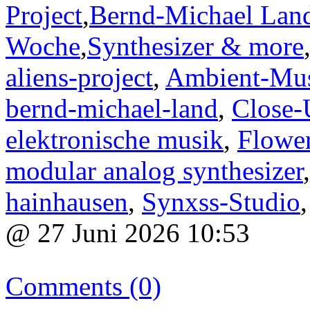
Project
,
Bernd-Michael Lan
Woche
,
Synthesizer & more
aliens-project
,
Ambient-Mu
bernd-michael-land
,
Close-
elektronische musik
,
Flower
modular analog synthesizer
hainhausen
,
Synxss-Studio
@ 27 Juni 2026 10:53
Comments (0)