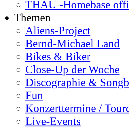
THAU -Homebase offi
Themen
Aliens-Project
Bernd-Michael Land
Bikes & Biker
Close-Up der Woche
Discographie & Song
Fun
Konzerttermine / Tour
Live-Events