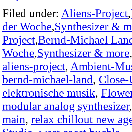
Filed under:
Aliens-Project
,
der Woche
,
Synthesizer & m
Project
,
Bernd-Michael Lan
Woche
,
Synthesizer & more
aliens-project
,
Ambient-Mu
bernd-michael-land
,
Close-
elektronische musik
,
Flower
modular analog synthesizer
main
,
relax chillout new ag