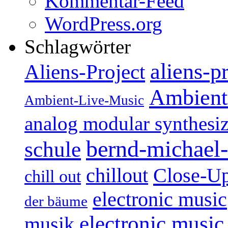
Kommentar-Feed
WordPress.org
Schlagwörter
aliens-p
Aliens-Project
Ambient
Ambient-Live-Music
analog modular synthesiz
bernd-michael-
schule
Close-U
chillout
chill out
electronic music
der bäume
electronic music
musik