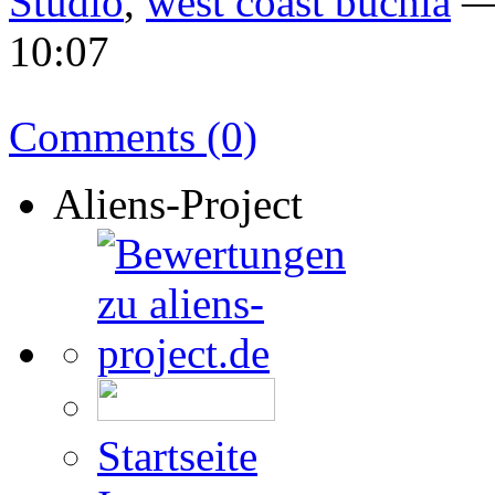
Studio
,
west coast buchla
— 
10:07
Comments (0)
Aliens-Project
Startseite