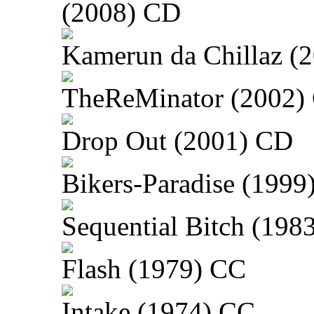
(2008) CD
Kamerun da Chillaz (
TheReMinator (2002)
Drop Out (2001) CD
Bikers-Paradise (1999
Sequential Bitch (198
Flash (1979) CC
Intake (1974) CC