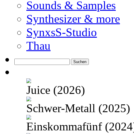
Sounds & Samples
Synthesizer & more
SynxsS-Studio
Thau
Suchen
nach:
Juice (2026)
Schwer-Metall (2025)
Einskommafünf (2024