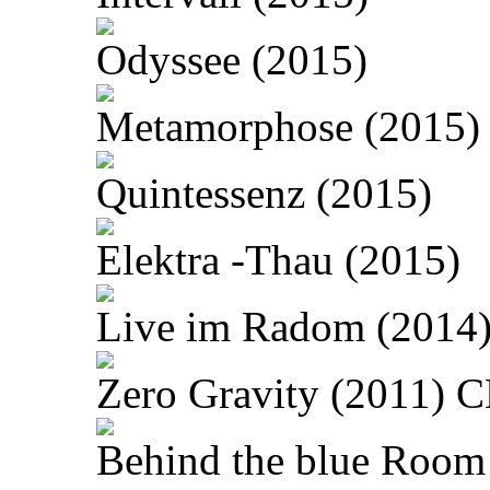
Odyssee (2015)
Metamorphose (2015)
Quintessenz (2015)
Elektra -Thau (2015)
Live im Radom (2014
Zero Gravity (2011) 
Behind the blue Room