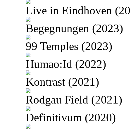
Live in Eindhoven (20
Begegnungen (2023)
99 Temples (2023)
Humao:Id (2022)
Kontrast (2021)
Rodgau Field (2021)
Definitivum (2020)