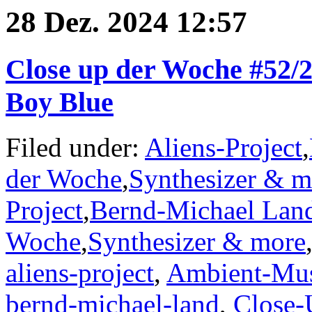
28 Dez. 2024 12:57
Close up der Woche #52/24
Boy Blue
Filed under:
Aliens-Project
,
der Woche
,
Synthesizer & m
Project
,
Bernd-Michael Lan
Woche
,
Synthesizer & more
aliens-project
,
Ambient-Mu
bernd-michael-land
,
Close-