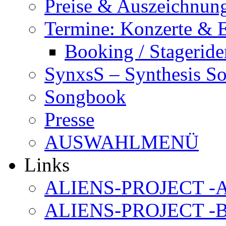
Preise & Auszeichnun
Termine: Konzerte & 
Booking / Stageride
SynxsS – Synthesis S
Songbook
Presse
AUSWAHLMENÜ
Links
ALIENS-PROJECT -Al
ALIENS-PROJECT -B