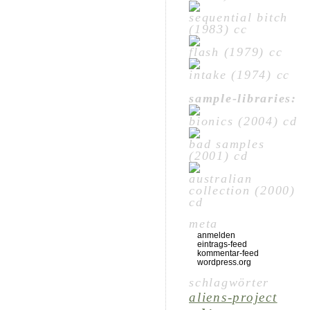
sequential bitch
(1983) cc
flash (1979) cc
intake (1974) cc
sample-libraries:
bionics (2004) cd
bad samples
(2001) cd
australian
collection (2000)
cd
meta
anmelden
eintrags-feed
kommentar-feed
wordpress.org
schlagwörter
aliens-project