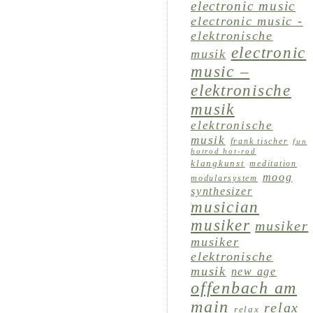
electronic music
electronic music -
elektronische
electronic
musik
music –
elektronische
musik
elektronische
musik
frank tischer
fun
hotrod hot-rod
klangkunst
meditation
moog
modularsystem
synthesizer
musician
musiker
musiker
musiker
elektronische
musik
new age
offenbach am
main
relax
relax