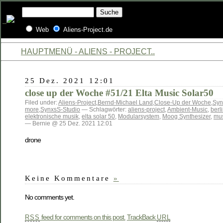
Web
Aliens-Project.de
HAUPTMENÜ - ALIENS - PROJECT..
25 Dez. 2021 12:01
close up der Woche #51/21 Elta Music Solar50
Filed under:
Aliens-Project
,
Bernd-Michael Land
,
Close-Up der Woche
,
Syn
more
,
SynxsS-Studio
— Schlagwörter:
aliens-project
,
Ambient-Music
,
berl
elektronische musik
,
elta solar 50
,
Modularsystem
,
Moog Synthesizer
,
mus
— Bernie @ 25 Dez. 2021 12:01
drone
Keine Kommentare
»
No comments yet.
feed for comments on this post.
TrackBack
RSS
URL