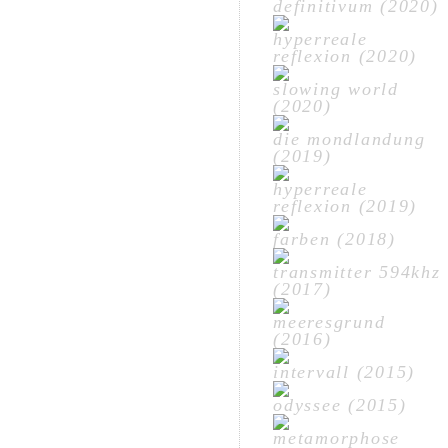
definitivum (2020)
hyperreale
reflexion (2020)
slowing world
(2020)
die mondlandung
(2019)
hyperreale
reflexion (2019)
farben (2018)
transmitter 594khz
(2017)
meeresgrund
(2016)
intervall (2015)
odyssee (2015)
metamorphose