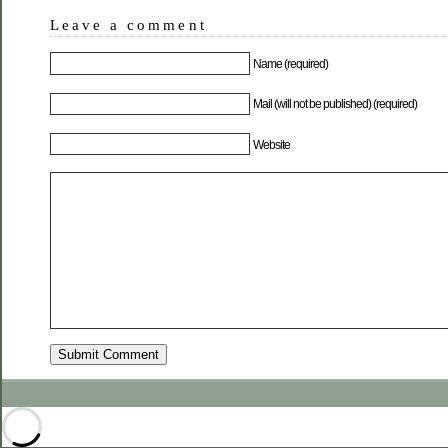
Leave a comment
Name (required)
Mail (will not be published) (required)
Website