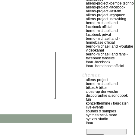
aliens-project -bembeltechno
aliens-project -facebook
aliens-project -last-fm
aliens-project -myspace
aliens-project -newsblog
bernd-michael land -
facebook official
bernd-michael land -
facebook privat
bernd-michael land -
homebase official
bernd-michael land -youtube
videokanal
bernd-michael land fans -
facebook fanseite
thau -facebook
thau -homebase official
themen
aliens-project
bernd-michael land
bikes & biker
close-up der woche
discographie & songbook
fun
konzerttermine / tourdaten
live-events
sounds & samples
synthesizer & more
synxss-studio
thau
suchen