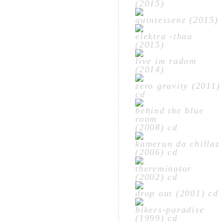
(2015)
quintessenz (2015)
elektra -thau
(2015)
live im radom
(2014)
zero gravity (2011)
cd
behind the blue
room
(2008) cd
kamerun da chillaz
(2006) cd
thereminator
(2002) cd
drop out (2001) cd
bikers-paradise
(1999) cd