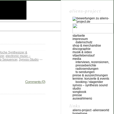
aliens-project
startseite
impressum
datenschutz
shop & merchandise
discographie
musik & video
Woche
,
Synthesizer &
vitae/lebenslauf
zer
,
electronic music –
media
p Sequencer
,
Synxss-Studio
—
interviews, rezensionen,
presseberichte
radiosendungen
tv-sendungen
preise & auszeichnungen
termine: konzerte & events
Comments (0)
booking / stagerider
synxss – synthesis sound
studio
songbook
presse
auswahlmenü
links
aliens-project -aliensworld
homebase