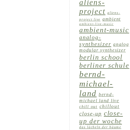
aliens-
project
aliens-
ambient
project live
ambient-live-music
ambient-music
analog-
synthesizer
analog
modular synthesizer
berlin school
berliner schule
bernd-
michael-
land
bernd-
michael land live
chillout
chill out
close-
close-up
up der woche
das lächeln der bäume