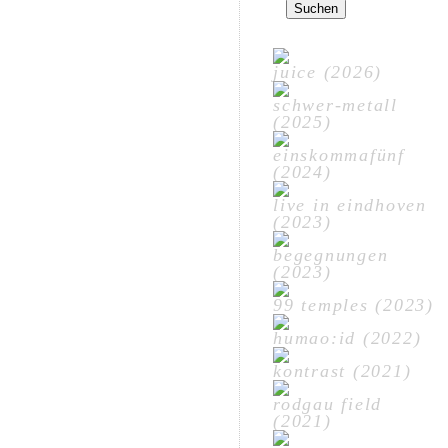
nach:
juice (2026)
schwer-metall
(2025)
einskommafünf
(2024)
live in eindhoven
(2023)
begegnungen
(2023)
99 temples (2023)
humao:id (2022)
kontrast (2021)
rodgau field
(2021)