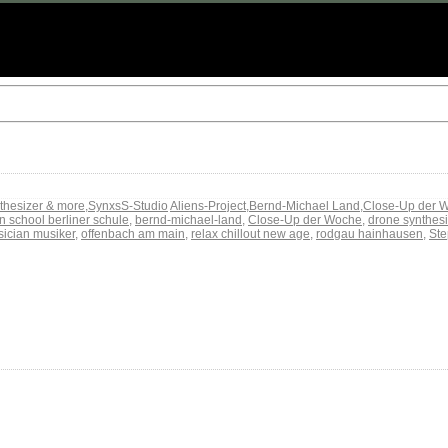
thesizer & more
,
SynxsS-Studio
Aliens-Project
,
Bernd-Michael Land
,
Close-Up der 
in school berliner schule
,
bernd-michael-land
,
Close-Up der Woche
,
drone synthesi
ician musiker
,
offenbach am main
,
relax chillout new age
,
rodgau hainhausen
,
Ste