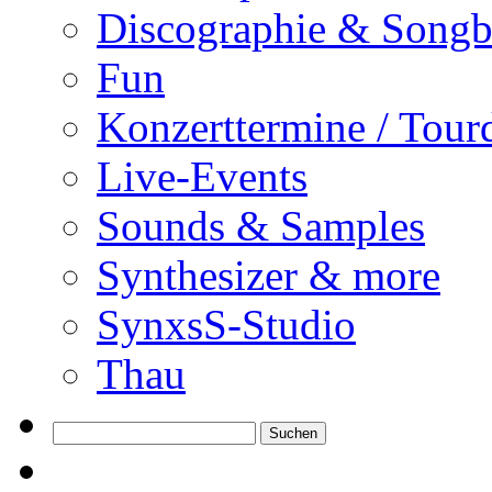
Discographie & Song
Fun
Konzerttermine / Tour
Live-Events
Sounds & Samples
Synthesizer & more
SynxsS-Studio
Thau
Suchen
nach: