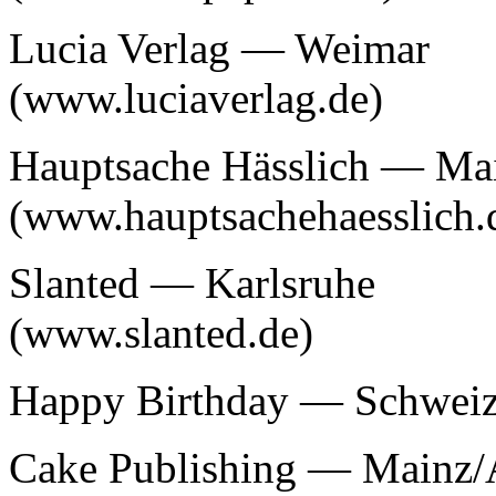
Lucia Verlag — Weimar
(www.luciaverlag.de)
Hauptsache Hässlich — Ma
(www.hauptsachehaesslich.
Slanted — Karlsruhe
(www.slanted.de)
Happy Birthday — Schwei
Cake Publishing — Mainz