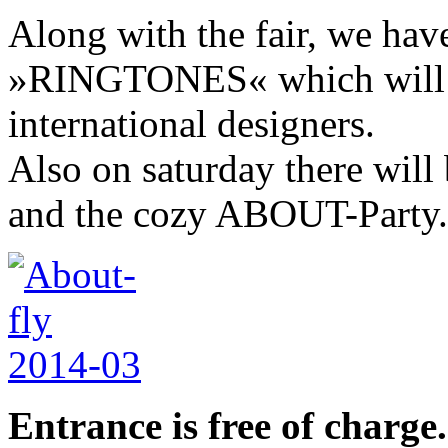
Along with the fair, we hav
»RINGTONES« which will s
international designers.
Also on saturday there wi
and the cozy ABOUT-Party.
Entrance is free of charge.