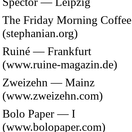
Spector — Leipzig
The Friday Morning Coffe
(stephanian.org)
Ruiné — Frankfurt
(www.ruine-magazin.de)
Zweizehn — Mainz
(www.zweizehn.com)
Bolo Paper — I
(www.bolopaper.com)