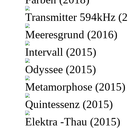
Transmitter 594kHz (
Meeresgrund (2016)
Intervall (2015)
Odyssee (2015)
Metamorphose (2015)
Quintessenz (2015)
Elektra -Thau (2015)