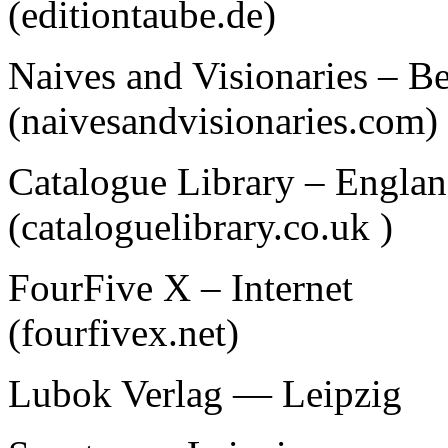
(editiontaube.de)
Naives and Visionaries – Be
(naivesandvisionaries.com)
Catalogue Library – Engla
(cataloguelibrary.co.uk )
FourFive X – Internet
(fourfivex.net)
Lubok Verlag — Leipzig