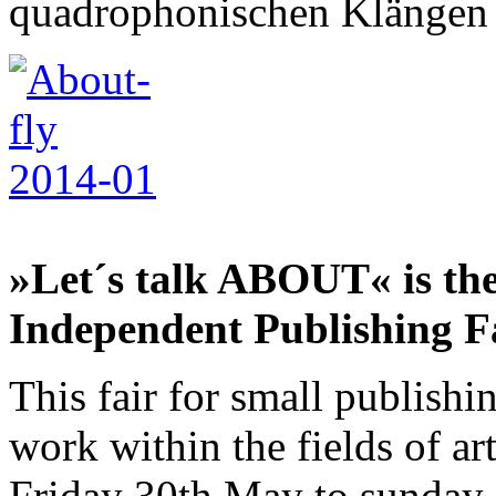
quadrophonischen Klängen 
»Let´s talk ABOUT« is th
Independent Publishing F
This fair for small publishi
work within the fields of ar
Friday 30th May to sunday 