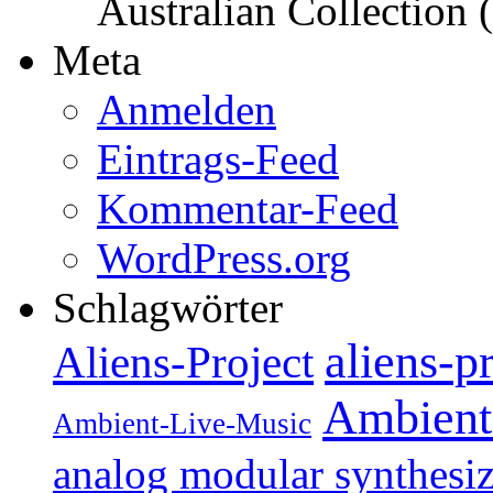
Australian Collection
Meta
Anmelden
Eintrags-Feed
Kommentar-Feed
WordPress.org
Schlagwörter
aliens-p
Aliens-Project
Ambient
Ambient-Live-Music
analog modular synthesiz