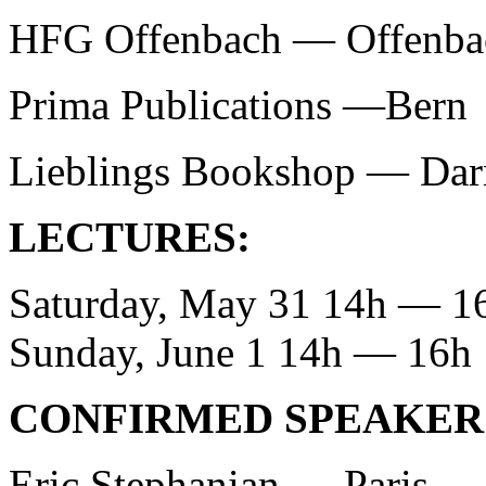
HFG Offenbach — Offenba
Prima Publications —Bern
Lieblings Bookshop — Dar
LECTURES:
Saturday, May 31 14h — 1
Sunday, June 1 14h — 16h
CONFIRMED SPEAKER
Eric Stephanian — Paris