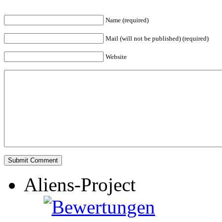
Name (required)
Mail (will not be published) (required)
Website
Aliens-Project