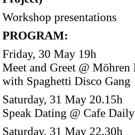
Workshop presentations
PROGRAM:
Friday, 30 May 19h
Meet and Greet @ Möhren 
with Spaghetti Disco Gang
Saturday, 31 May 20.15h
Speak Dating @ Cafe Daily
Saturday, 31 May 22.30h