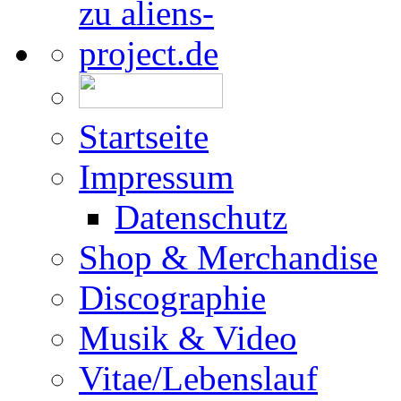
Startseite
Impressum
Datenschutz
Shop & Merchandise
Discographie
Musik & Video
Vitae/Lebenslauf