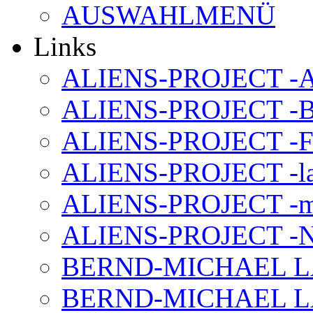
AUSWAHLMENÜ
Links
ALIENS-PROJECT -Al
ALIENS-PROJECT -B
ALIENS-PROJECT -F
ALIENS-PROJECT -la
ALIENS-PROJECT -m
ALIENS-PROJECT -N
BERND-MICHAEL LAND
BERND-MICHAEL LAN