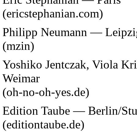
(ericstephanian.com)
Philipp Neumann — Leipzi
(mzin)
Yoshiko Jentczak, Viola Kr
Weimar
(oh-no-oh-yes.de)
Edition Taube — Berlin/Stu
(editiontaube.de)