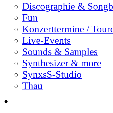
Discographie & Song
Fun
Konzerttermine / Tour
Live-Events
Sounds & Samples
Synthesizer & more
SynxsS-Studio
Thau