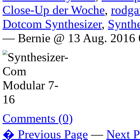
Close-Up der Woche
,
rodga
Dotcom Synthesizer
,
Synth
— Bernie @ 13 Aug. 2016 
Comments (0)
� Previous Page
—
Next 