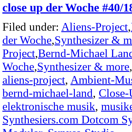
close up der Woche #40/
Filed under:
Aliens-Project
,
der Woche
,
Synthesizer & m
Project
,
Bernd-Michael Lan
Woche
,
Synthesizer & more
aliens-project
,
Ambient-Mu
bernd-michael-land
,
Close-
elektronische musik
,
musik
Synthesiers.com Dotcom Sy