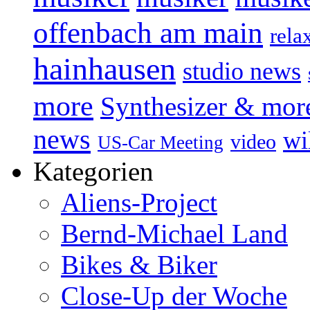
offenbach am main
rela
hainhausen
studio news
more
Synthesizer & mor
news
wi
video
US-Car Meeting
Kategorien
Aliens-Project
Bernd-Michael Land
Bikes & Biker
Close-Up der Woche