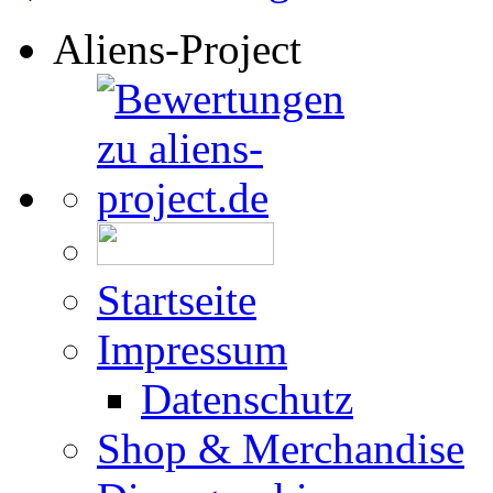
Aliens-Project
Startseite
Impressum
Datenschutz
Shop & Merchandise