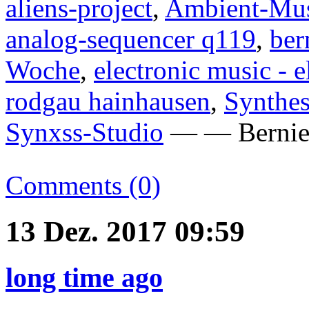
aliens-project
,
Ambient-Mu
analog-sequencer q119
,
ber
Woche
,
electronic music - 
rodgau hainhausen
,
Synthes
Synxss-Studio
— — Bernie 
Comments (0)
13 Dez. 2017 09:59
long time ago