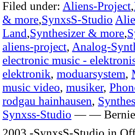
Filed under:
Aliens-Project
,
& more
,
SynxsS-Studio
Alie
Land
,
Synthesizer & more
,
S
aliens-project
,
Analog-Synth
electronic music - elektron
elektronik
,
moduarsystem
,
music video
,
musiker
,
Phon
rodgau hainhausen
,
Synthes
Synxss-Studio
— — Bernie 
2003 -SynxsS-Studio in Of