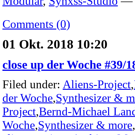
Modular
,
Synxss-Studio
— —
Comments (0)
01 Okt. 2018 10:20
close up der Woche #39/
Filed under:
Aliens-Project
,
der Woche
,
Synthesizer & m
Project
,
Bernd-Michael Lan
Woche
,
Synthesizer & more