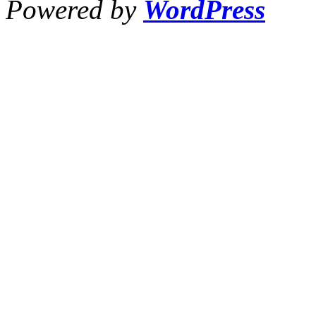
Powered by
WordPress