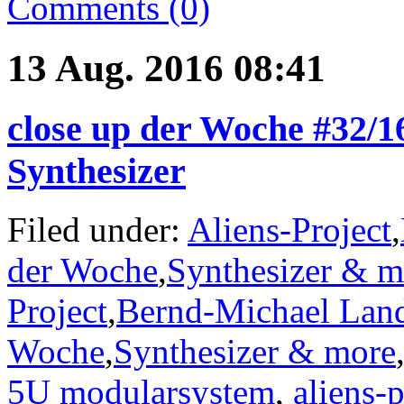
Comments (0)
13 Aug. 2016 08:41
close up der Woche #32/
Synthesizer
Filed under:
Aliens-Project
,
der Woche
,
Synthesizer & m
Project
,
Bernd-Michael Lan
Woche
,
Synthesizer & more
5U modularsystem
,
aliens-p