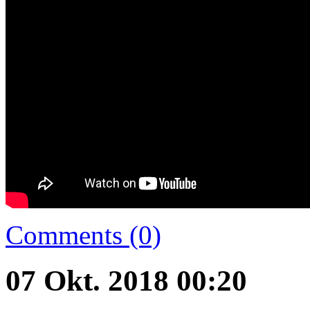
Comments (0)
07 Okt. 2018 00:20