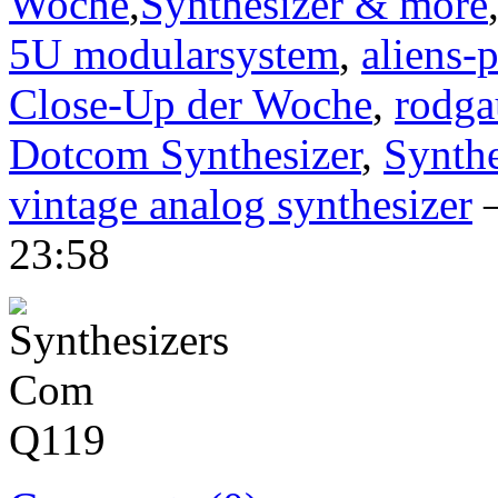
Woche
,
Synthesizer & more
5U modularsystem
,
aliens-p
Close-Up der Woche
,
rodga
Dotcom Synthesizer
,
Synth
vintage analog synthesizer
—
23:58