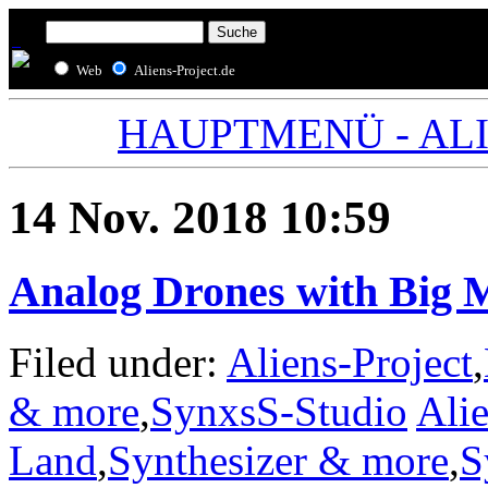
Web
Aliens-Project.de
HAUPTMENÜ - ALIE
14 Nov. 2018 10:59
Analog Drones with Big 
Filed under:
Aliens-Project
,
& more
,
SynxsS-Studio
Alie
Land
,
Synthesizer & more
,
S