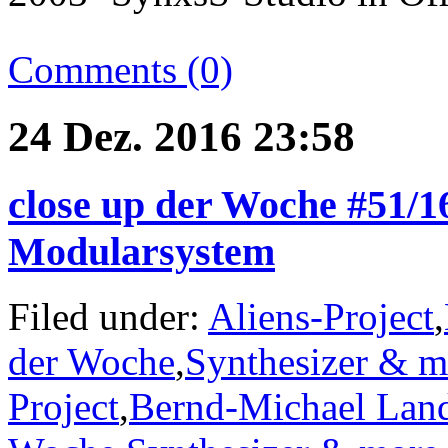
Comments (0)
24 Dez. 2016 23:58
close up der Woche #51/1
Modularsystem
Filed under:
Aliens-Project
,
der Woche
,
Synthesizer & m
Project
,
Bernd-Michael Lan