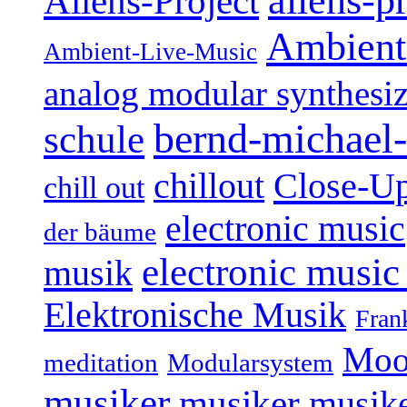
aliens-p
Aliens-Project
Ambient
Ambient-Live-Music
analog modular synthesiz
bernd-michael-
schule
Close-U
chillout
chill out
electronic music
der bäume
electronic music
musik
Elektronische Musik
Fran
Moo
Modularsystem
meditation
musiker
musiker
musike