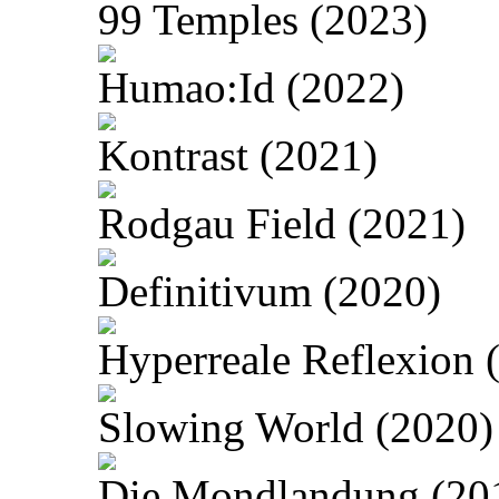
99 Temples (2023)
Humao:Id (2022)
Kontrast (2021)
Rodgau Field (2021)
Definitivum (2020)
Hyperreale Reflexion 
Slowing World (2020)
Die Mondlandung (20