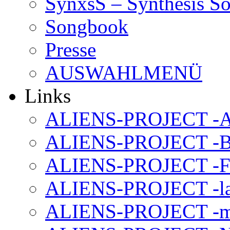
SynxsS – Synthesis S
Songbook
Presse
AUSWAHLMENÜ
Links
ALIENS-PROJECT -Al
ALIENS-PROJECT -B
ALIENS-PROJECT -F
ALIENS-PROJECT -la
ALIENS-PROJECT -m