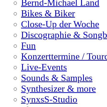
Bernd-Michael Land
Bikes & Biker
Close-Up der Woche
Discographie & Song
Fun
Konzerttermine / Tour
Live-Events
Sounds & Samples
Synthesizer & more
SynxsS-Studio