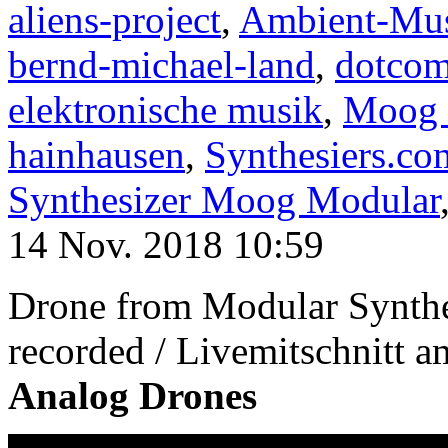
aliens-project
,
Ambient-Mu
bernd-michael-land
,
dotco
elektronische musik
,
Moog 
hainhausen
,
Synthesiers.co
Synthesizer Moog Modular
14 Nov. 2018 10:59
Drone from Modular Synth
recorded / Livemitschnitt 
Analog Drones