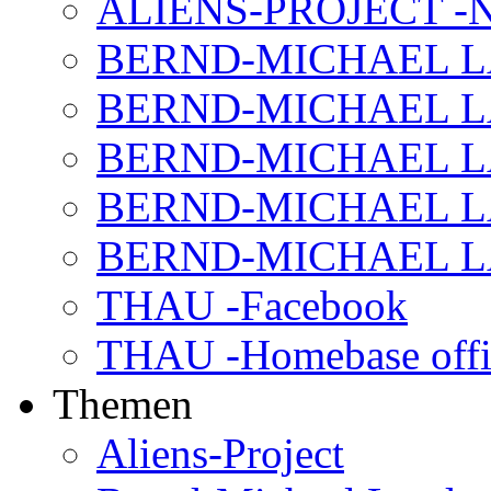
ALIENS-PROJECT -N
BERND-MICHAEL LAND
BERND-MICHAEL LAN
BERND-MICHAEL LAN
BERND-MICHAEL LAN
BERND-MICHAEL LAN
THAU -Facebook
THAU -Homebase offi
Themen
Aliens-Project