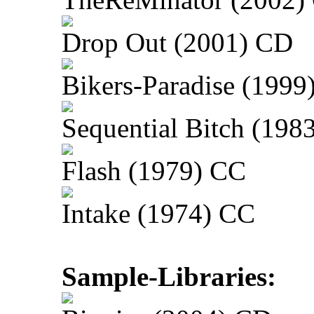
Drop Out (2001) CD
Bikers-Paradise (1999
Sequential Bitch (198
Flash (1979) CC
Intake (1974) CC
Sample-Libraries: