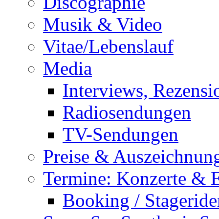
Discographie
Musik & Video
Vitae/Lebenslauf
Media
Interviews, Rezensi
Radiosendungen
TV-Sendungen
Preise & Auszeichnun
Termine: Konzerte & 
Booking / Stageride