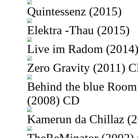
Quintessenz (2015)
Elektra -Thau (2015)
Live im Radom (2014
Zero Gravity (2011) 
Behind the blue Room
(2008) CD
Kamerun da Chillaz (
TheReMinator (2002)