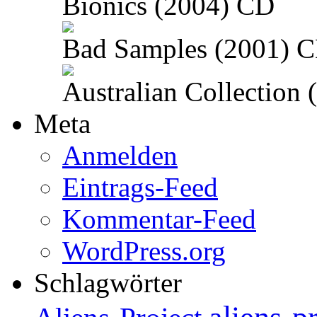
Bionics (2004) CD
Bad Samples (2001) 
Australian Collection
Meta
Anmelden
Eintrags-Feed
Kommentar-Feed
WordPress.org
Schlagwörter