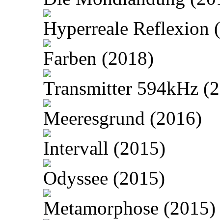
Hyperreale Reflexion 
Farben (2018)
Transmitter 594kHz (
Meeresgrund (2016)
Intervall (2015)
Odyssee (2015)
Metamorphose (2015)