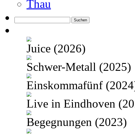
Thau
Suchen
nach:
Juice (2026)
Schwer-Metall (2025)
Einskommafünf (2024
Live in Eindhoven (20
Begegnungen (2023)