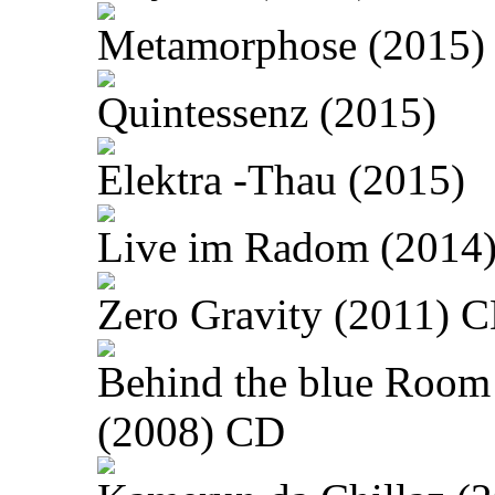
Metamorphose (2015)
Quintessenz (2015)
Elektra -Thau (2015)
Live im Radom (2014
Zero Gravity (2011) 
Behind the blue Room
(2008) CD