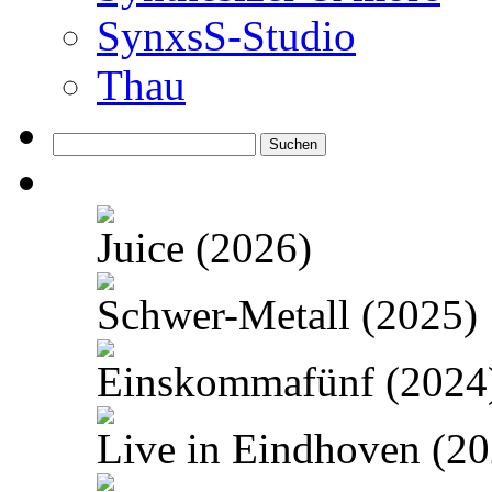
SynxsS-Studio
Thau
Suchen
nach:
Juice (2026)
Schwer-Metall (2025)
Einskommafünf (2024
Live in Eindhoven (20