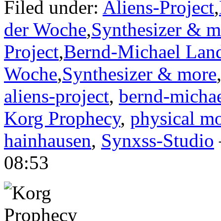
Filed under:
Aliens-Project
,
der Woche
,
Synthesizer & m
Project
,
Bernd-Michael Lan
Woche
,
Synthesizer & more
aliens-project
,
bernd-michae
Korg Prophecy
,
physical mo
hainhausen
,
Synxss-Studio
08:53