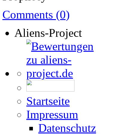
Comments (0)
Aliens-Project
Startseite
Impressum
Datenschutz