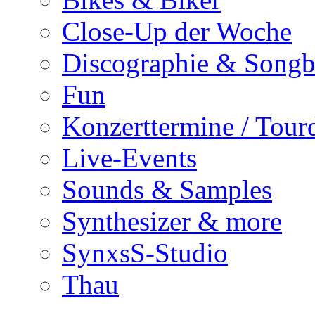
Close-Up der Woche
Discographie & Song
Fun
Konzerttermine / Tour
Live-Events
Sounds & Samples
Synthesizer & more
SynxsS-Studio
Thau