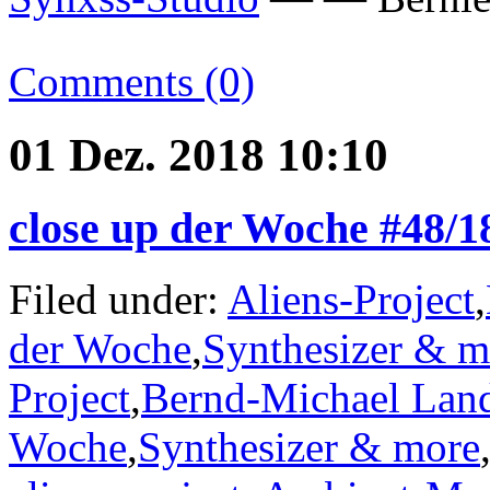
Comments (0)
01 Dez. 2018 10:10
close up der Woche #48/1
Filed under:
Aliens-Project
,
der Woche
,
Synthesizer & m
Project
,
Bernd-Michael Lan
Woche
,
Synthesizer & more