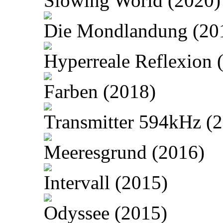
Slowing World (2020)
Die Mondlandung (20
Hyperreale Reflexion 
Farben (2018)
Transmitter 594kHz (
Meeresgrund (2016)
Intervall (2015)
Odyssee (2015)