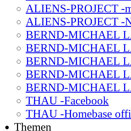
ALIENS-PROJECT -m
ALIENS-PROJECT -N
BERND-MICHAEL LAND
BERND-MICHAEL LAN
BERND-MICHAEL LAN
BERND-MICHAEL LAN
BERND-MICHAEL LAN
THAU -Facebook
THAU -Homebase offi
Themen