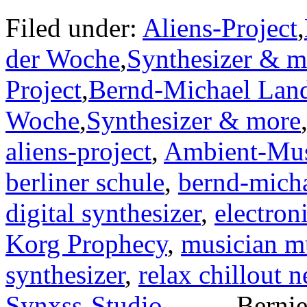
Filed under:
Aliens-Project
,
der Woche
,
Synthesizer & m
Project
,
Bernd-Michael Lan
Woche
,
Synthesizer & more
aliens-project
,
Ambient-Mu
berliner schule
,
bernd-micha
digital synthesizer
,
electron
Korg Prophecy
,
musician m
synthesizer
,
relax chillout 
Synxss-Studio
— — Bernie 