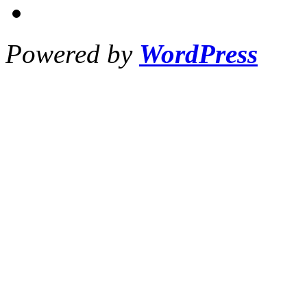
Powered by
WordPress