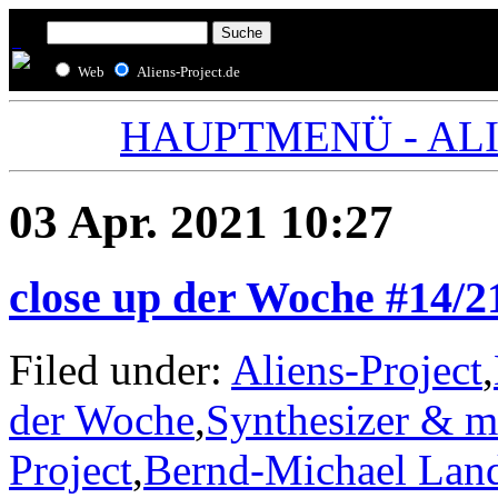
Web
Aliens-Project.de
HAUPTMENÜ - ALIE
03 Apr. 2021 10:27
close up der Woche #14/2
Filed under:
Aliens-Project
,
der Woche
,
Synthesizer & m
Project
,
Bernd-Michael Lan