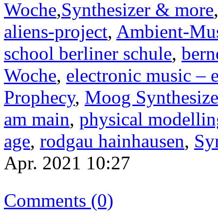
Woche
,
Synthesizer & more
aliens-project
,
Ambient-Mu
school berliner schule
,
bern
Woche
,
electronic music – 
Prophecy
,
Moog Synthesize
am main
,
physical modellin
age
,
rodgau hainhausen
,
Sy
Apr. 2021 10:27
Comments (0)