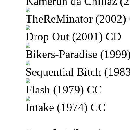
Kamerun da Chillaz (
TheReMinator (2002)
Drop Out (2001) CD
Bikers-Paradise (1999
Sequential Bitch (198
Flash (1979) CC
Intake (1974) CC