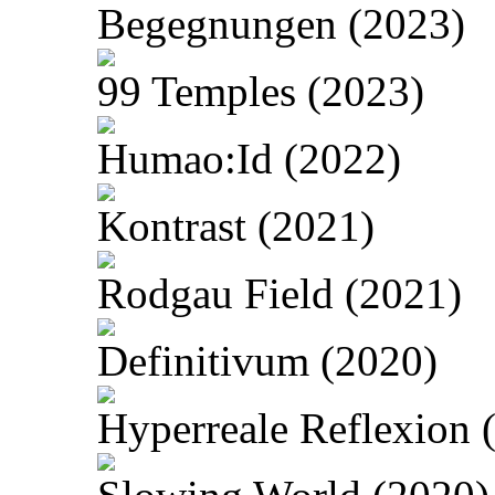
Begegnungen (2023)
99 Temples (2023)
Humao:Id (2022)
Kontrast (2021)
Rodgau Field (2021)
Definitivum (2020)
Hyperreale Reflexion 