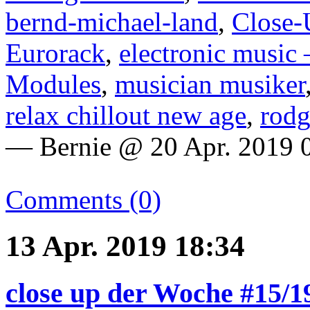
bernd-michael-land
,
Close-
Eurorack
,
electronic music 
Modules
,
musician musiker
relax chillout new age
,
rodg
— Bernie @ 20 Apr. 2019 
Comments (0)
13 Apr. 2019 18:34
close up der Woche #15/1