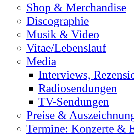
Shop & Merchandise
Discographie
Musik & Video
Vitae/Lebenslauf
Media
Interviews, Rezensi
Radiosendungen
TV-Sendungen
Preise & Auszeichnun
Termine: Konzerte & 