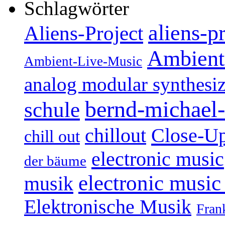
Schlagwörter
aliens-p
Aliens-Project
Ambient
Ambient-Live-Music
analog modular synthesiz
bernd-michael-
schule
Close-U
chillout
chill out
electronic music
der bäume
electronic music
musik
Elektronische Musik
Fran