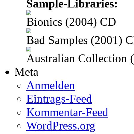
Sample-Libraries:
Bionics (2004) CD
Bad Samples (2001) 
Australian Collection
Meta
Anmelden
Eintrags-Feed
Kommentar-Feed
WordPress.org