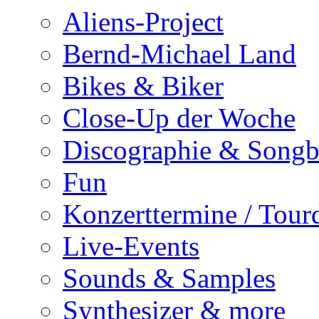
Aliens-Project
Bernd-Michael Land
Bikes & Biker
Close-Up der Woche
Discographie & Song
Fun
Konzerttermine / Tour
Live-Events
Sounds & Samples
Synthesizer & more