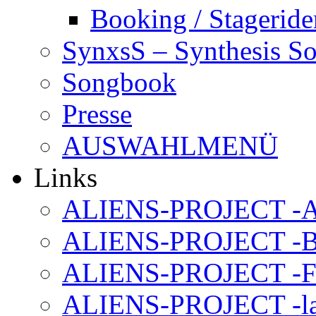
Booking / Stageride
SynxsS – Synthesis S
Songbook
Presse
AUSWAHLMENÜ
Links
ALIENS-PROJECT -Al
ALIENS-PROJECT -B
ALIENS-PROJECT -F
ALIENS-PROJECT -la