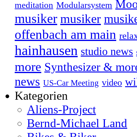
Moo
Modularsystem
meditation
musiker
musiker
musike
offenbach am main
rela
hainhausen
studio news
more
Synthesizer & mor
news
wi
video
US-Car Meeting
Kategorien
Aliens-Project
Bernd-Michael Land
Bikes & Biker