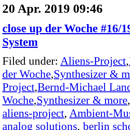
20 Apr. 2019 09:46
close up der Woche #16/1
System
Filed under:
Aliens-Project
,
der Woche
,
Synthesizer & m
Project
,
Bernd-Michael Lan
Woche
,
Synthesizer & more
aliens-project
,
Ambient-Mu
analog solutions
,
berlin sch