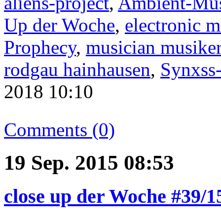
aliens-project
,
Ambient-Mu
Up der Woche
,
electronic m
Prophecy
,
musician musike
rodgau hainhausen
,
Synxss
2018 10:10
Comments (0)
19 Sep. 2015 08:53
close up der Woche #39/1