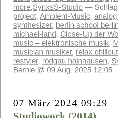
more
,
SynxsS-Studio
— Schlag
project
,
Ambient-Music
,
analog
synthesizer
,
berlin school berli
michael-land
,
Close-Up der W
music – elektronische musik
,
M
musician musiker
,
relax chillo
restyler
,
rodgau hainhausen
,
S
Bernie @ 09 Aug. 2025 12:05
07 März 2024 09:29
Studiowork (2014)