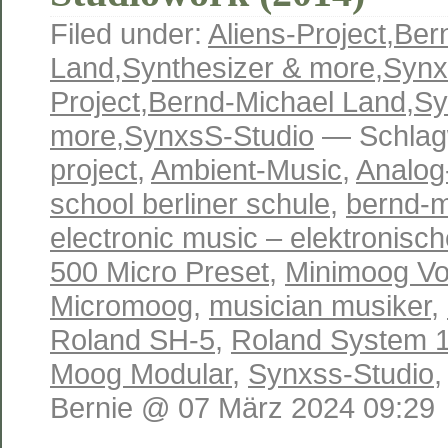
Filed under:
Aliens-Project
,
Ber
Land
,
Synthesizer & more
,
Synx
Project
,
Bernd-Michael Land
,
Sy
more
,
SynxsS-Studio
— Schlag
project
,
Ambient-Music
,
Analog
school berliner schule
,
bernd-m
electronic music – elektronisc
500 Micro Preset
,
Minimoog Vo
Micromoog
,
musician musiker
,
Roland SH-5
,
Roland System 
Moog Modular
,
Synxss-Studio
Bernie @ 07 März 2024 09:29