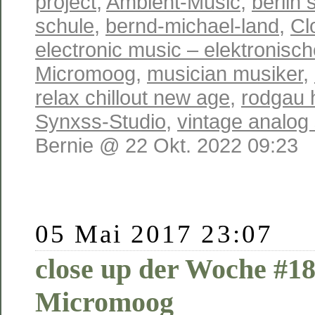
project
,
Ambient-Music
,
berlin 
schule
,
bernd-michael-land
,
Cl
electronic music – elektronisc
Micromoog
,
musician musiker
,
relax chillout new age
,
rodgau 
Synxss-Studio
,
vintage analog
Bernie @ 22 Okt. 2022 09:23
05 Mai 2017 23:07
close up der Woche #1
Micromoog