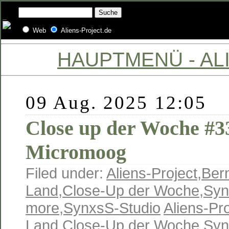
Web
Aliens-Project.de
HAUPTMENÜ - ALI
09 Aug. 2025 12:05
Close up der Woche #
Micromoog
Filed under:
Aliens-Project
,
Ber
Land
,
Close-Up der Woche
,
Syn
more
,
SynxsS-Studio
Aliens-Pro
Land
,
Close-Up der Woche
,
Syn