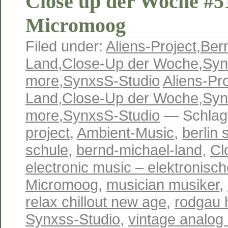
Close up der Woche #5
Micromoog
Filed under:
Aliens-Project
,
Ber
Land
,
Close-Up der Woche
,
Syn
more
,
SynxsS-Studio
Aliens-Pro
Land
,
Close-Up der Woche
,
Syn
more
,
SynxsS-Studio
— Schlag
project
,
Ambient-Music
,
berlin 
schule
,
bernd-michael-land
,
Cl
electronic music – elektronisc
Micromoog
,
musician musiker
,
relax chillout new age
,
rodgau 
Synxss-Studio
,
vintage analog