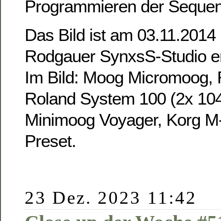
Programmieren der Sequen
Das Bild ist am 03.11.2014
Rodgauer SynxsS-Studio e
Im Bild: Moog Micromoog, 
Roland System 100 (2x 104
Minimoog Voyager, Korg M
Preset.
23 Dez. 2023 11:42