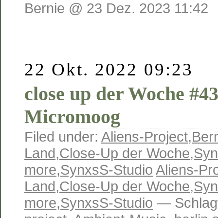
Bernie @ 23 Dez. 2023 11:42
22 Okt. 2022 09:23
close up der Woche #4
Micromoog
Filed under:
Aliens-Project
,
Ber
Land
,
Close-Up der Woche
,
Syn
more
,
SynxsS-Studio
Aliens-Pro
Land
,
Close-Up der Woche
,
Syn
more
,
SynxsS-Studio
— Schlag