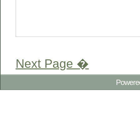
Next Page �
Powere