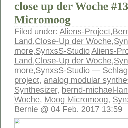
close up der Woche #1
Micromoog
Filed under:
Aliens-Project
,
Ber
Land
,
Close-Up der Woche
,
Syn
more
,
SynxsS-Studio
Aliens-Pro
Land
,
Close-Up der Woche
,
Syn
more
,
SynxsS-Studio
— Schlag
project
,
analog modular synthe
Synthesizer
,
bernd-michael-la
Woche
,
Moog Micromoog
,
Syn
Bernie @ 04 Feb. 2017 13:59