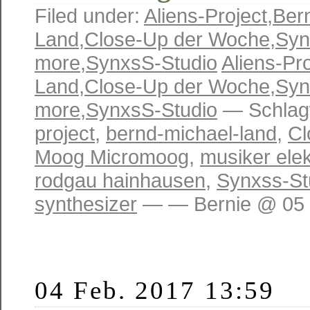
Filed under:
Aliens-Project
,
Ber
Land
,
Close-Up der Woche
,
Syn
more
,
SynxsS-Studio
Aliens-Pro
Land
,
Close-Up der Woche
,
Syn
more
,
SynxsS-Studio
— Schlag
project
,
bernd-michael-land
,
Cl
Moog Micromoog
,
musiker ele
rodgau hainhausen
,
Synxss-St
synthesizer
— — Bernie @ 05 
04 Feb. 2017 13:59