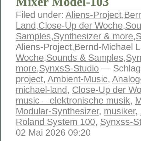
Mixer Model-103
Filed under:
Aliens-Project
,
Ber
Land
,
Close-Up der Woche
,
Sou
Samples
,
Synthesizer & more
,
S
Aliens-Project
,
Bernd-Michael 
Woche
,
Sounds & Samples
,
Syn
more
,
SynxsS-Studio
— Schlag
project
,
Ambient-Music
,
Analog
michael-land
,
Close-Up der W
music – elektronische musik
,
M
Modular-Synthesizer
,
musiker
,
Roland System 100
,
Synxss-St
02 Mai 2026 09:20