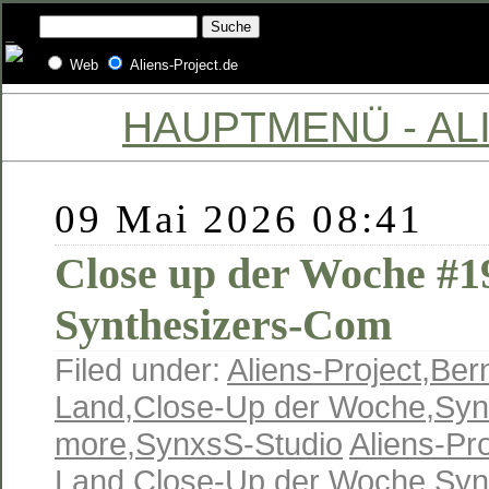
Web
Aliens-Project.de
HAUPTMENÜ - ALI
09 Mai 2026 08:41
Close up der Woche #19
Synthesizers-Com
Filed under:
Aliens-Project
,
Ber
Land
,
Close-Up der Woche
,
Syn
more
,
SynxsS-Studio
Aliens-Pro
Land
,
Close-Up der Woche
,
Syn