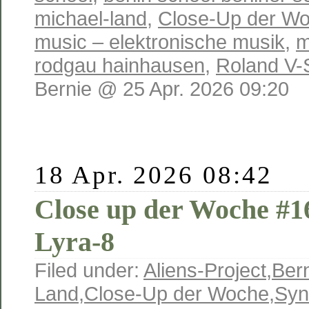
michael-land
,
Close-Up der W
music – elektronische musik
,
m
rodgau hainhausen
,
Roland V-
Bernie @ 25 Apr. 2026 09:20
18 Apr. 2026 08:42
Close up der Woche #
Lyra-8
Filed under:
Aliens-Project
,
Ber
Land
,
Close-Up der Woche
,
Syn