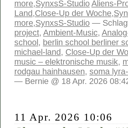
more
,
SynxsS-Studio
Aliens-Pro
Land
,
Close-Up der Woche
,
Syn
more
,
SynxsS-Studio
— Schlag
project
,
Ambient-Music
,
Analog
school
,
berlin school berliner s
michael-land
,
Close-Up der W
music – elektronische musik
,
m
rodgau hainhausen
,
soma lyra
— Bernie @ 18 Apr. 2026 08:4
11 Apr. 2026 10:06