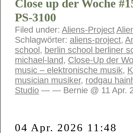
Close up der Woche #
PS-3100
Filed under:
Aliens-Project
Alie
Schlagwörter:
aliens-project
,
A
school
,
berlin school berliner s
michael-land
,
Close-Up der W
music – elektronische musik
,
K
musician musiker
,
rodgau hain
Studio
— — Bernie @ 11 Apr. 
04 Apr. 2026 11:48