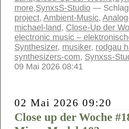
more
,
SynxsS-Studio
— Schlag
project
,
Ambient-Music
,
Analog
michael-land
,
Close-Up der W
electronic music – elektronisc
Synthesizer
,
musiker
,
rodgau 
synthesizers-com
,
Synxss-Stu
09 Mai 2026 08:41
02 Mai 2026 09:20
Close up der Woche #1