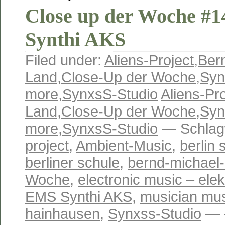
Close up der Woche #
Synthi AKS
Filed under:
Aliens-Project
,
Ber
Land
,
Close-Up der Woche
,
Syn
more
,
SynxsS-Studio
Aliens-Pro
Land
,
Close-Up der Woche
,
Syn
more
,
SynxsS-Studio
— Schlag
project
,
Ambient-Music
,
berlin 
berliner schule
,
bernd-michael-
Woche
,
electronic music – ele
EMS Synthi AKS
,
musician mus
hainhausen
,
Synxss-Studio
— —