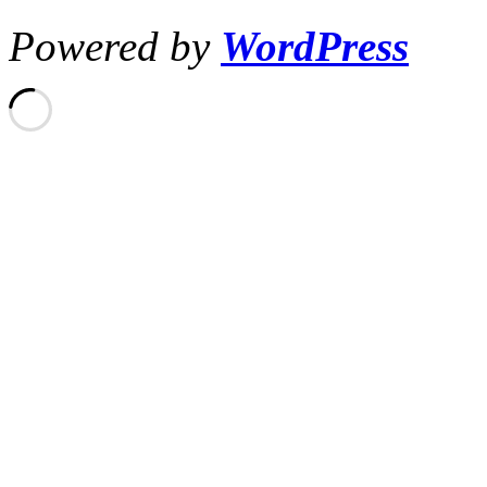
Powered by
WordPress