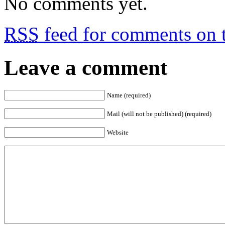
No comments yet.
RSS
feed for comments on t
Leave a comment
Name (required)
Mail (will not be published) (required)
Website