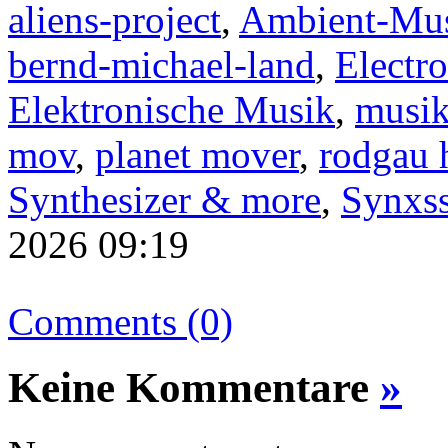
aliens-project
,
Ambient-Mu
bernd-michael-land
,
Electro
Elektronische Musik
,
musik
mov
,
planet mover
,
rodgau 
Synthesizer & more
,
Synxss
2026 09:19
Comments (0)
Keine Kommentare
»