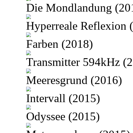
Die Mondlandung (20
Hyperreale Reflexion 
Farben (2018)
Transmitter 594kHz (
Meeresgrund (2016)
Intervall (2015)
Odyssee (2015)