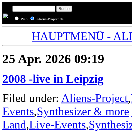
Web
Aliens-Project.de
HAUPTMENÜ - ALIE
25 Apr. 2026 09:19
2008 -live in Leipzig
Filed under:
Aliens-Project
,
Events
,
Synthesizer & more
Land
,
Live-Events
,
Synthesi