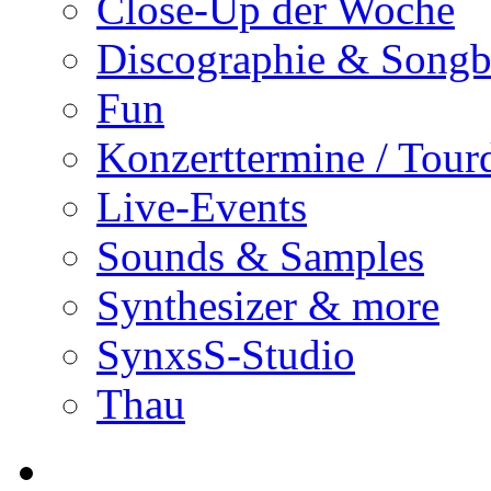
Close-Up der Woche
Discographie & Song
Fun
Konzerttermine / Tour
Live-Events
Sounds & Samples
Synthesizer & more
SynxsS-Studio
Thau