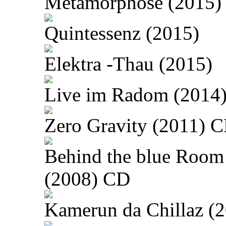
Metamorphose (2015)
Quintessenz (2015)
Elektra -Thau (2015)
Live im Radom (2014
Zero Gravity (2011) 
Behind the blue Room
(2008) CD
Kamerun da Chillaz (