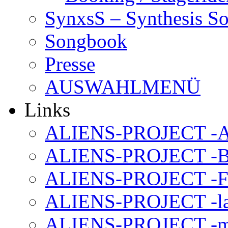
SynxsS – Synthesis S
Songbook
Presse
AUSWAHLMENÜ
Links
ALIENS-PROJECT -Al
ALIENS-PROJECT -B
ALIENS-PROJECT -F
ALIENS-PROJECT -la
ALIENS-PROJECT -m