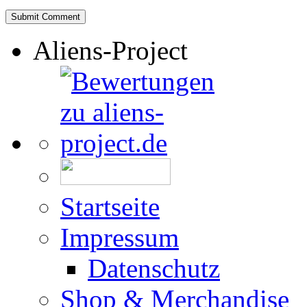
Aliens-Project
Startseite
Impressum
Datenschutz
Shop & Merchandise