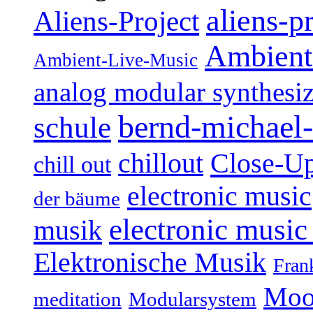
aliens-p
Aliens-Project
Ambient
Ambient-Live-Music
analog modular synthesiz
bernd-michael-
schule
Close-U
chillout
chill out
electronic music
der bäume
electronic music
musik
Elektronische Musik
Fran
Moo
Modularsystem
meditation