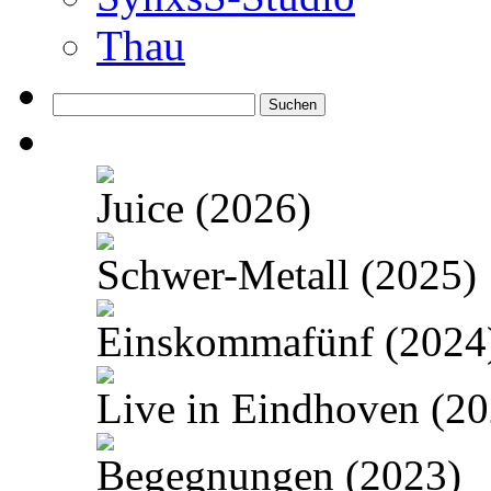
Thau
Suchen
nach:
Juice (2026)
Schwer-Metall (2025)
Einskommafünf (2024
Live in Eindhoven (20
Begegnungen (2023)