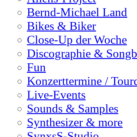
Bernd-Michael Land
Bikes & Biker
Close-Up der Woche
Discographie & Song
Fun
Konzerttermine / Tour
Live-Events
Sounds & Samples
Synthesizer & more
SynxsS-Studio