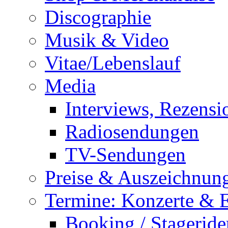
Discographie
Musik & Video
Vitae/Lebenslauf
Media
Interviews, Rezensi
Radiosendungen
TV-Sendungen
Preise & Auszeichnun
Termine: Konzerte & 
Booking / Stageride