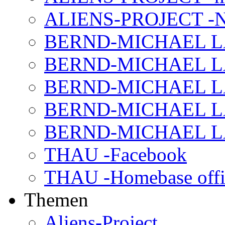
ALIENS-PROJECT -N
BERND-MICHAEL LAND
BERND-MICHAEL LAN
BERND-MICHAEL LAN
BERND-MICHAEL LAN
BERND-MICHAEL LAN
THAU -Facebook
THAU -Homebase offi
Themen
Aliens-Project