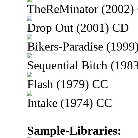
TheReMinator (2002)
Drop Out (2001) CD
Bikers-Paradise (1999
Sequential Bitch (198
Flash (1979) CC
Intake (1974) CC
Sample-Libraries: