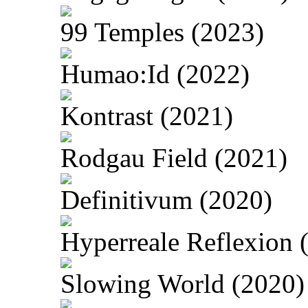
99 Temples (2023)
Humao:Id (2022)
Kontrast (2021)
Rodgau Field (2021)
Definitivum (2020)
Hyperreale Reflexion 
Slowing World (2020)