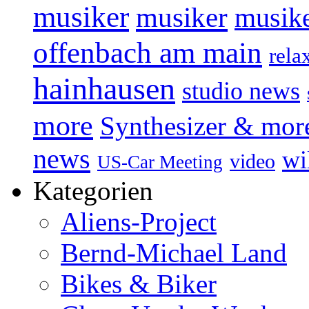
musiker
musiker
musike
offenbach am main
rela
hainhausen
studio news
more
Synthesizer & mor
news
wi
video
US-Car Meeting
Kategorien
Aliens-Project
Bernd-Michael Land
Bikes & Biker