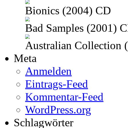
Bionics (2004) CD
Bad Samples (2001) 
Australian Collection
Meta
Anmelden
Eintrags-Feed
Kommentar-Feed
WordPress.org
Schlagwörter