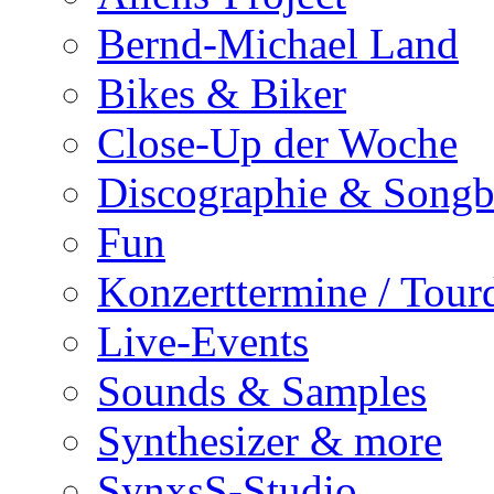
Bernd-Michael Land
Bikes & Biker
Close-Up der Woche
Discographie & Song
Fun
Konzerttermine / Tour
Live-Events
Sounds & Samples
Synthesizer & more
SynxsS-Studio