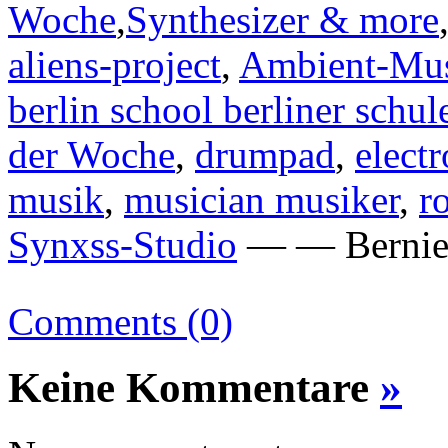
Woche
,
Synthesizer & more
aliens-project
,
Ambient-Mu
berlin school berliner schul
der Woche
,
drumpad
,
elect
musik
,
musician musiker
,
r
Synxss-Studio
— — Bernie 
Comments (0)
Keine Kommentare
»