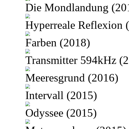
Die Mondlandung (20
Hyperreale Reflexion 
Farben (2018)
Transmitter 594kHz (
Meeresgrund (2016)
Intervall (2015)
Odyssee (2015)