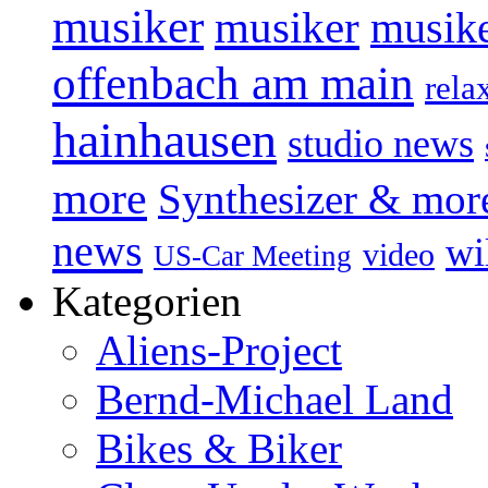
musiker
musiker
musike
offenbach am main
rela
hainhausen
studio news
more
Synthesizer & mor
news
wi
video
US-Car Meeting
Kategorien
Aliens-Project
Bernd-Michael Land
Bikes & Biker