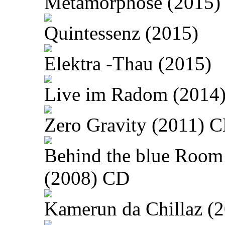
Metamorphose (2015)
Quintessenz (2015)
Elektra -Thau (2015)
Live im Radom (2014
Zero Gravity (2011) 
Behind the blue Room
(2008) CD
Kamerun da Chillaz (