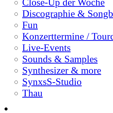
Close-Up der Woche
Discographie & Song
Fun
Konzerttermine / Tour
Live-Events
Sounds & Samples
Synthesizer & more
SynxsS-Studio
Thau