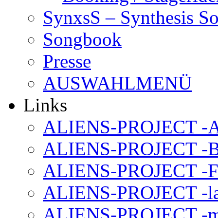
SynxsS – Synthesis S
Songbook
Presse
AUSWAHLMENÜ
Links
ALIENS-PROJECT -Al
ALIENS-PROJECT -B
ALIENS-PROJECT -F
ALIENS-PROJECT -la
ALIENS-PROJECT -m