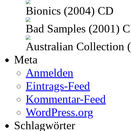
Bionics (2004) CD
Bad Samples (2001) 
Australian Collection
Meta
Anmelden
Eintrags-Feed
Kommentar-Feed
WordPress.org
Schlagwörter