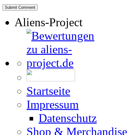
Aliens-Project
Startseite
Impressum
Datenschutz
Shop & Merchandise