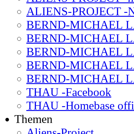
ALIENS-PROJECT -N
BERND-MICHAEL LAND
BERND-MICHAEL LAN
BERND-MICHAEL LAN
BERND-MICHAEL LAN
BERND-MICHAEL LAN
THAU -Facebook
THAU -Homebase offi
Themen
Aliens-Project