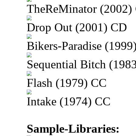
TheReMinator (2002)
Drop Out (2001) CD
Bikers-Paradise (1999
Sequential Bitch (198
Flash (1979) CC
Intake (1974) CC
Sample-Libraries: