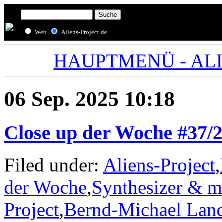
Web
Aliens-Project.de
HAUPTMENÜ - ALIE
06 Sep. 2025 10:18
Close up der Woche #37/
Filed under:
Aliens-Project
,
der Woche
,
Synthesizer & m
Project
,
Bernd-Michael Lan