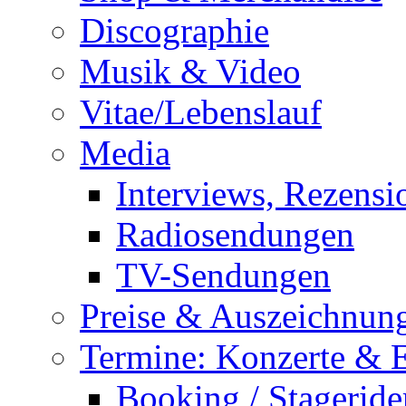
Discographie
Musik & Video
Vitae/Lebenslauf
Media
Interviews, Rezensi
Radiosendungen
TV-Sendungen
Preise & Auszeichnun
Termine: Konzerte & 
Booking / Stageride