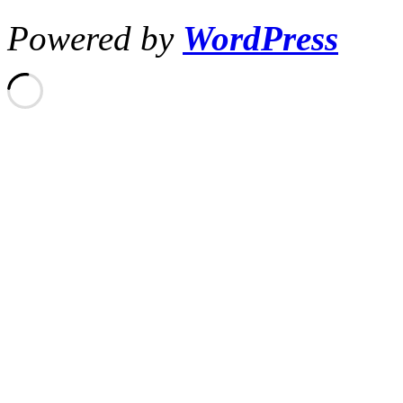
Powered by
WordPress