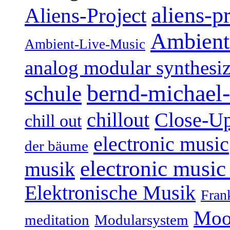
aliens-p
Aliens-Project
Ambient
Ambient-Live-Music
analog modular synthesiz
bernd-michael-
schule
Close-U
chillout
chill out
electronic music
der bäume
electronic music
musik
Elektronische Musik
Fran
Moo
Modularsystem
meditation