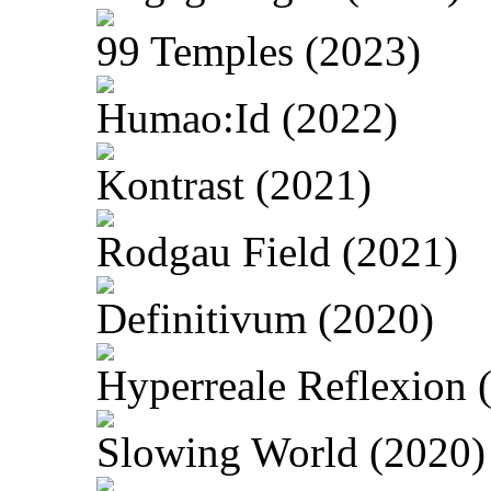
99 Temples (2023)
Humao:Id (2022)
Kontrast (2021)
Rodgau Field (2021)
Definitivum (2020)
Hyperreale Reflexion 
Slowing World (2020)