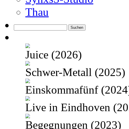
Thau
Suchen
nach:
Juice (2026)
Schwer-Metall (2025)
Einskommafünf (2024
Live in Eindhoven (20
Begegnungen (2023)