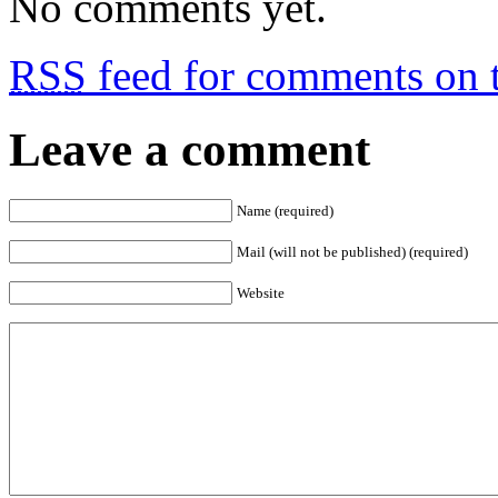
No comments yet.
RSS
feed for comments on t
Leave a comment
Name (required)
Mail (will not be published) (required)
Website