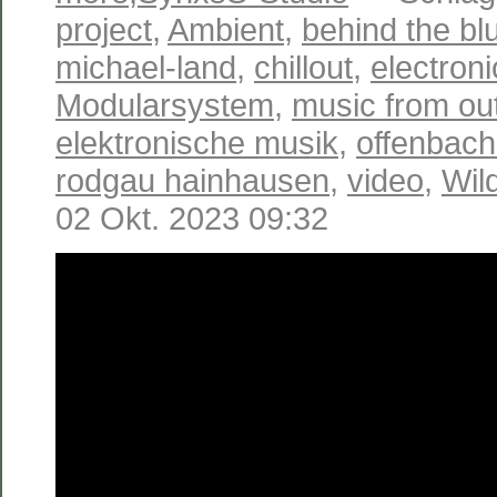
project
,
Ambient
,
behind the bl
michael-land
,
chillout
,
electron
Modularsystem
,
music from ou
elektronische musik
,
offenbac
rodgau hainhausen
,
video
,
Wil
02 Okt. 2023 09:32