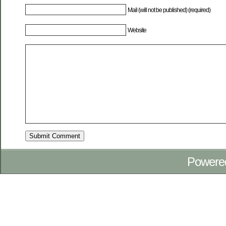
Mail (will not be published) (required)
Website
Powere