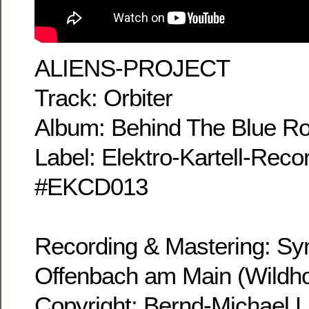
ALIENS-PROJECT
Track: Orbiter
Album: Behind The Blue R
Label: Elektro-Kartell-Rec
#EKCD013
Recording & Mastering: Sy
Offenbach am Main (Wildho
Copyright: Bernd-Michael 