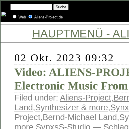
Web
Aliens-Project.de
HAUPTMENÜ - ALI
02 Okt. 2023 09:32
Video: ALIENS-PROJE
Electronic Music From
Filed under:
Aliens-Project
,
Ber
Land
,
Synthesizer & more
,
Synx
Project
,
Bernd-Michael Land
,
Sy
more
,
SynxsS-Studio
— Schlag