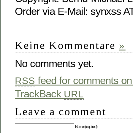
Order via E-Mail: synxss A
Keine Kommentare
»
No comments yet.
feed for comments on 
RSS
TrackBack
URL
Leave a comment
Name (required)