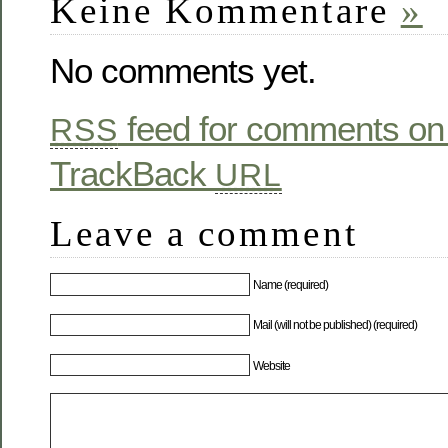
Keine Kommentare
»
No comments yet.
feed for comments on 
RSS
TrackBack
URL
Leave a comment
Name (required)
Mail (will not be published) (required)
Website