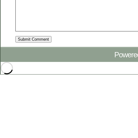
Powere