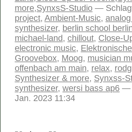
more
,
SynxsS-Studio
— Schlag
project
,
Ambient-Music
,
analog
synthesizer
,
berlin school berli
michael-land
,
chillout
,
Close-U
electronic music
,
Elektronisch
Groovebox
,
Moog
,
musician m
offenbach am main
,
relax
,
rodg
Synthesizer & more
,
Synxss-St
synthesizer
,
wersi bass ap6
— 
Jan. 2023 11:34