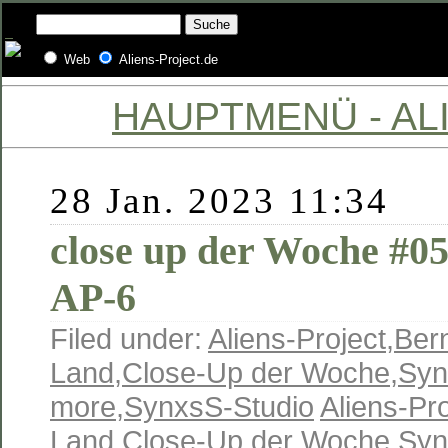
Web
Aliens-Project.de
HAUPTMENÜ - ALI
28 Jan. 2023 11:34
close up der Woche #0
AP-6
Filed under:
Aliens-Project
,
Ber
Land
,
Close-Up der Woche
,
Syn
more
,
SynxsS-Studio
Aliens-Pro
Land
,
Close-Up der Woche
,
Syn