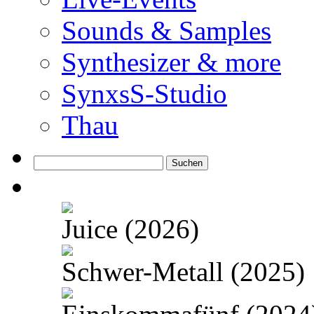
Sounds & Samples
Synthesizer & more
SynxsS-Studio
Thau
Suchen
nach:
Juice (2026)
Schwer-Metall (2025)