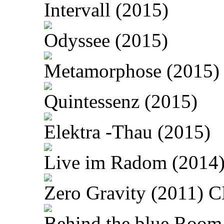
Intervall (2015)
Odyssee (2015)
Metamorphose (2015)
Quintessenz (2015)
Elektra -Thau (2015)
Live im Radom (2014
Zero Gravity (2011) 
Behind the blue Room