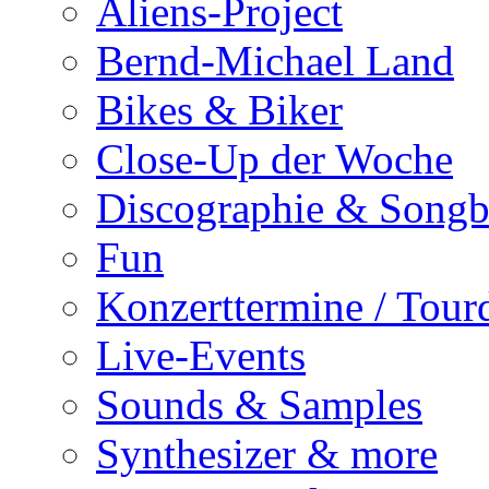
Aliens-Project
Bernd-Michael Land
Bikes & Biker
Close-Up der Woche
Discographie & Song
Fun
Konzerttermine / Tour
Live-Events
Sounds & Samples
Synthesizer & more