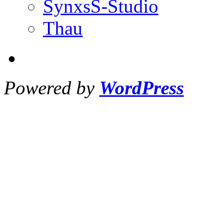
SynxsS-Studio
Thau
Powered by
WordPress