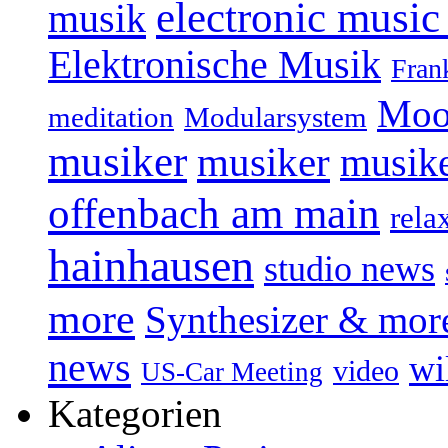
electronic music
musik
Elektronische Musik
Fran
Moo
Modularsystem
meditation
musiker
musiker
musike
offenbach am main
rela
hainhausen
studio news
more
Synthesizer & mor
news
wi
video
US-Car Meeting
Kategorien