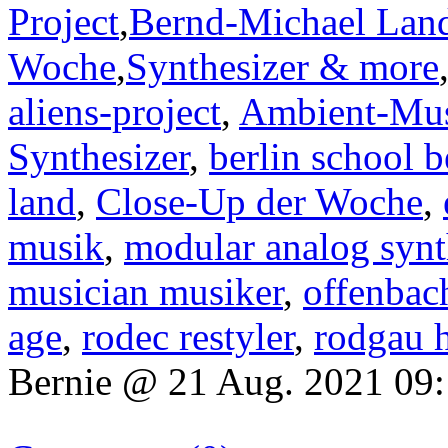
Project
,
Bernd-Michael Lan
Woche
,
Synthesizer & more
aliens-project
,
Ambient-Mu
Synthesizer
,
berlin school b
land
,
Close-Up der Woche
,
musik
,
modular analog synt
musician musiker
,
offenbac
age
,
rodec restyler
,
rodgau 
Bernie @ 21 Aug. 2021 09