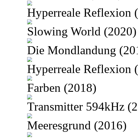
Hyperreale Reflexion 
Slowing World (2020)
Die Mondlandung (20
Hyperreale Reflexion 
Farben (2018)
Transmitter 594kHz (
Meeresgrund (2016)