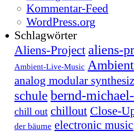
Kommentar-Feed
WordPress.org
Schlagwörter
aliens-p
Aliens-Project
Ambient
Ambient-Live-Music
analog modular synthesiz
bernd-michael-
schule
Close-U
chillout
chill out
electronic music
der bäume