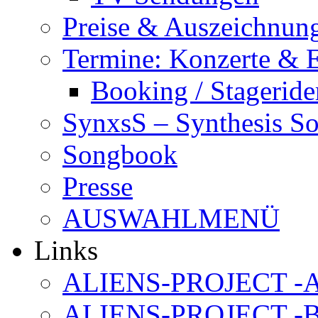
Preise & Auszeichnun
Termine: Konzerte & 
Booking / Stageride
SynxsS – Synthesis S
Songbook
Presse
AUSWAHLMENÜ
Links
ALIENS-PROJECT -Al
ALIENS-PROJECT -B