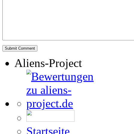
Aliens-Project
Startseite