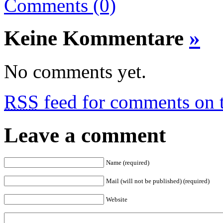
Comments (0)
Keine Kommentare
»
No comments yet.
RSS
feed for comments on t
Leave a comment
Name (required)
Mail (will not be published) (required)
Website