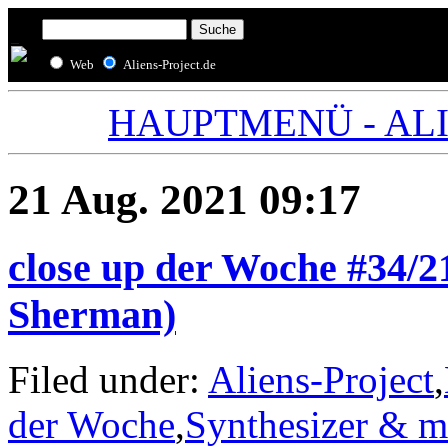
Web
Aliens-Project.de
HAUPTMENÜ - ALIE
21 Aug. 2021 09:17
close up der Woche #34/
Sherman)
Filed under:
Aliens-Project
,
der Woche
,
Synthesizer & m