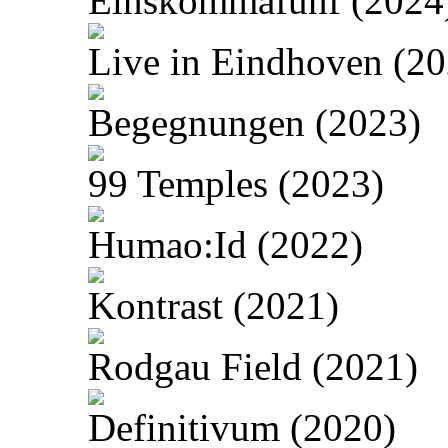
Einskommafünf (2024
Live in Eindhoven (20
Begegnungen (2023)
99 Temples (2023)
Humao:Id (2022)
Kontrast (2021)
Rodgau Field (2021)
Definitivum (2020)