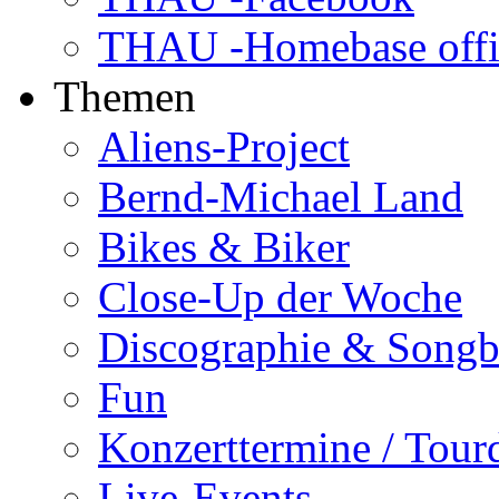
THAU -Homebase offi
Themen
Aliens-Project
Bernd-Michael Land
Bikes & Biker
Close-Up der Woche
Discographie & Song
Fun
Konzerttermine / Tour
Live-Events