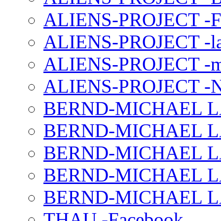
ALIENS-PROJECT -F
ALIENS-PROJECT -la
ALIENS-PROJECT -m
ALIENS-PROJECT -N
BERND-MICHAEL LAND
BERND-MICHAEL LAN
BERND-MICHAEL LAN
BERND-MICHAEL LAN
BERND-MICHAEL LAN
THAU -Facebook