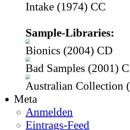
Intake (1974) CC
Sample-Libraries:
Bionics (2004) CD
Bad Samples (2001) 
Australian Collection
Meta
Anmelden
Eintrags-Feed