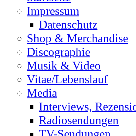
Impressum
Datenschutz
Shop & Merchandise
Discographie
Musik & Video
Vitae/Lebenslauf
Media
Interviews, Rezensi
Radiosendungen
TV-Sendungen