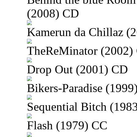
(2008) CD
Kamerun da Chillaz (
TheReMinator (2002)
Drop Out (2001) CD
Bikers-Paradise (1999
Sequential Bitch (198
Flash (1979) CC