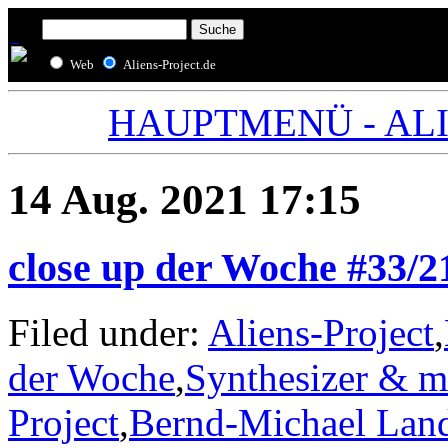
Web
Aliens-Project.de
HAUPTMENÜ - ALIE
14 Aug. 2021 17:15
close up der Woche #33/2
Filed under:
Aliens-Project
,
der Woche
,
Synthesizer & m
Project
,
Bernd-Michael Lan