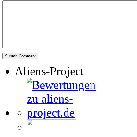
Aliens-Project