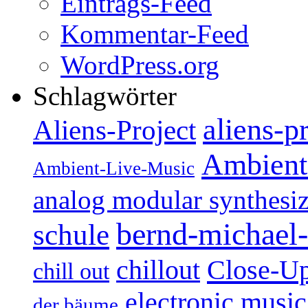
Eintrags-Feed
Kommentar-Feed
WordPress.org
Schlagwörter
aliens-p
Aliens-Project
Ambient
Ambient-Live-Music
analog modular synthesiz
bernd-michael-
schule
Close-U
chillout
chill out
electronic music
der bäume