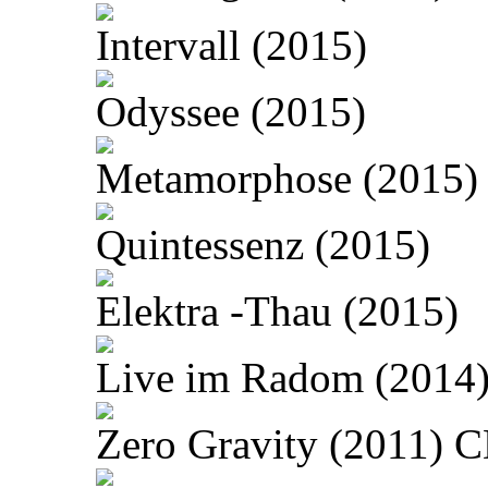
Intervall (2015)
Odyssee (2015)
Metamorphose (2015)
Quintessenz (2015)
Elektra -Thau (2015)
Live im Radom (2014
Zero Gravity (2011) 