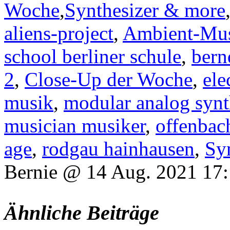
Woche
,
Synthesizer & more
aliens-project
,
Ambient-Mu
school berliner schule
,
bern
2
,
Close-Up der Woche
,
ele
musik
,
modular analog synt
musician musiker
,
offenbac
age
,
rodgau hainhausen
,
Sy
Bernie @ 14 Aug. 2021 17
Ähnliche Beiträge