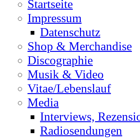
Startseite
Impressum
Datenschutz
Shop & Merchandise
Discographie
Musik & Video
Vitae/Lebenslauf
Media
Interviews, Rezensi
Radiosendungen