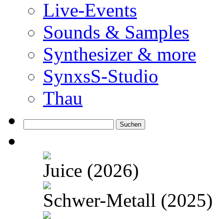
Live-Events
Sounds & Samples
Synthesizer & more
SynxsS-Studio
Thau
Suchen
nach:
Juice (2026)
Schwer-Metall (2025)