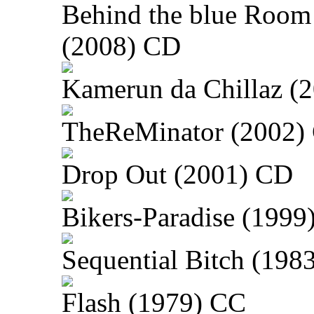
Behind the blue Room
(2008) CD
Kamerun da Chillaz (
TheReMinator (2002)
Drop Out (2001) CD
Bikers-Paradise (1999
Sequential Bitch (198
Flash (1979) CC