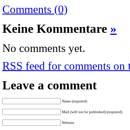
Comments (0)
Keine Kommentare
»
No comments yet.
RSS
feed for comments on t
Leave a comment
Name (required)
Mail (will not be published) (required)
Website