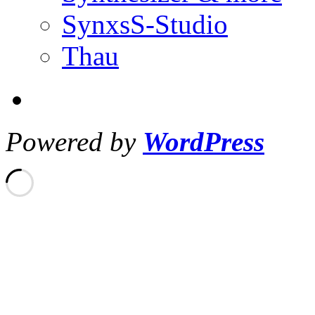
SynxsS-Studio
Thau
Powered by
WordPress