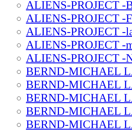
ALIENS-PROJECT -B
ALIENS-PROJECT -F
ALIENS-PROJECT -la
ALIENS-PROJECT -m
ALIENS-PROJECT -N
BERND-MICHAEL LAND
BERND-MICHAEL LAN
BERND-MICHAEL LAN
BERND-MICHAEL LAN
BERND-MICHAEL LAN