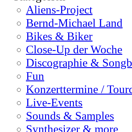
Aliens-Project
Bernd-Michael Land
Bikes & Biker
Close-Up der Woche
Discographie & Song
Fun
Konzerttermine / Tour
Live-Events
Sounds & Samples
Synthesizer & more