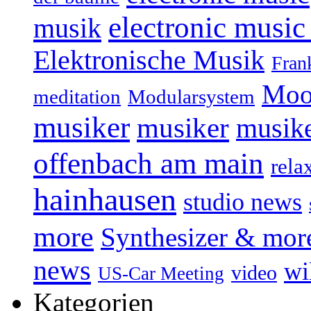
electronic music
musik
Elektronische Musik
Fran
Moo
Modularsystem
meditation
musiker
musiker
musike
offenbach am main
rela
hainhausen
studio news
more
Synthesizer & mor
news
wi
video
US-Car Meeting
Kategorien