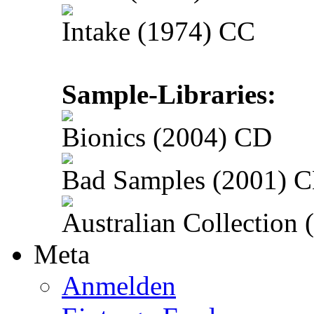
Intake (1974) CC
Sample-Libraries:
Bionics (2004) CD
Bad Samples (2001) 
Australian Collection
Meta
Anmelden