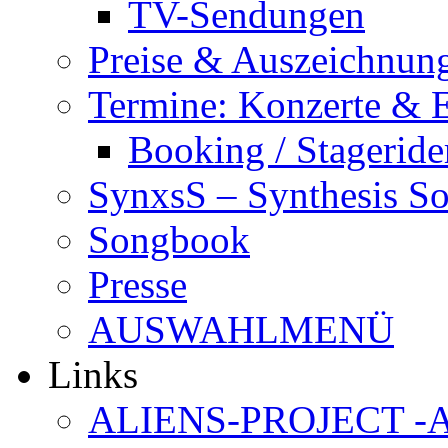
TV-Sendungen
Preise & Auszeichnun
Termine: Konzerte & 
Booking / Stageride
SynxsS – Synthesis S
Songbook
Presse
AUSWAHLMENÜ
Links
ALIENS-PROJECT -Al