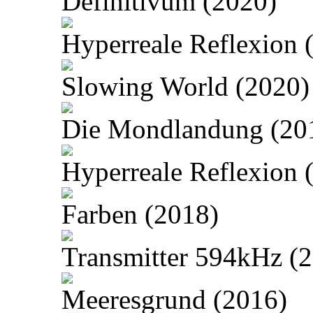
Definitivum (2020)
Hyperreale Reflexion 
Slowing World (2020)
Die Mondlandung (20
Hyperreale Reflexion 
Farben (2018)
Transmitter 594kHz (
Meeresgrund (2016)