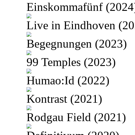
Einskommafünf (2024
Live in Eindhoven (20
Begegnungen (2023)
99 Temples (2023)
Humao:Id (2022)
Kontrast (2021)
Rodgau Field (2021)