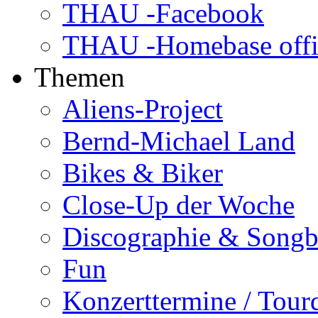
THAU -Facebook
THAU -Homebase offi
Themen
Aliens-Project
Bernd-Michael Land
Bikes & Biker
Close-Up der Woche
Discographie & Song
Fun
Konzerttermine / Tour