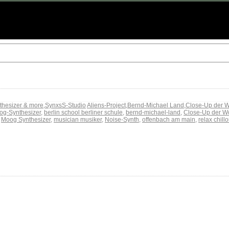
thesizer & more
,
SynxsS-Studio
Aliens-Project
,
Bernd-Michael Land
,
Close-Up der 
og-Synthesizer
,
berlin school berliner schule
,
bernd-michael-land
,
Close-Up der W
,
Moog Synthesizer
,
musician musiker
,
Noise-Synth
,
offenbach am main
,
relax chill