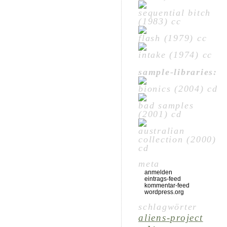
sequential bitch
(1983) cc
flash (1979) cc
intake (1974) cc
sample-libraries:
bionics (2004) cd
bad samples
(2001) cd
australian
collection (2000)
cd
meta
anmelden
eintrags-feed
kommentar-feed
wordpress.org
schlagwörter
aliens-project