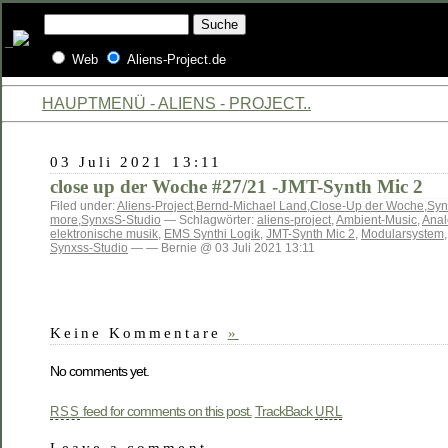
Web
Aliens-Project.de
HAUPTMENÜ - ALIENS - PROJECT..
03 Juli 2021 13:11
close up der Woche #27/21 -JMT-Synth Mic 2
Filed under:
Aliens-Project
,
Bernd-Michael Land
,
Close-Up der Woche
,
Syn
more
,
SynxsS-Studio
— Schlagwörter:
aliens-project
,
Ambient-Music
,
Anal
elektronische musik
,
EMS Synthi Logik
,
JMT-Synth Mic 2
,
Modularsystem
Synxss-Studio
— — Bernie @ 03 Juli 2021 13:11
Keine Kommentare
»
No comments yet.
feed for comments on this post.
TrackBack
RSS
URL
Leave a comment