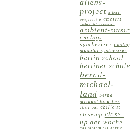
aliens-
project
aliens-
ambient
project live
ambient-live-music
ambient-music
analog-
synthesizer
analog
modular synthesizer
berlin school
berliner schule
bernd-
michael-
land
bernd-
michael land live
chillout
chill out
close-
close-up
up der woche
das lächeln der bäume