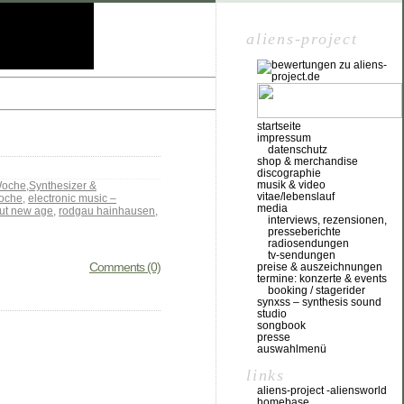
aliens-project
startseite
impressum
datenschutz
shop & merchandise
discographie
musik & video
Woche
,
Synthesizer &
vitae/lebenslauf
oche
,
electronic music –
media
out new age
,
rodgau hainhausen
,
interviews, rezensionen,
presseberichte
radiosendungen
tv-sendungen
Comments (0)
preise & auszeichnungen
termine: konzerte & events
booking / stagerider
synxss – synthesis sound
studio
songbook
presse
auswahlmenü
links
aliens-project -aliensworld
homebase