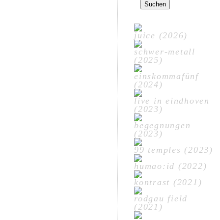
nach:
juice (2026)
schwer-metall
(2025)
einskommafünf
(2024)
live in eindhoven
(2023)
begegnungen
(2023)
99 temples (2023)
humao:id (2022)
kontrast (2021)
rodgau field
(2021)