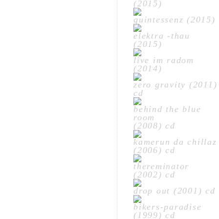
(2015)
quintessenz (2015)
elektra -thau
(2015)
live im radom
(2014)
zero gravity (2011)
cd
behind the blue
room
(2008) cd
kamerun da chillaz
(2006) cd
thereminator
(2002) cd
drop out (2001) cd
bikers-paradise
(1999) cd