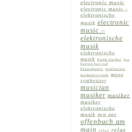
electronic music
electronic music -
elektronische
electronic
musik
music –
elektronische
musik
elektronische
musik
frank tischer
fun
hotrod hot-rod
klangkunst
meditation
moog
modularsystem
synthesizer
musician
musiker
musiker
musiker
elektronische
musik
new age
offenbach am
main
relax
relax