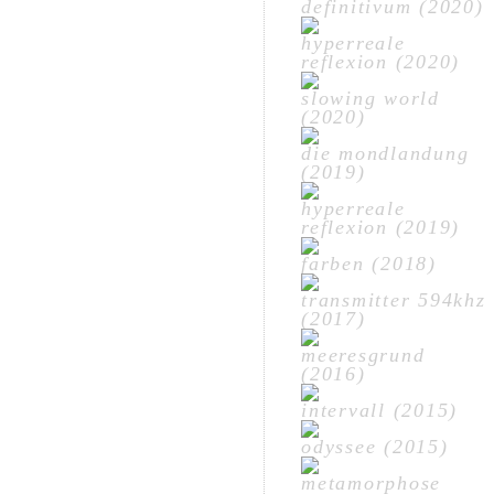
definitivum (2020)
hyperreale
reflexion (2020)
slowing world
(2020)
die mondlandung
(2019)
hyperreale
reflexion (2019)
farben (2018)
transmitter 594khz
(2017)
meeresgrund
(2016)
intervall (2015)
odyssee (2015)
metamorphose