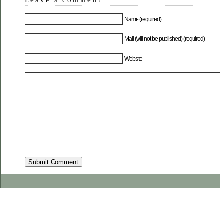
Name (required)
Mail (will not be published) (required)
Website