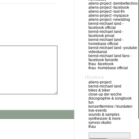
aliens-project -bembeltechno
aliens-project -facebook
aliens-project -last-fm
aliens-project -myspace
aliens-project -newsblog
bernd-michael land -
facebook official
bernd-michael land -
facebook privat
bernd-michael land -
homebase official
bernd-michael land -youtube
videokanal
bernd-michael land fans -
facebook fanseite
thau -facebook
thau -homebase official
themen
aliens-project
bernd-michael land
bikes & biker
close-up der woche
discographie & songbook
fun
konzerttermine / tourdaten
live-events
sounds & samples
synthesizer & more
synxss-studio
thau
suchen