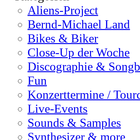
Aliens-Project
Bernd-Michael Land
Bikes & Biker
Close-Up der Woche
Discographie & Song
Fun
Konzerttermine / Tour
Live-Events
Sounds & Samples
Synthesizer & more