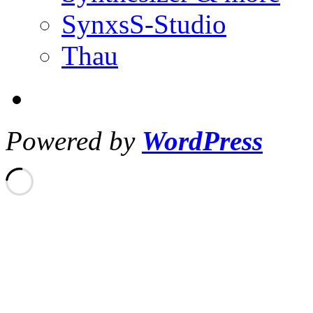
SynxsS-Studio
Thau
Powered by
WordPress