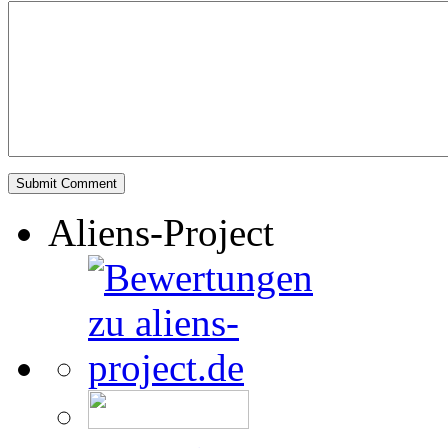
Aliens-Project