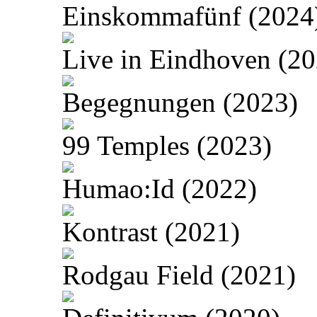
Einskommafünf (2024
Live in Eindhoven (20
Begegnungen (2023)
99 Temples (2023)
Humao:Id (2022)
Kontrast (2021)
Rodgau Field (2021)