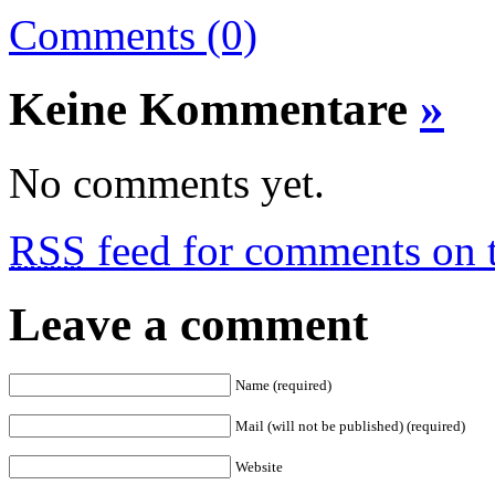
Comments (0)
Keine Kommentare
»
No comments yet.
RSS
feed for comments on t
Leave a comment
Name (required)
Mail (will not be published) (required)
Website