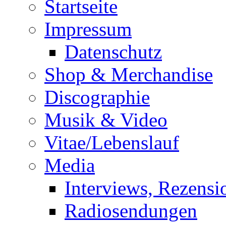
Startseite
Impressum
Datenschutz
Shop & Merchandise
Discographie
Musik & Video
Vitae/Lebenslauf
Media
Interviews, Rezensi
Radiosendungen