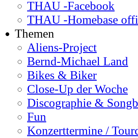
THAU -Facebook
THAU -Homebase offi
Themen
Aliens-Project
Bernd-Michael Land
Bikes & Biker
Close-Up der Woche
Discographie & Song
Fun
Konzerttermine / Tour