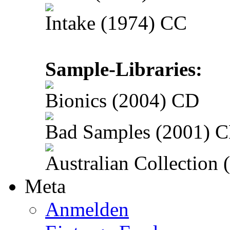
Intake (1974) CC
Sample-Libraries:
Bionics (2004) CD
Bad Samples (2001) 
Australian Collection
Meta
Anmelden