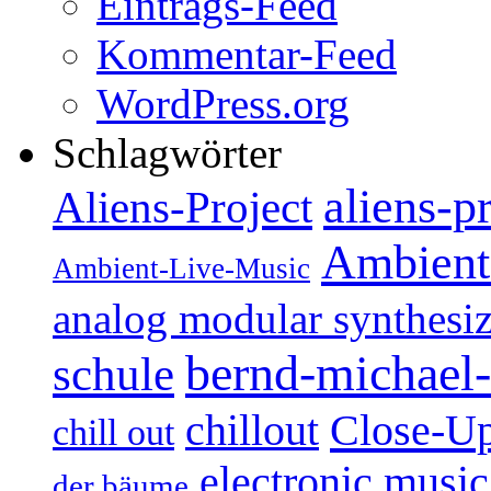
Eintrags-Feed
Kommentar-Feed
WordPress.org
Schlagwörter
aliens-p
Aliens-Project
Ambient
Ambient-Live-Music
analog modular synthesiz
bernd-michael-
schule
Close-U
chillout
chill out
electronic music
der bäume