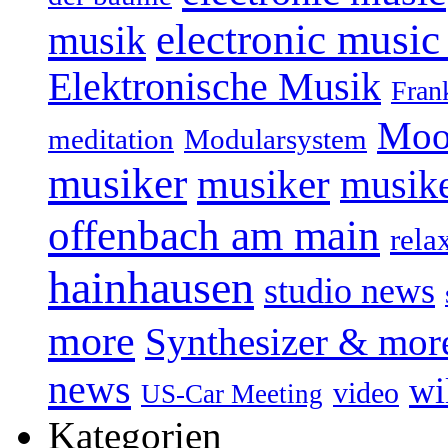
electronic music
musik
Elektronische Musik
Fran
Moo
Modularsystem
meditation
musiker
musiker
musike
offenbach am main
rela
hainhausen
studio news
more
Synthesizer & mor
news
wi
video
US-Car Meeting
Kategorien