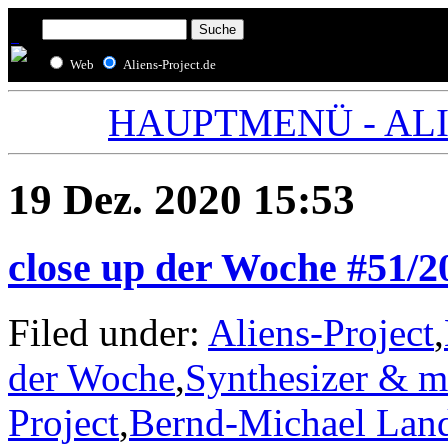
Web
Aliens-Project.de
HAUPTMENÜ - ALIE
19 Dez. 2020 15:53
close up der Woche #51/
Filed under:
Aliens-Project
,
der Woche
,
Synthesizer & m
Project
,
Bernd-Michael Lan