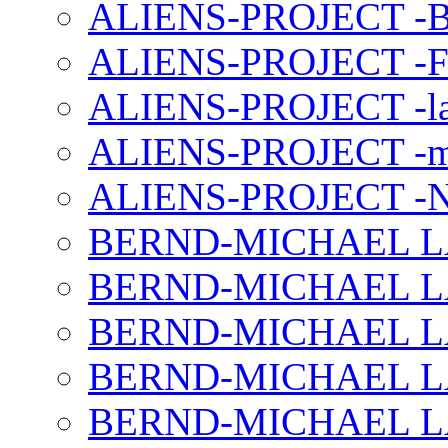
ALIENS-PROJECT -B
ALIENS-PROJECT -F
ALIENS-PROJECT -la
ALIENS-PROJECT -m
ALIENS-PROJECT -N
BERND-MICHAEL LAND
BERND-MICHAEL LAN
BERND-MICHAEL LAN
BERND-MICHAEL LAN
BERND-MICHAEL LAN