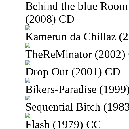
Behind the blue Room
(2008) CD
Kamerun da Chillaz (
TheReMinator (2002)
Drop Out (2001) CD
Bikers-Paradise (1999
Sequential Bitch (198
Flash (1979) CC