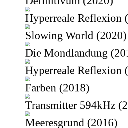
Definitivum (2020)
Hyperreale Reflexion 
Slowing World (2020)
Die Mondlandung (20
Hyperreale Reflexion 
Farben (2018)
Transmitter 594kHz (
Meeresgrund (2016)