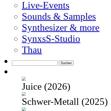
Live-Events
Sounds & Samples
Synthesizer & more
SynxsS-Studio
Thau
Suchen
nach:
Juice (2026)
Schwer-Metall (2025)