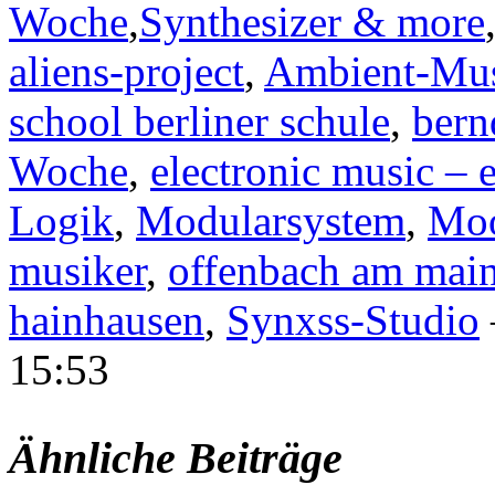
Woche
,
Synthesizer & more
aliens-project
,
Ambient-Mu
school berliner schule
,
bern
Woche
,
electronic music – 
Logik
,
Modularsystem
,
Moo
musiker
,
offenbach am mai
hainhausen
,
Synxss-Studio
15:53
Ähnliche Beiträge