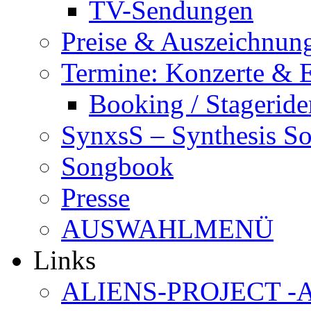
TV-Sendungen
Preise & Auszeichnun
Termine: Konzerte & 
Booking / Stageride
SynxsS – Synthesis S
Songbook
Presse
AUSWAHLMENÜ
Links
ALIENS-PROJECT -Al