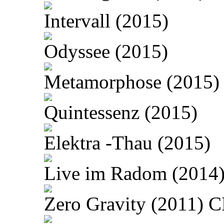
Intervall (2015)
Odyssee (2015)
Metamorphose (2015)
Quintessenz (2015)
Elektra -Thau (2015)
Live im Radom (2014
Zero Gravity (2011) 