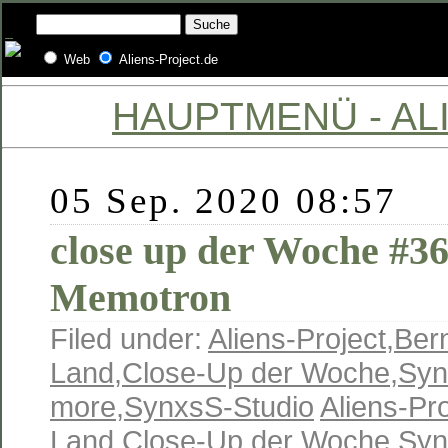
Web
Aliens-Project.de
HAUPTMENÜ - ALI
05 Sep. 2020 08:57
close up der Woche #3
Memotron
Filed under:
Aliens-Project
,
Ber
Land
,
Close-Up der Woche
,
Syn
more
,
SynxsS-Studio
Aliens-Pro
Land
,
Close-Up der Woche
,
Syn