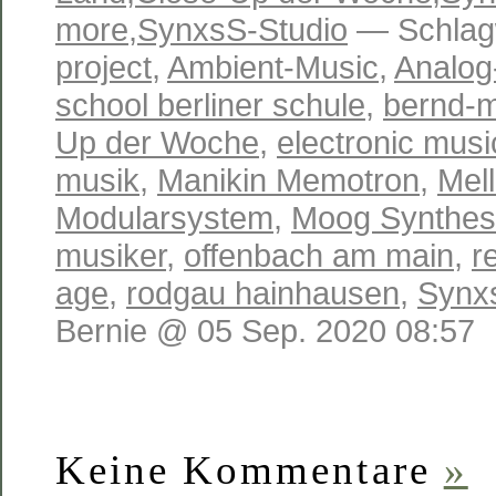
more
,
SynxsS-Studio
— Schlag
project
,
Ambient-Music
,
Analog
school berliner schule
,
bernd-m
Up der Woche
,
electronic musi
musik
,
Manikin Memotron
,
Mell
Modularsystem
,
Moog Synthes
musiker
,
offenbach am main
,
r
age
,
rodgau hainhausen
,
Synx
Bernie @ 05 Sep. 2020 08:57
Keine Kommentare
»