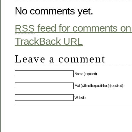
No comments yet.
feed for comments on 
RSS
TrackBack
URL
Leave a comment
Name (required)
Mail (will not be published) (required)
Website