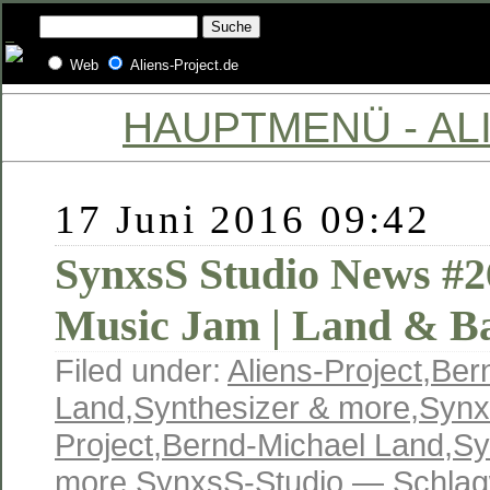
Web
Aliens-Project.de
HAUPTMENÜ - ALI
17 Juni 2016 09:42
SynxsS Studio News #2
Music Jam | Land & B
Filed under:
Aliens-Project
,
Ber
Land
,
Synthesizer & more
,
Synx
Project
,
Bernd-Michael Land
,
Sy
more
,
SynxsS-Studio
— Schlag