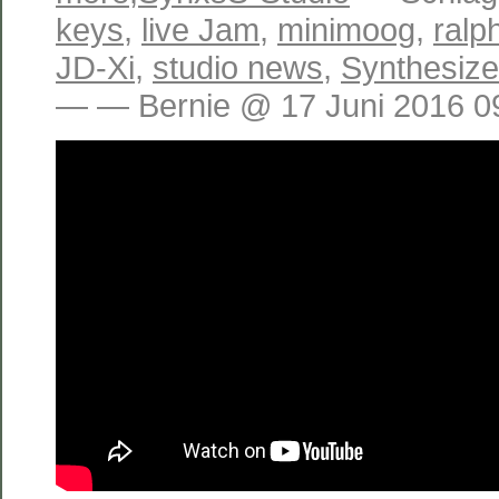
keys
,
live Jam
,
minimoog
,
ralp
JD-Xi
,
studio news
,
Synthesiz
— — Bernie @ 17 Juni 2016 0