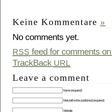
Keine Kommentare
»
No comments yet.
feed for comments on 
RSS
TrackBack
URL
Leave a comment
Name (required)
Mail (will not be published) (required)
Website