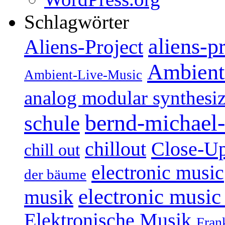
Schlagwörter
aliens-p
Aliens-Project
Ambient
Ambient-Live-Music
analog modular synthesiz
bernd-michael-
schule
Close-U
chillout
chill out
electronic music
der bäume
electronic music
musik
Elektronische Musik
Fran