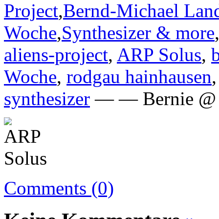
Project
,
Bernd-Michael Lan
Woche
,
Synthesizer & more
aliens-project
,
ARP Solus
,
Woche
,
rodgau hainhausen
synthesizer
— — Bernie @ 
Comments (0)