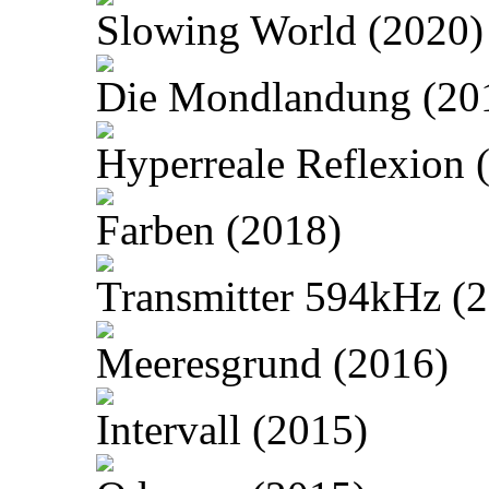
Slowing World (2020)
Die Mondlandung (20
Hyperreale Reflexion 
Farben (2018)
Transmitter 594kHz (
Meeresgrund (2016)
Intervall (2015)