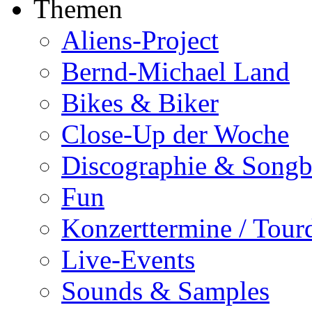
Themen
Aliens-Project
Bernd-Michael Land
Bikes & Biker
Close-Up der Woche
Discographie & Song
Fun
Konzerttermine / Tour
Live-Events
Sounds & Samples