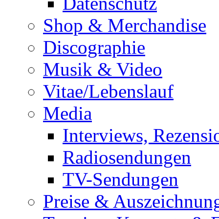
Datenschutz
Shop & Merchandise
Discographie
Musik & Video
Vitae/Lebenslauf
Media
Interviews, Rezensi
Radiosendungen
TV-Sendungen
Preise & Auszeichnun