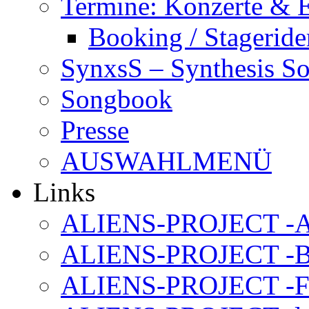
Termine: Konzerte & 
Booking / Stageride
SynxsS – Synthesis S
Songbook
Presse
AUSWAHLMENÜ
Links
ALIENS-PROJECT -Al
ALIENS-PROJECT -B
ALIENS-PROJECT -F