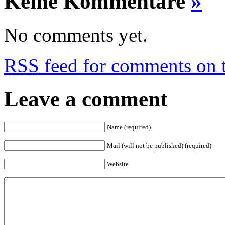
Keine Kommentare
»
No comments yet.
RSS
feed for comments on t
Leave a comment
Name (required)
Mail (will not be published) (required)
Website