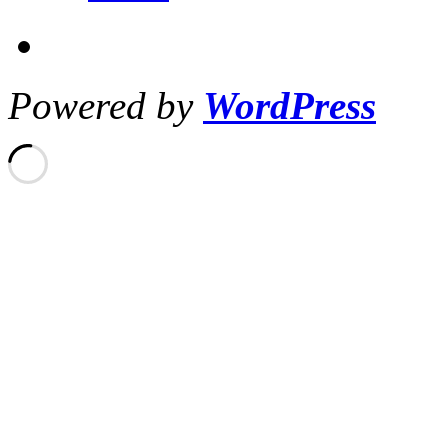
Powered by
WordPress