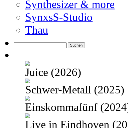
Synthesizer & more
SynxsS-Studio
Thau
Suchen
nach:
Juice (2026)
Schwer-Metall (2025)
Einskommafünf (2024
Live in Eindhoven (20