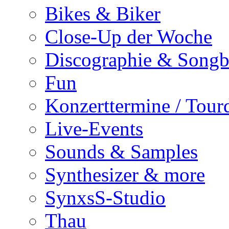
Bikes & Biker
Close-Up der Woche
Discographie & Song
Fun
Konzerttermine / Tour
Live-Events
Sounds & Samples
Synthesizer & more
SynxsS-Studio
Thau