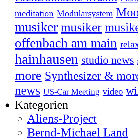
Moo
Modularsystem
meditation
musiker
musiker
musike
offenbach am main
rela
hainhausen
studio news
more
Synthesizer & mor
news
wi
video
US-Car Meeting
Kategorien
Aliens-Project
Bernd-Michael Land