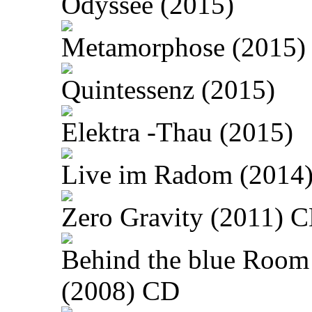
Odyssee (2015)
Metamorphose (2015)
Quintessenz (2015)
Elektra -Thau (2015)
Live im Radom (2014
Zero Gravity (2011) 
Behind the blue Room
(2008) CD