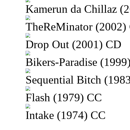
Kamerun da Chillaz (
TheReMinator (2002)
Drop Out (2001) CD
Bikers-Paradise (1999
Sequential Bitch (198
Flash (1979) CC
Intake (1974) CC