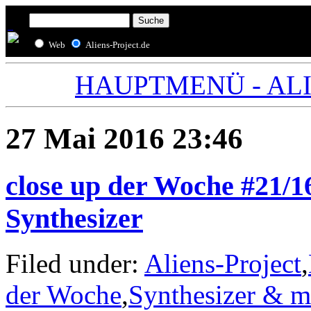
Web
Aliens-Project.de
HAUPTMENÜ - ALIE
27 Mai 2016 23:46
close up der Woche #21/1
Synthesizer
Filed under:
Aliens-Project
,
der Woche
,
Synthesizer & m