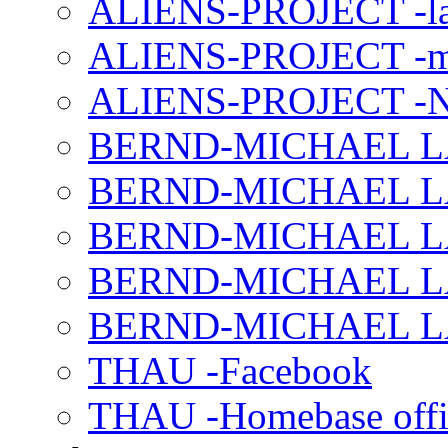
ALIENS-PROJECT -la
ALIENS-PROJECT -m
ALIENS-PROJECT -N
BERND-MICHAEL LAND
BERND-MICHAEL LAN
BERND-MICHAEL LAN
BERND-MICHAEL LAN
BERND-MICHAEL LAN
THAU -Facebook
THAU -Homebase offi