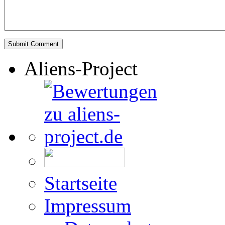
Aliens-Project
Startseite
Impressum