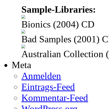
Sample-Libraries:
Bionics (2004) CD
Bad Samples (2001) 
Australian Collection
Meta
Anmelden
Eintrags-Feed
Kommentar-Feed
WordPress.org