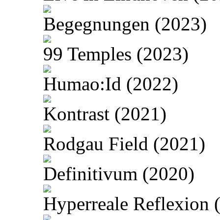
Begegnungen (2023)
99 Temples (2023)
Humao:Id (2022)
Kontrast (2021)
Rodgau Field (2021)
Definitivum (2020)
Hyperreale Reflexion 