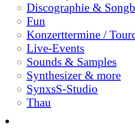
Discographie & Song
Fun
Konzerttermine / Tour
Live-Events
Sounds & Samples
Synthesizer & more
SynxsS-Studio
Thau