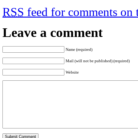
RSS
feed for comments on t
Leave a comment
Name (required)
Mail (will not be published) (required)
Website