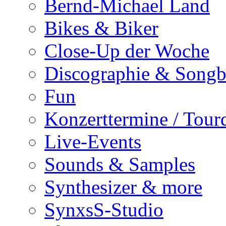
Bernd-Michael Land
Bikes & Biker
Close-Up der Woche
Discographie & Song
Fun
Konzerttermine / Tour
Live-Events
Sounds & Samples
Synthesizer & more
SynxsS-Studio