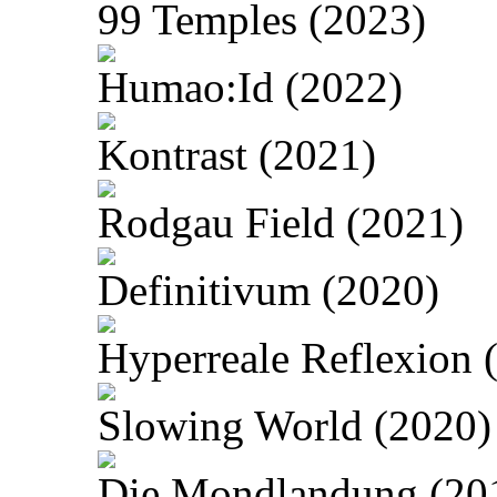
99 Temples (2023)
Humao:Id (2022)
Kontrast (2021)
Rodgau Field (2021)
Definitivum (2020)
Hyperreale Reflexion 
Slowing World (2020)
Die Mondlandung (20