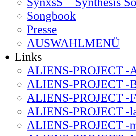
SynxsS – Synthesis S
Songbook
Presse
AUSWAHLMENÜ
Links
ALIENS-PROJECT -Al
ALIENS-PROJECT -B
ALIENS-PROJECT -F
ALIENS-PROJECT -la
ALIENS-PROJECT -m