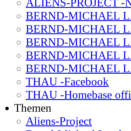
ALIENS-PROJECT -N
BERND-MICHAEL LAND
BERND-MICHAEL LAN
BERND-MICHAEL LAN
BERND-MICHAEL LAN
BERND-MICHAEL LAN
THAU -Facebook
THAU -Homebase offi
Themen
Aliens-Project