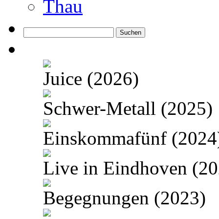
Thau
Suchen
nach:
Juice (2026)
Schwer-Metall (2025)
Einskommafünf (2024
Live in Eindhoven (20
Begegnungen (2023)