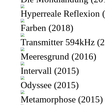
Hyperreale Reflexion 
Farben (2018)
Transmitter 594kHz (
Meeresgrund (2016)
Intervall (2015)
Odyssee (2015)
Metamorphose (2015)