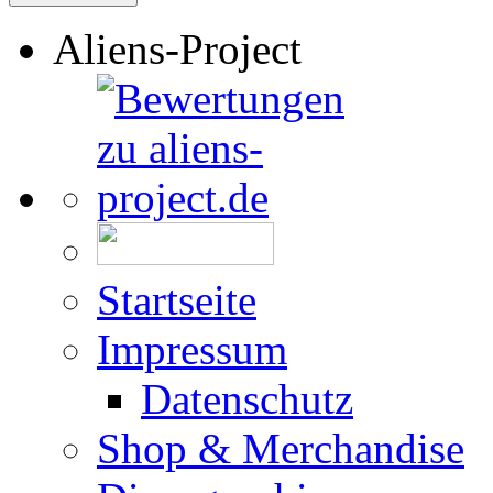
Aliens-Project
Startseite
Impressum
Datenschutz
Shop & Merchandise