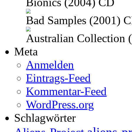
Bionics (2004) CD
Bad Samples (2001) 
Australian Collection
Meta
Anmelden
Eintrags-Feed
Kommentar-Feed
WordPress.org
Schlagwörter