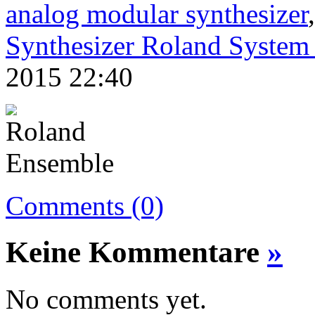
analog modular synthesizer
Synthesizer Roland System
2015 22:40
Comments (0)
Keine Kommentare
»
No comments yet.