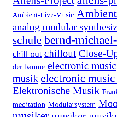
aliens-p
Aliens-Project
Ambient
Ambient-Live-Music
analog modular synthesiz
bernd-michael-
schule
Close-U
chillout
chill out
electronic music
der bäume
electronic music
musik
Elektronische Musik
Fran
Moo
Modularsystem
meditation
musiker
musiker
musike