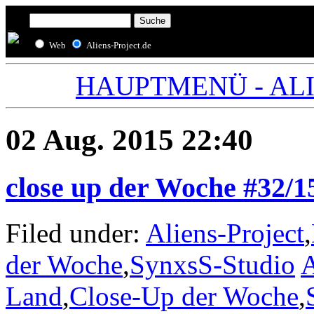
Web
Aliens-Project.de
HAUPTMENÜ - ALIE
02 Aug. 2015 22:40
close up der Woche #32/1
Filed under:
Aliens-Project
,
der Woche
,
SynxsS-Studio
A
Land
,
Close-Up der Woche
,