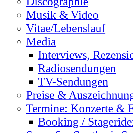
Discographie
Musik & Video
Vitae/Lebenslauf
Media
Interviews, Rezensi
Radiosendungen
TV-Sendungen
Preise & Auszeichnun
Termine: Konzerte & 
Booking / Stageride