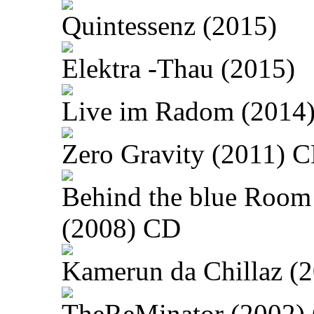
Quintessenz (2015)
Elektra -Thau (2015)
Live im Radom (2014
Zero Gravity (2011) 
Behind the blue Room
(2008) CD
Kamerun da Chillaz (
TheReMinator (2002)