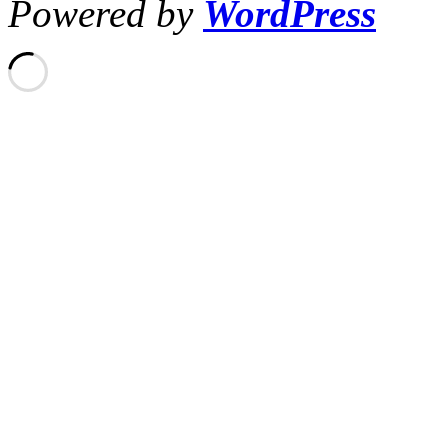
Powered by
WordPress