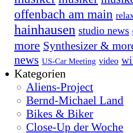
offenbach am main
rela
hainhausen
studio news
more
Synthesizer & mor
news
wi
video
US-Car Meeting
Kategorien
Aliens-Project
Bernd-Michael Land
Bikes & Biker
Close-Up der Woche