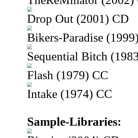
Drop Out (2001) CD
Bikers-Paradise (1999
Sequential Bitch (198
Flash (1979) CC
Intake (1974) CC
Sample-Libraries: