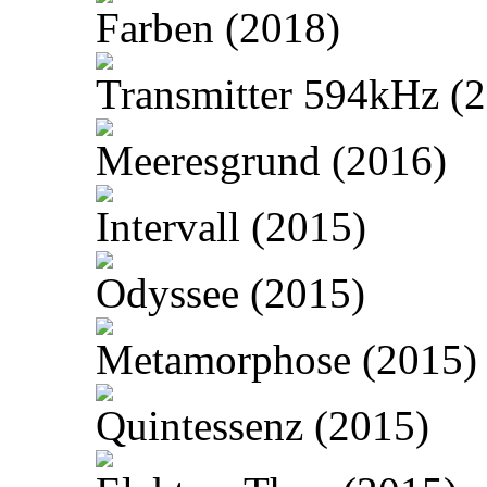
Farben (2018)
Transmitter 594kHz (
Meeresgrund (2016)
Intervall (2015)
Odyssee (2015)
Metamorphose (2015)
Quintessenz (2015)