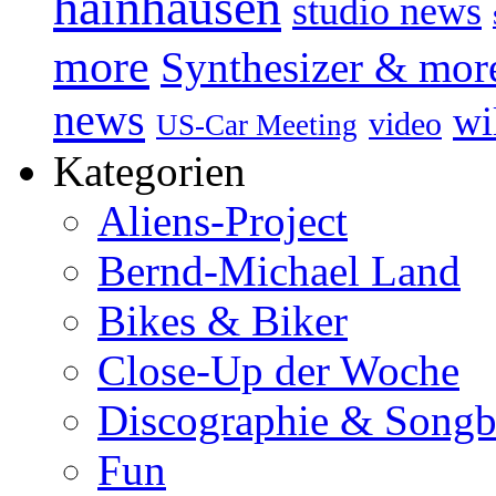
hainhausen
studio news
more
Synthesizer & mor
news
wi
video
US-Car Meeting
Kategorien
Aliens-Project
Bernd-Michael Land
Bikes & Biker
Close-Up der Woche
Discographie & Song
Fun