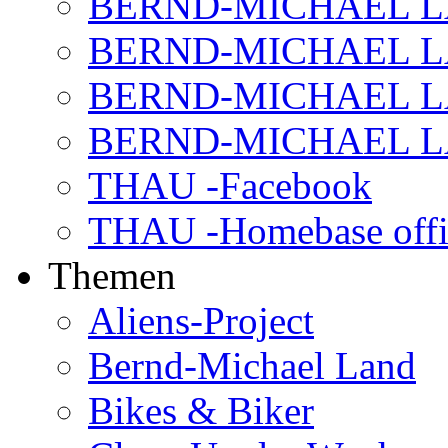
BERND-MICHAEL LAN
BERND-MICHAEL LAN
BERND-MICHAEL LAN
BERND-MICHAEL LAN
THAU -Facebook
THAU -Homebase offi
Themen
Aliens-Project
Bernd-Michael Land
Bikes & Biker