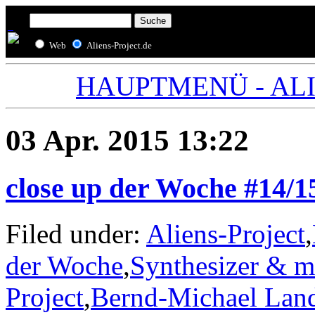
Web
Aliens-Project.de
HAUPTMENÜ - ALIE
03 Apr. 2015 13:22
close up der Woche #14/1
Filed under:
Aliens-Project
,
der Woche
,
Synthesizer & m
Project
,
Bernd-Michael Lan