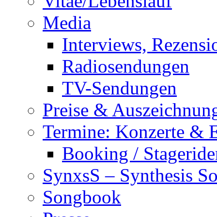
Vitae/Lebenslauf
Media
Interviews, Rezensi
Radiosendungen
TV-Sendungen
Preise & Auszeichnun
Termine: Konzerte & 
Booking / Stageride
SynxsS – Synthesis S
Songbook