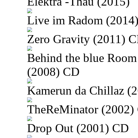
Elektra -Thau (2015)
Live im Radom (2014
Zero Gravity (2011) 
Behind the blue Room
(2008) CD
Kamerun da Chillaz (
TheReMinator (2002)
Drop Out (2001) CD