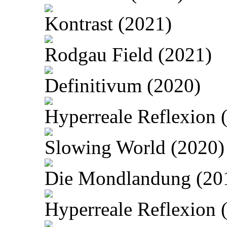
Kontrast (2021)
Rodgau Field (2021)
Definitivum (2020)
Hyperreale Reflexion 
Slowing World (2020)
Die Mondlandung (20
Hyperreale Reflexion 