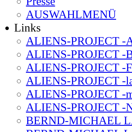
Presse
AUSWAHLMENÜ
Links
ALIENS-PROJECT -Al
ALIENS-PROJECT -B
ALIENS-PROJECT -F
ALIENS-PROJECT -la
ALIENS-PROJECT -m
ALIENS-PROJECT -N
BERND-MICHAEL LAND