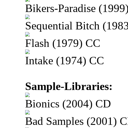
Bikers-Paradise (1999
Sequential Bitch (198
Flash (1979) CC
Intake (1974) CC
Sample-Libraries:
Bionics (2004) CD
Bad Samples (2001) 