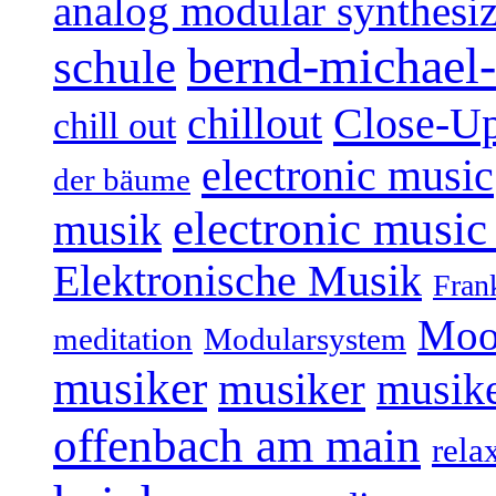
analog modular synthesiz
bernd-michael-
schule
Close-U
chillout
chill out
electronic music
der bäume
electronic music
musik
Elektronische Musik
Fran
Moo
Modularsystem
meditation
musiker
musiker
musike
offenbach am main
rela