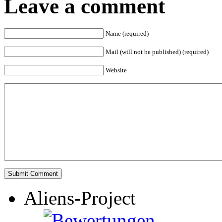
Leave a comment
Name (required)
Mail (will not be published) (required)
Website
Aliens-Project