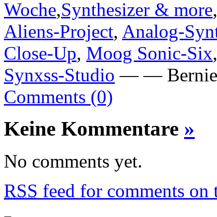
Woche
,
Synthesizer & more
Aliens-Project
,
Analog-Synt
Close-Up
,
Moog Sonic-Six
Synxss-Studio
— — Bernie 
Comments (0)
Keine Kommentare
»
No comments yet.
RSS
feed for comments on t