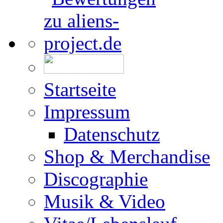
Startseite
Impressum
Datenschutz
Shop & Merchandise
Discographie
Musik & Video