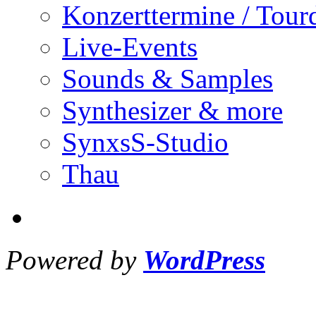
Konzerttermine / Tour
Live-Events
Sounds & Samples
Synthesizer & more
SynxsS-Studio
Thau
Powered by
WordPress