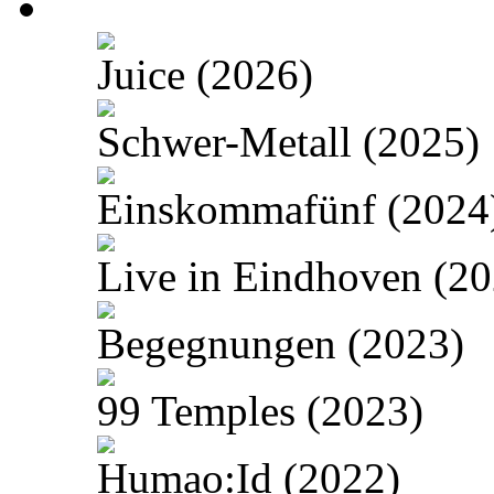
Juice (2026)
Schwer-Metall (2025)
Einskommafünf (2024
Live in Eindhoven (20
Begegnungen (2023)
99 Temples (2023)
Humao:Id (2022)