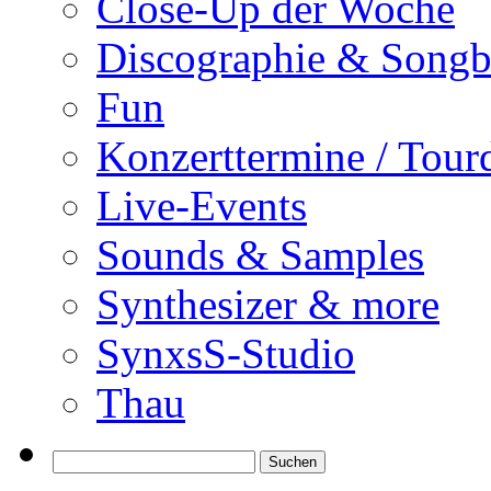
Close-Up der Woche
Discographie & Song
Fun
Konzerttermine / Tour
Live-Events
Sounds & Samples
Synthesizer & more
SynxsS-Studio
Thau
Suchen
nach: