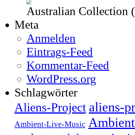
Australian Collection
Meta
Anmelden
Eintrags-Feed
Kommentar-Feed
WordPress.org
Schlagwörter
aliens-p
Aliens-Project
Ambient
Ambient-Live-Music