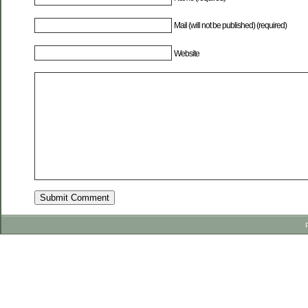
Mail (will not be published) (required)
Website