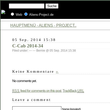
Web
Aliens-Project.de
HAUPTMENÜ - ALIENS - PROJECT..
05 Sep. 2014 15:38
C-Cab 2014-34
Filed under: — — Bernie @ 05 Sep. 2014 15:38
Keine Kommentare
»
No comments yet.
feed for comments on this post.
TrackBack
RSS
URL
Leave a comment
Name (required)