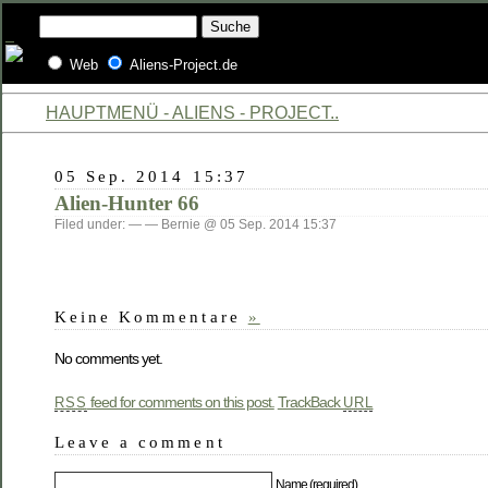
Web
Aliens-Project.de
HAUPTMENÜ - ALIENS - PROJECT..
05 Sep. 2014 15:37
Alien-Hunter 66
Filed under: — — Bernie @ 05 Sep. 2014 15:37
Keine Kommentare
»
No comments yet.
feed for comments on this post.
TrackBack
RSS
URL
Leave a comment
Name (required)