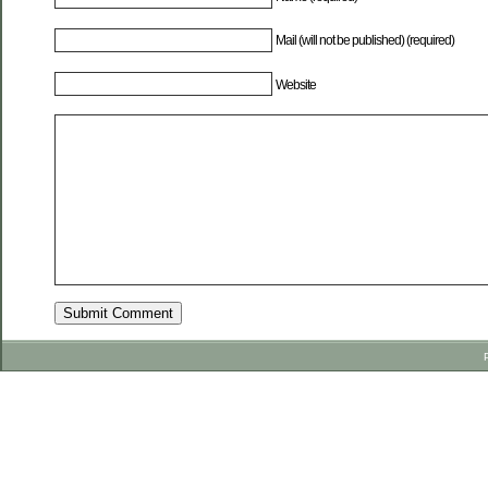
Mail (will not be published) (required)
Website