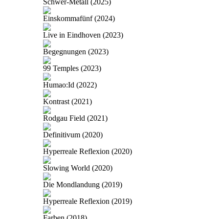
Schwer-Metall (2025)
Einskommafünf (2024)
Live in Eindhoven (2023)
Begegnungen (2023)
99 Temples (2023)
Humao:Id (2022)
Kontrast (2021)
Rodgau Field (2021)
Definitivum (2020)
Hyperreale Reflexion (2020)
Slowing World (2020)
Die Mondlandung (2019)
Hyperreale Reflexion (2019)
Farben (2018)