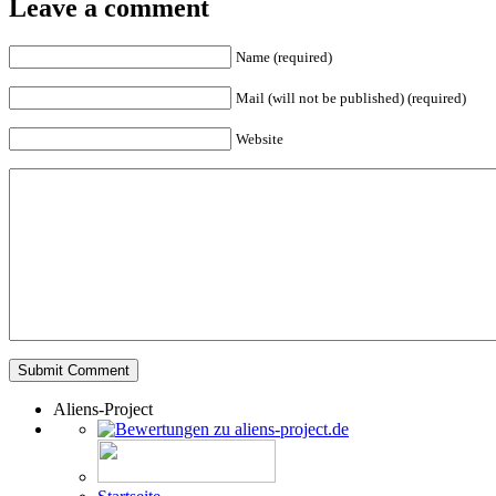
Leave a comment
Name (required)
Mail (will not be published) (required)
Website
Aliens-Project