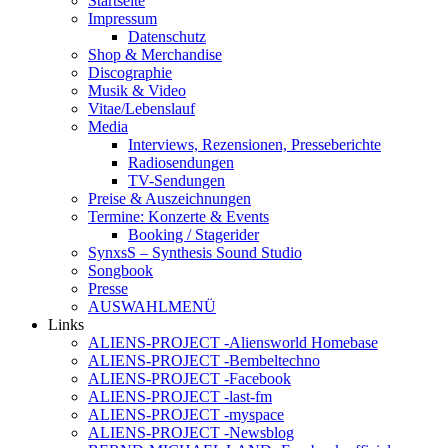
Startseite
Impressum
Datenschutz
Shop & Merchandise
Discographie
Musik & Video
Vitae/Lebenslauf
Media
Interviews, Rezensionen, Presseberichte
Radiosendungen
TV-Sendungen
Preise & Auszeichnungen
Termine: Konzerte & Events
Booking / Stagerider
SynxsS – Synthesis Sound Studio
Songbook
Presse
AUSWAHLMENÜ
Links
ALIENS-PROJECT -Aliensworld Homebase
ALIENS-PROJECT -Bembeltechno
ALIENS-PROJECT -Facebook
ALIENS-PROJECT -last-fm
ALIENS-PROJECT -myspace
ALIENS-PROJECT -Newsblog