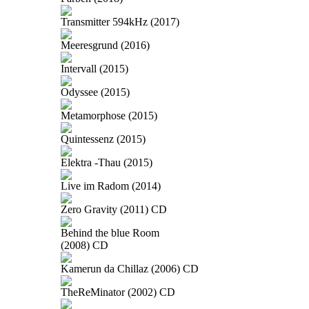
Transmitter 594kHz (2017)
Meeresgrund (2016)
Intervall (2015)
Odyssee (2015)
Metamorphose (2015)
Quintessenz (2015)
Elektra -Thau (2015)
Live im Radom (2014)
Zero Gravity (2011) CD
Behind the blue Room
(2008) CD
Kamerun da Chillaz (2006) CD
TheReMinator (2002) CD