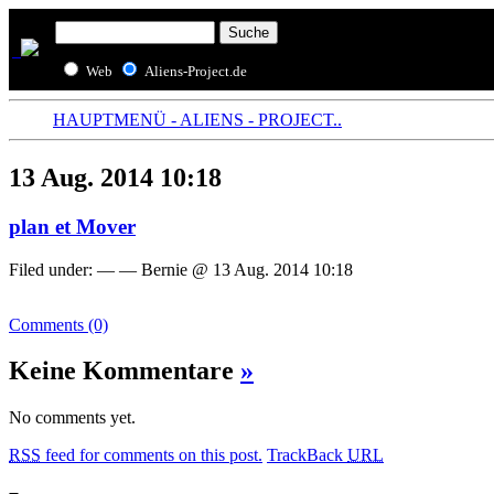
Web
Aliens-Project.de
HAUPTMENÜ - ALIENS - PROJECT..
13 Aug. 2014 10:18
plan et Mover
Filed under: — — Bernie @ 13 Aug. 2014 10:18
Comments (0)
Keine Kommentare
»
No comments yet.
RSS
feed for comments on this post.
TrackBack
URL