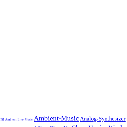
Ambient-Music
Analog-Synthesizer
nt
Ambient-Live-Music