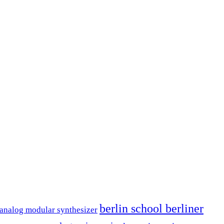
berlin school berliner
analog modular synthesizer