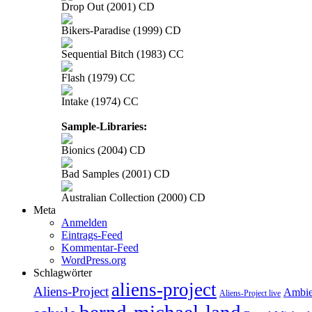
Drop Out (2001) CD
Bikers-Paradise (1999) CD
Sequential Bitch (1983) CC
Flash (1979) CC
Intake (1974) CC
Sample-Libraries:
Bionics (2004) CD
Bad Samples (2001) CD
Australian Collection (2000) CD
Meta
Anmelden
Eintrags-Feed
Kommentar-Feed
WordPress.org
Schlagwörter
aliens-project
Aliens-Project
Ambie
Aliens-Project live