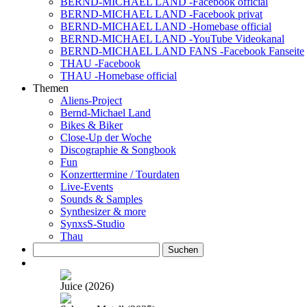
BERND-MICHAEL LAND -Facebook official
BERND-MICHAEL LAND -Facebook privat
BERND-MICHAEL LAND -Homebase official
BERND-MICHAEL LAND -YouTube Videokanal
BERND-MICHAEL LAND FANS -Facebook Fanseite
THAU -Facebook
THAU -Homebase official
Themen
Aliens-Project
Bernd-Michael Land
Bikes & Biker
Close-Up der Woche
Discographie & Songbook
Fun
Konzerttermine / Tourdaten
Live-Events
Sounds & Samples
Synthesizer & more
SynxsS-Studio
Thau
Suchen
nach:
Juice (2026)