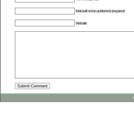
Mail (will not be published) (required)
Website