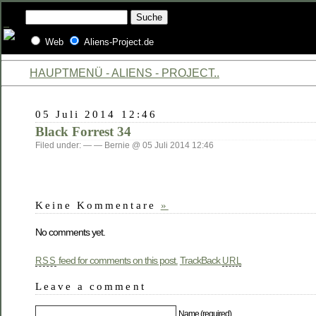
Web
Aliens-Project.de
HAUPTMENÜ - ALIENS - PROJECT..
05 Juli 2014 12:46
Black Forrest 34
Filed under: — — Bernie @ 05 Juli 2014 12:46
Keine Kommentare
»
No comments yet.
feed for comments on this post.
TrackBack
RSS
URL
Leave a comment
Name (required)