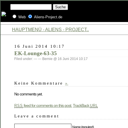
Web
Aliens-Project.de
HAUPTMENÜ - ALIENS - PROJECT..
16 Juni 2014 10:17
EK-Lounge-63-35
Filed under: — — Bernie @ 16 Juni 2014 10:17
Keine Kommentare
»
No comments yet.
feed for comments on this post.
TrackBack
RSS
URL
Leave a comment
Name (required)