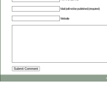
Mail (will not be published) (required)
Website