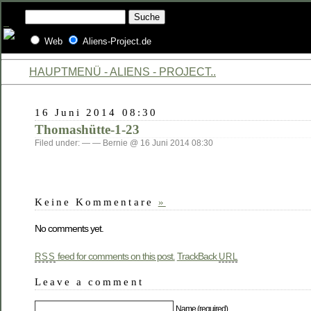
Web
Aliens-Project.de
HAUPTMENÜ - ALIENS - PROJECT..
16 Juni 2014 08:30
Thomashütte-1-23
Filed under: — — Bernie @ 16 Juni 2014 08:30
Keine Kommentare
»
No comments yet.
feed for comments on this post.
TrackBack
RSS
URL
Leave a comment
Name (required)