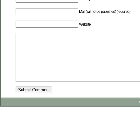
Mail (will not be published) (required)
Website