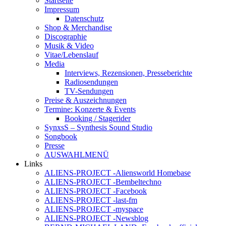
Startseite
Impressum
Datenschutz
Shop & Merchandise
Discographie
Musik & Video
Vitae/Lebenslauf
Media
Interviews, Rezensionen, Presseberichte
Radiosendungen
TV-Sendungen
Preise & Auszeichnungen
Termine: Konzerte & Events
Booking / Stagerider
SynxsS – Synthesis Sound Studio
Songbook
Presse
AUSWAHLMENÜ
Links
ALIENS-PROJECT -Aliensworld Homebase
ALIENS-PROJECT -Bembeltechno
ALIENS-PROJECT -Facebook
ALIENS-PROJECT -last-fm
ALIENS-PROJECT -myspace
ALIENS-PROJECT -Newsblog