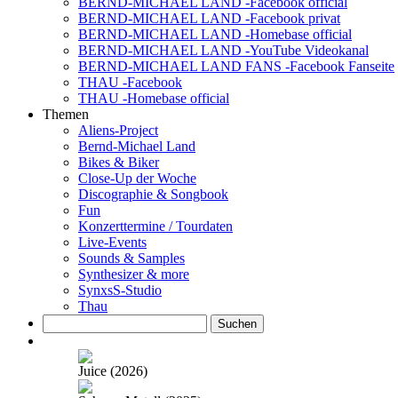
BERND-MICHAEL LAND -Facebook official
BERND-MICHAEL LAND -Facebook privat
BERND-MICHAEL LAND -Homebase official
BERND-MICHAEL LAND -YouTube Videokanal
BERND-MICHAEL LAND FANS -Facebook Fanseite
THAU -Facebook
THAU -Homebase official
Themen
Aliens-Project
Bernd-Michael Land
Bikes & Biker
Close-Up der Woche
Discographie & Songbook
Fun
Konzerttermine / Tourdaten
Live-Events
Sounds & Samples
Synthesizer & more
SynxsS-Studio
Thau
Suchen
nach:
Juice (2026)