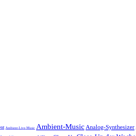
Ambient-Music
Analog-Synthesizer
nt
Ambient-Live-Music