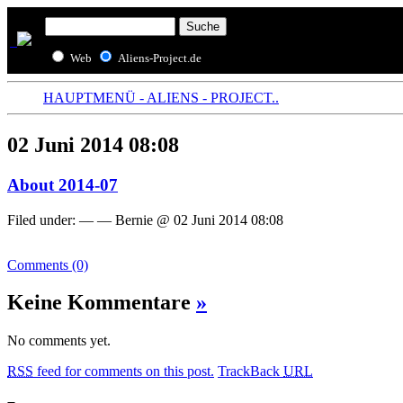
Web
Aliens-Project.de
HAUPTMENÜ - ALIENS - PROJECT..
02 Juni 2014 08:08
About 2014-07
Filed under: — — Bernie @ 02 Juni 2014 08:08
Comments (0)
Keine Kommentare
»
No comments yet.
RSS
feed for comments on this post.
TrackBack
URL