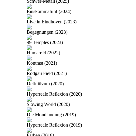
Schwer-Metall (2025)
Einskommafünf (2024)
Live in Eindhoven (2023)
Begegnungen (2023)
99 Temples (2023)
Humao:Id (2022)
Kontrast (2021)
Rodgau Field (2021)
Definitivum (2020)
Hyperreale Reflexion (2020)
Slowing World (2020)
Die Mondlandung (2019)
Hyperreale Reflexion (2019)
Farben (2018)