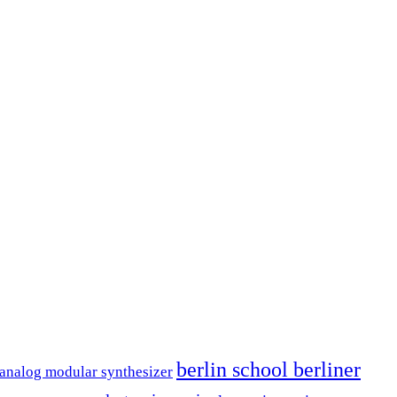
berlin school berliner
analog modular synthesizer