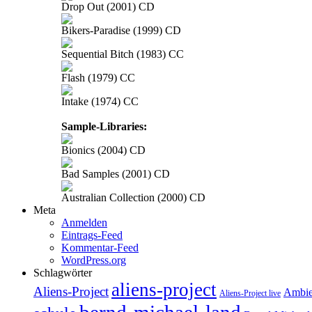
Drop Out (2001) CD
Bikers-Paradise (1999) CD
Sequential Bitch (1983) CC
Flash (1979) CC
Intake (1974) CC
Sample-Libraries:
Bionics (2004) CD
Bad Samples (2001) CD
Australian Collection (2000) CD
Meta
Anmelden
Eintrags-Feed
Kommentar-Feed
WordPress.org
Schlagwörter
aliens-project
Aliens-Project
Ambie
Aliens-Project live