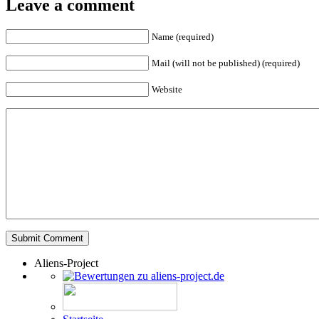
Leave a comment
Name (required)
Mail (will not be published) (required)
Website
Aliens-Project