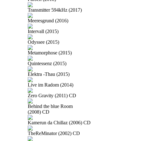
Transmitter 594kHz (2017)
Meeresgrund (2016)
Intervall (2015)
Odyssee (2015)
Metamorphose (2015)
Quintessenz (2015)
Elektra -Thau (2015)
Live im Radom (2014)
Zero Gravity (2011) CD
Behind the blue Room
(2008) CD
Kamerun da Chillaz (2006) CD
TheReMinator (2002) CD