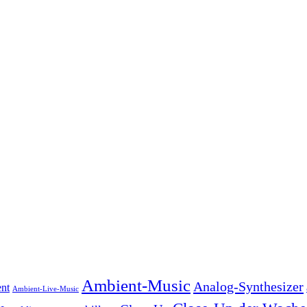
Ambient-Music
Analog-Synthesizer
nt
Ambient-Live-Music