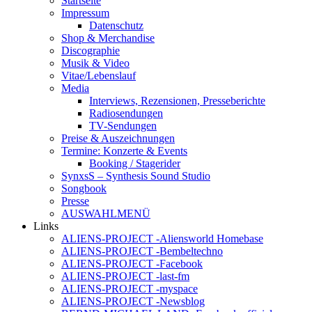
Startseite
Impressum
Datenschutz
Shop & Merchandise
Discographie
Musik & Video
Vitae/Lebenslauf
Media
Interviews, Rezensionen, Presseberichte
Radiosendungen
TV-Sendungen
Preise & Auszeichnungen
Termine: Konzerte & Events
Booking / Stagerider
SynxsS – Synthesis Sound Studio
Songbook
Presse
AUSWAHLMENÜ
Links
ALIENS-PROJECT -Aliensworld Homebase
ALIENS-PROJECT -Bembeltechno
ALIENS-PROJECT -Facebook
ALIENS-PROJECT -last-fm
ALIENS-PROJECT -myspace
ALIENS-PROJECT -Newsblog