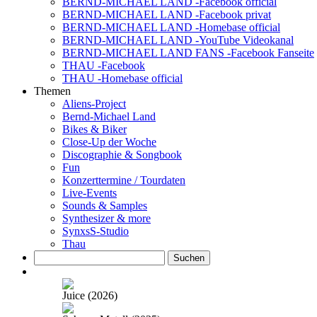
BERND-MICHAEL LAND -Facebook official
BERND-MICHAEL LAND -Facebook privat
BERND-MICHAEL LAND -Homebase official
BERND-MICHAEL LAND -YouTube Videokanal
BERND-MICHAEL LAND FANS -Facebook Fanseite
THAU -Facebook
THAU -Homebase official
Themen
Aliens-Project
Bernd-Michael Land
Bikes & Biker
Close-Up der Woche
Discographie & Songbook
Fun
Konzerttermine / Tourdaten
Live-Events
Sounds & Samples
Synthesizer & more
SynxsS-Studio
Thau
Suchen
nach:
Juice (2026)