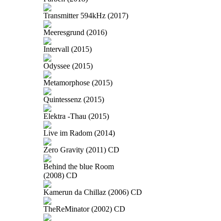
Transmitter 594kHz (2017)
Meeresgrund (2016)
Intervall (2015)
Odyssee (2015)
Metamorphose (2015)
Quintessenz (2015)
Elektra -Thau (2015)
Live im Radom (2014)
Zero Gravity (2011) CD
Behind the blue Room
(2008) CD
Kamerun da Chillaz (2006) CD
TheReMinator (2002) CD