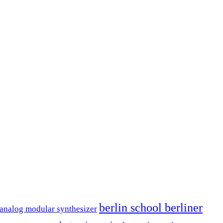
berlin school berliner
analog modular synthesizer