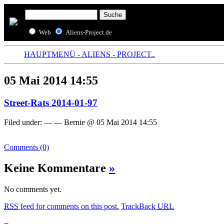
Web
Aliens-Project.de
HAUPTMENÜ - ALIENS - PROJECT..
05 Mai 2014 14:55
Street-Rats 2014-01-97
Filed under: — — Bernie @ 05 Mai 2014 14:55
Comments (0)
Keine Kommentare
»
No comments yet.
RSS
feed for comments on this post.
TrackBack
URL