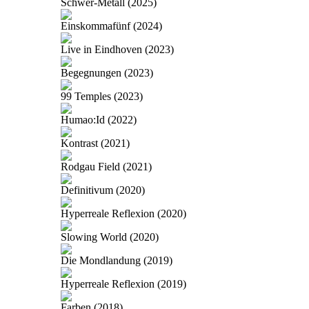
Schwer-Metall (2025)
Einskommafünf (2024)
Live in Eindhoven (2023)
Begegnungen (2023)
99 Temples (2023)
Humao:Id (2022)
Kontrast (2021)
Rodgau Field (2021)
Definitivum (2020)
Hyperreale Reflexion (2020)
Slowing World (2020)
Die Mondlandung (2019)
Hyperreale Reflexion (2019)
Farben (2018)