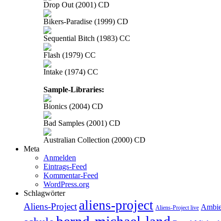
Drop Out (2001) CD
Bikers-Paradise (1999) CD
Sequential Bitch (1983) CC
Flash (1979) CC
Intake (1974) CC
Sample-Libraries:
Bionics (2004) CD
Bad Samples (2001) CD
Australian Collection (2000) CD
Meta
Anmelden
Eintrags-Feed
Kommentar-Feed
WordPress.org
Schlagwörter
aliens-project
Aliens-Project
Ambie
Aliens-Project live