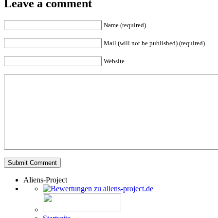
Leave a comment
Name (required)
Mail (will not be published) (required)
Website
Aliens-Project