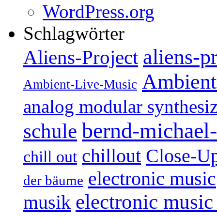
WordPress.org
Schlagwörter
aliens-p
Aliens-Project
Ambient
Ambient-Live-Music
analog modular synthesiz
bernd-michael-
schule
Close-U
chillout
chill out
electronic music
der bäume
electronic music
musik