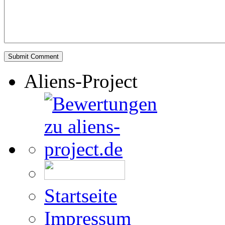
Aliens-Project
Startseite
Impressum