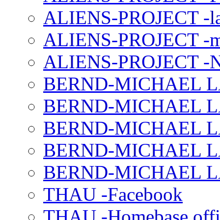
ALIENS-PROJECT -la
ALIENS-PROJECT -m
ALIENS-PROJECT -N
BERND-MICHAEL LAND
BERND-MICHAEL LAN
BERND-MICHAEL LAN
BERND-MICHAEL LAN
BERND-MICHAEL LAN
THAU -Facebook
THAU -Homebase offi