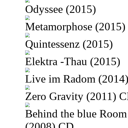
Odyssee (2015)
Metamorphose (2015)
Quintessenz (2015)
Elektra -Thau (2015)
Live im Radom (2014
Zero Gravity (2011) 
Behind the blue Room
(2008) CD