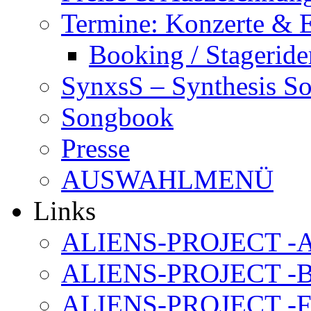
Termine: Konzerte & 
Booking / Stageride
SynxsS – Synthesis S
Songbook
Presse
AUSWAHLMENÜ
Links
ALIENS-PROJECT -Al
ALIENS-PROJECT -B
ALIENS-PROJECT -F