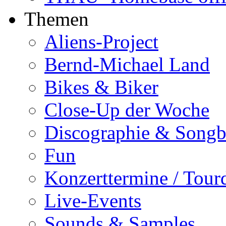
Themen
Aliens-Project
Bernd-Michael Land
Bikes & Biker
Close-Up der Woche
Discographie & Song
Fun
Konzerttermine / Tour
Live-Events
Sounds & Samples