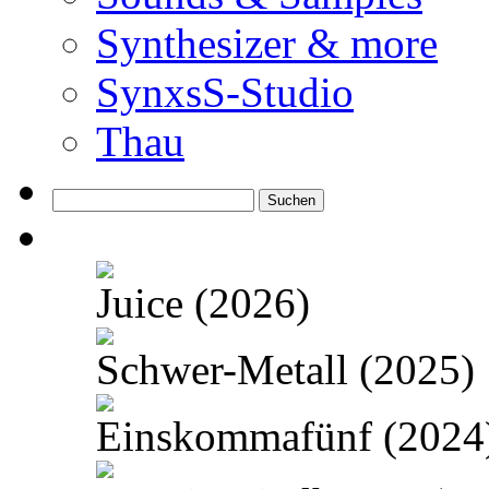
Synthesizer & more
SynxsS-Studio
Thau
Suchen
nach:
Juice (2026)
Schwer-Metall (2025)
Einskommafünf (2024