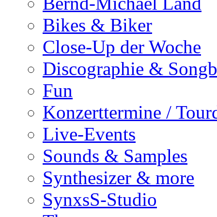
Bernd-Michael Land
Bikes & Biker
Close-Up der Woche
Discographie & Song
Fun
Konzerttermine / Tour
Live-Events
Sounds & Samples
Synthesizer & more
SynxsS-Studio