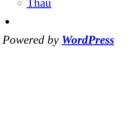
Thau
Powered by
WordPress