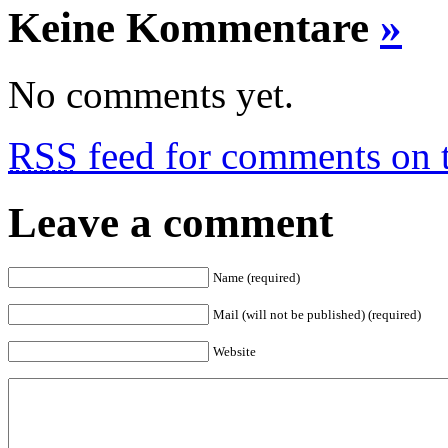
Keine Kommentare
»
No comments yet.
RSS
feed for comments on t
Leave a comment
Name (required)
Mail (will not be published) (required)
Website