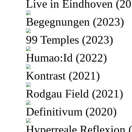
Live in Eindhoven (20
Begegnungen (2023)
99 Temples (2023)
Humao:Id (2022)
Kontrast (2021)
Rodgau Field (2021)
Definitivum (2020)
Hyperreale Reflexion 