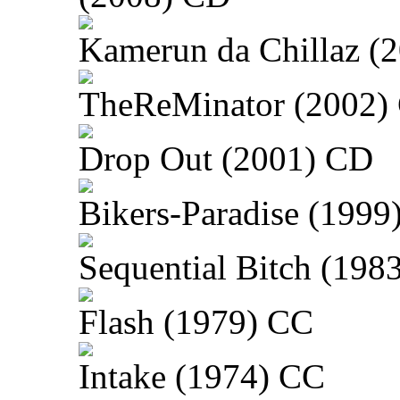
Kamerun da Chillaz (
TheReMinator (2002)
Drop Out (2001) CD
Bikers-Paradise (1999
Sequential Bitch (198
Flash (1979) CC
Intake (1974) CC