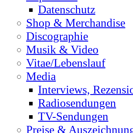
Datenschutz
Shop & Merchandise
Discographie
Musik & Video
Vitae/Lebenslauf
Media
Interviews, Rezensi
Radiosendungen
TV-Sendungen
Preise & Auszeichnun