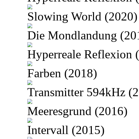
Slowing World (2020)
Die Mondlandung (20
Hyperreale Reflexion 
Farben (2018)
Transmitter 594kHz (
Meeresgrund (2016)
Intervall (2015)