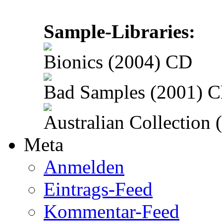
Sample-Libraries:
Bionics (2004) CD
Bad Samples (2001) 
Australian Collection
Meta
Anmelden
Eintrags-Feed
Kommentar-Feed