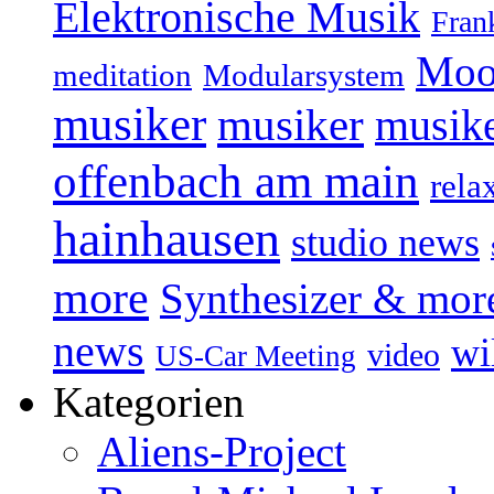
Elektronische Musik
Fran
Moo
Modularsystem
meditation
musiker
musiker
musike
offenbach am main
rela
hainhausen
studio news
more
Synthesizer & mor
news
wi
video
US-Car Meeting
Kategorien
Aliens-Project