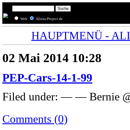
Web
Aliens-Project.de
HAUPTMENÜ - ALIE
02 Mai 2014 10:28
PEP-Cars-14-1-99
Filed under: — — Bernie 
Comments (0)