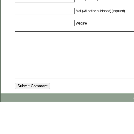
Mail (will not be published) (required)
Website