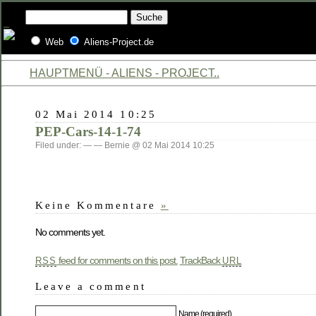
Web
Aliens-Project.de
HAUPTMENÜ - ALIENS - PROJECT..
02 Mai 2014 10:25
PEP-Cars-14-1-74
Filed under: — — Bernie @ 02 Mai 2014 10:25
Keine Kommentare
»
No comments yet.
feed for comments on this post.
TrackBack
RSS
URL
Leave a comment
Name (required)