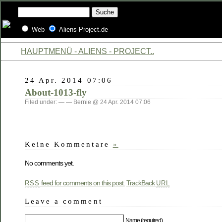
Web
Aliens-Project.de
HAUPTMENÜ - ALIENS - PROJECT..
24 Apr. 2014 07:06
About-1013-fly
Filed under: — — Bernie @ 24 Apr. 2014 07:06
Keine Kommentare
»
No comments yet.
feed for comments on this post.
TrackBack
RSS
URL
Leave a comment
Name (required)