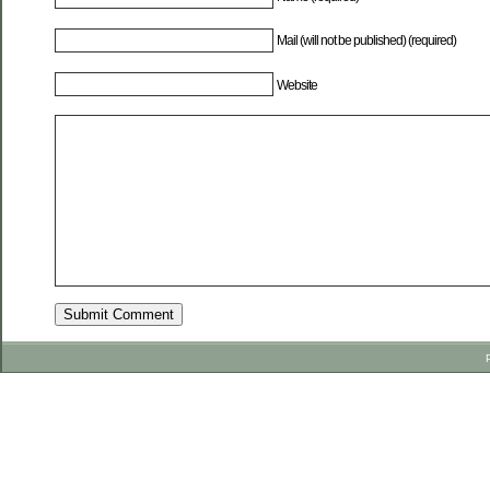
Mail (will not be published) (required)
Website