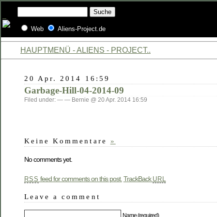
Web
Aliens-Project.de
HAUPTMENÜ - ALIENS - PROJECT..
20 Apr. 2014 16:59
Garbage-Hill-04-2014-09
Filed under: — — Bernie @ 20 Apr. 2014 16:59
Keine Kommentare
»
No comments yet.
feed for comments on this post.
TrackBack
RSS
URL
Leave a comment
Name (required)