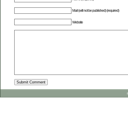
Mail (will not be published) (required)
Website