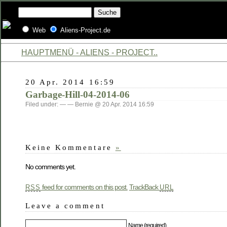
Web
Aliens-Project.de
HAUPTMENÜ - ALIENS - PROJECT..
20 Apr. 2014 16:59
Garbage-Hill-04-2014-06
Filed under: — — Bernie @ 20 Apr. 2014 16:59
Keine Kommentare
»
No comments yet.
feed for comments on this post.
TrackBack
RSS
URL
Leave a comment
Name (required)