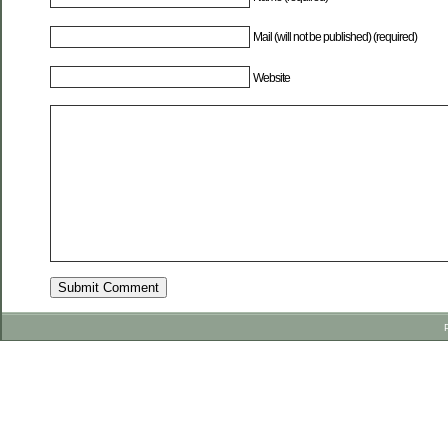
Mail (will not be published) (required)
Website