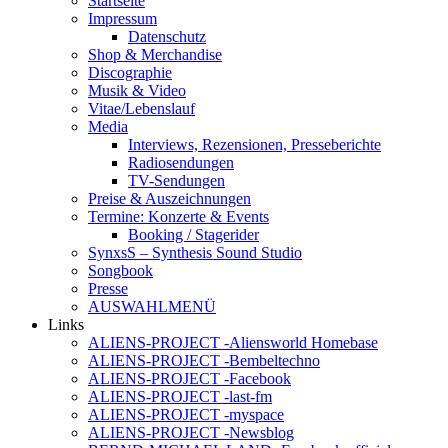
Startseite
Impressum
Datenschutz
Shop & Merchandise
Discographie
Musik & Video
Vitae/Lebenslauf
Media
Interviews, Rezensionen, Presseberichte
Radiosendungen
TV-Sendungen
Preise & Auszeichnungen
Termine: Konzerte & Events
Booking / Stagerider
SynxsS – Synthesis Sound Studio
Songbook
Presse
AUSWAHLMENÜ
Links
ALIENS-PROJECT -Aliensworld Homebase
ALIENS-PROJECT -Bembeltechno
ALIENS-PROJECT -Facebook
ALIENS-PROJECT -last-fm
ALIENS-PROJECT -myspace
ALIENS-PROJECT -Newsblog