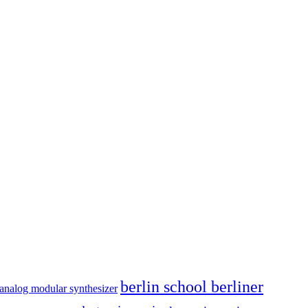
berlin school berliner
analog modular synthesizer