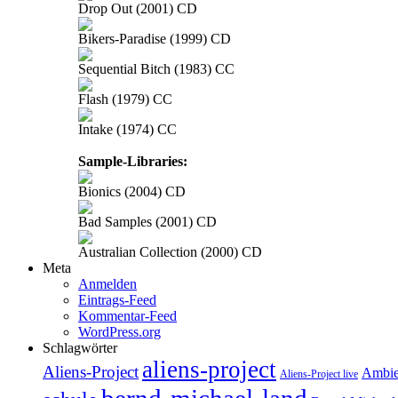
Drop Out (2001) CD
Bikers-Paradise (1999) CD
Sequential Bitch (1983) CC
Flash (1979) CC
Intake (1974) CC
Sample-Libraries:
Bionics (2004) CD
Bad Samples (2001) CD
Australian Collection (2000) CD
Meta
Anmelden
Eintrags-Feed
Kommentar-Feed
WordPress.org
Schlagwörter
aliens-project
Aliens-Project
Ambie
Aliens-Project live