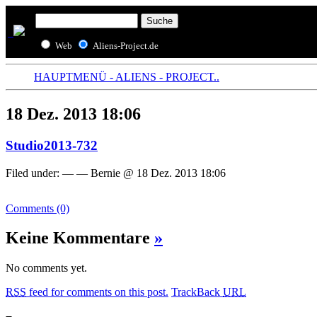
Web
Aliens-Project.de
HAUPTMENÜ - ALIENS - PROJECT..
18 Dez. 2013 18:06
Studio2013-732
Filed under: — — Bernie @ 18 Dez. 2013 18:06
Comments (0)
Keine Kommentare
»
No comments yet.
RSS
feed for comments on this post.
TrackBack
URL