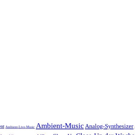
Ambient-Music
Analog-Synthesizer
nt
Ambient-Live-Music