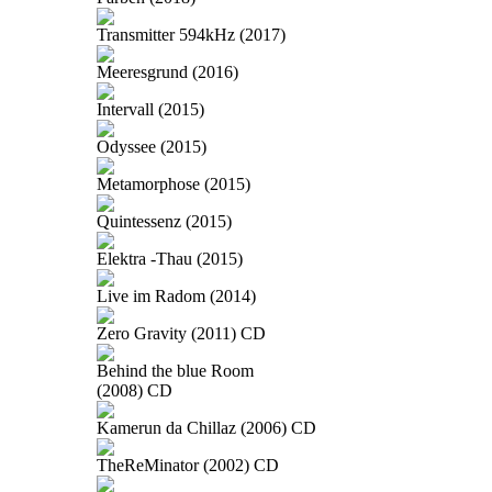
Transmitter 594kHz (2017)
Meeresgrund (2016)
Intervall (2015)
Odyssee (2015)
Metamorphose (2015)
Quintessenz (2015)
Elektra -Thau (2015)
Live im Radom (2014)
Zero Gravity (2011) CD
Behind the blue Room
(2008) CD
Kamerun da Chillaz (2006) CD
TheReMinator (2002) CD