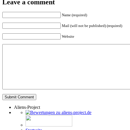
Leave a comment
Name (required)
Mail (will not be published) (required)
Website
Aliens-Project