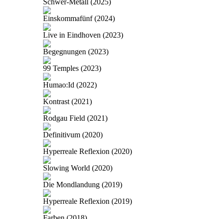
Schwer-Metall (2025)
Einskommafünf (2024)
Live in Eindhoven (2023)
Begegnungen (2023)
99 Temples (2023)
Humao:Id (2022)
Kontrast (2021)
Rodgau Field (2021)
Definitivum (2020)
Hyperreale Reflexion (2020)
Slowing World (2020)
Die Mondlandung (2019)
Hyperreale Reflexion (2019)
Farben (2018)