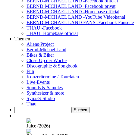
BERND-MICHAEL LAND -Facebook official
BERND-MICHAEL LAND -Facebook privat
BERND-MICHAEL LAND -Homebase official
BERND-MICHAEL LAND -YouTube Videokanal
BERND-MICHAEL LAND FANS -Facebook Fanseite
THAU -Facebook
THAU -Homebase official
Themen
Aliens-Project
Bernd-Michael Land
Bikes & Biker
Close-Up der Woche
Discographie & Songbook
Fun
Konzerttermine / Tourdaten
Live-Events
Sounds & Samples
Synthesizer & more
SynxsS-Studio
Thau
Suchen
nach:
Juice (2026)