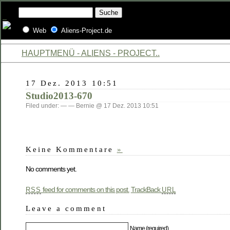
Web
Aliens-Project.de
HAUPTMENÜ - ALIENS - PROJECT..
17 Dez. 2013 10:51
Studio2013-670
Filed under: — — Bernie @ 17 Dez. 2013 10:51
Keine Kommentare
»
No comments yet.
feed for comments on this post.
TrackBack
RSS
URL
Leave a comment
Name (required)