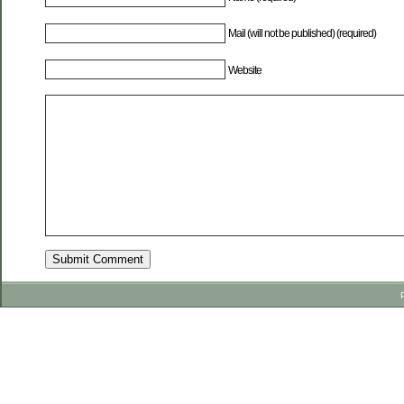
Mail (will not be published) (required)
Website