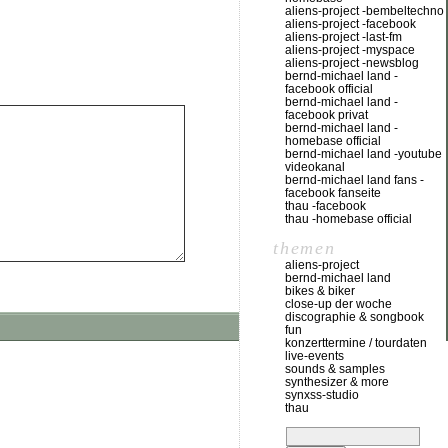
aliens-project -bembeltechno
aliens-project -facebook
aliens-project -last-fm
aliens-project -myspace
aliens-project -newsblog
bernd-michael land -
facebook official
bernd-michael land -
facebook privat
bernd-michael land -
homebase official
bernd-michael land -youtube
videokanal
bernd-michael land fans -
facebook fanseite
thau -facebook
thau -homebase official
themen
aliens-project
bernd-michael land
bikes & biker
close-up der woche
discographie & songbook
fun
konzerttermine / tourdaten
live-events
sounds & samples
synthesizer & more
synxss-studio
thau
suchen