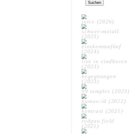
nach:
juice (2026)
schwer-metall
(2025)
einskommafünf
(2024)
live in eindhoven
(2023)
begegnungen
(2023)
99 temples (2023)
humao:id (2022)
kontrast (2021)
rodgau field
(2021)