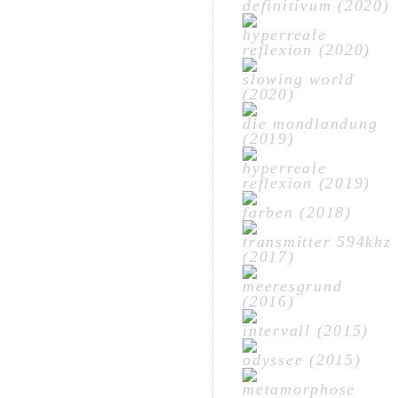
definitivum (2020)
hyperreale
reflexion (2020)
slowing world
(2020)
die mondlandung
(2019)
hyperreale
reflexion (2019)
farben (2018)
transmitter 594khz
(2017)
meeresgrund
(2016)
intervall (2015)
odyssee (2015)
metamorphose