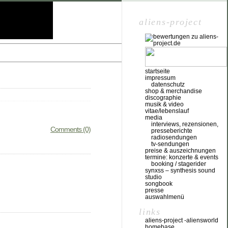
aliens-project
startseite
impressum
datenschutz
shop & merchandise
discographie
musik & video
vitae/lebenslauf
media
interviews, rezensionen,
Comments (0)
presseberichte
radiosendungen
tv-sendungen
preise & auszeichnungen
termine: konzerte & events
booking / stagerider
synxss – synthesis sound
studio
songbook
presse
auswahlmenü
links
aliens-project -aliensworld
homebase