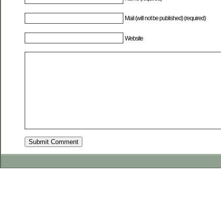
Mail (will not be published) (required)
Website