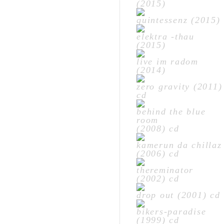
(2015)
quintessenz (2015)
elektra -thau
(2015)
live im radom
(2014)
zero gravity (2011)
cd
behind the blue
room
(2008) cd
kamerun da chillaz
(2006) cd
thereminator
(2002) cd
drop out (2001) cd
bikers-paradise
(1999) cd