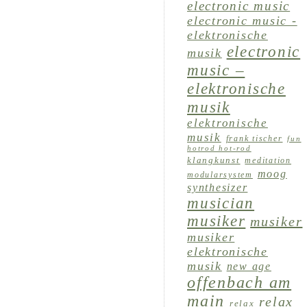
electronic music
electronic music -
elektronische
electronic
musik
music –
elektronische
musik
elektronische
musik
frank tischer
fun
hotrod hot-rod
klangkunst
meditation
moog
modularsystem
synthesizer
musician
musiker
musiker
musiker
elektronische
musik
new age
offenbach am
main
relax
relax