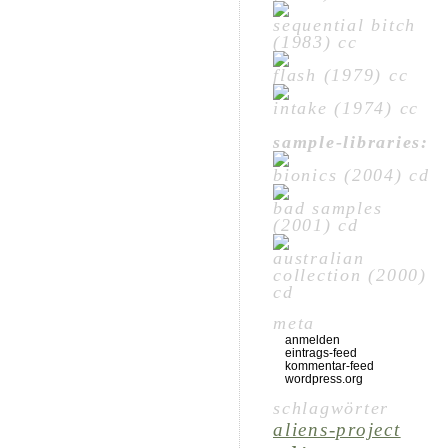
sequential bitch
(1983) cc
flash (1979) cc
intake (1974) cc
sample-libraries:
bionics (2004) cd
bad samples
(2001) cd
australian
collection (2000)
cd
meta
anmelden
eintrags-feed
kommentar-feed
wordpress.org
schlagwörter
aliens-project