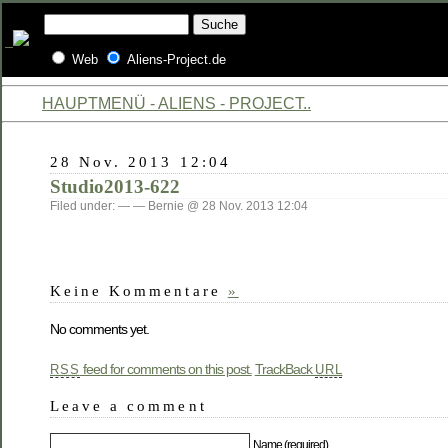
Web
Aliens-Project.de
HAUPTMENÜ - ALIENS - PROJECT..
28 Nov. 2013 12:04
Studio2013-622
Filed under: — — Bernie @ 28 Nov. 2013 12:04
Keine Kommentare
»
No comments yet.
feed for comments on this post.
TrackBack
RSS
URL
Leave a comment
Name (required)