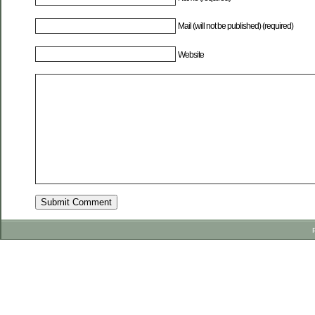
Mail (will not be published) (required)
Website