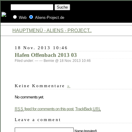
Web
Aliens-Project.de
HAUPTMENÜ - ALIENS - PROJECT..
18 Nov. 2013 10:46
Hafen Offenbach 2013 03
Filed under: — — Bernie @ 18 Nov. 2013 10:46
Keine Kommentare
»
No comments yet.
feed for comments on this post.
TrackBack
RSS
URL
Leave a comment
Name (required)