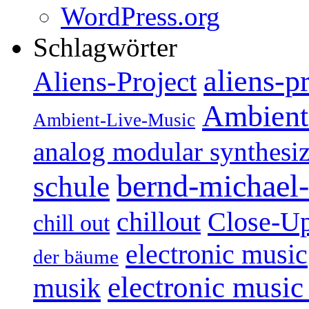
WordPress.org
Schlagwörter
aliens-p
Aliens-Project
Ambient
Ambient-Live-Music
analog modular synthesiz
bernd-michael-
schule
Close-U
chillout
chill out
electronic music
der bäume
electronic music
musik