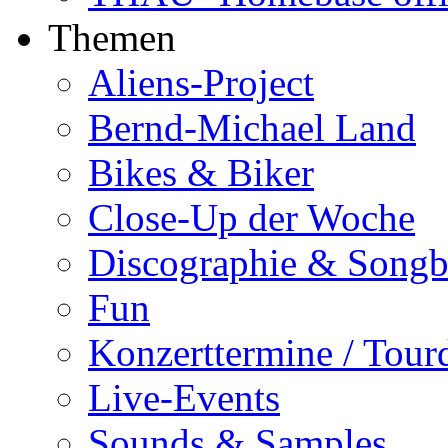
Themen
Aliens-Project
Bernd-Michael Land
Bikes & Biker
Close-Up der Woche
Discographie & Song
Fun
Konzerttermine / Tour
Live-Events
Sounds & Samples