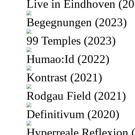
Live in Eindhoven (20
Begegnungen (2023)
99 Temples (2023)
Humao:Id (2022)
Kontrast (2021)
Rodgau Field (2021)
Definitivum (2020)
Hyperreale Reflexion 