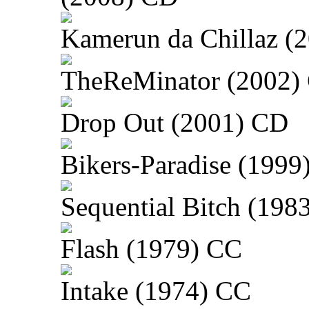
Kamerun da Chillaz (
TheReMinator (2002)
Drop Out (2001) CD
Bikers-Paradise (1999
Sequential Bitch (198
Flash (1979) CC
Intake (1974) CC