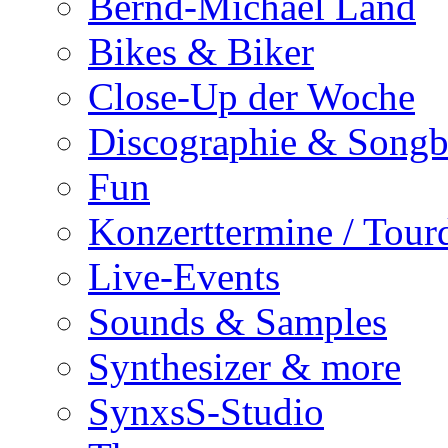
Bernd-Michael Land
Bikes & Biker
Close-Up der Woche
Discographie & Song
Fun
Konzerttermine / Tour
Live-Events
Sounds & Samples
Synthesizer & more
SynxsS-Studio