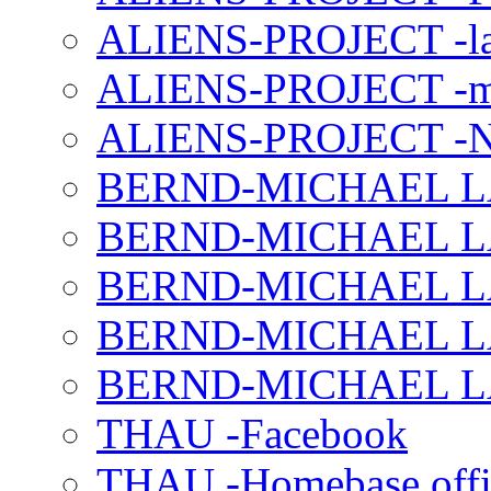
ALIENS-PROJECT -la
ALIENS-PROJECT -m
ALIENS-PROJECT -N
BERND-MICHAEL LAND
BERND-MICHAEL LAN
BERND-MICHAEL LAN
BERND-MICHAEL LAN
BERND-MICHAEL LAN
THAU -Facebook
THAU -Homebase offi