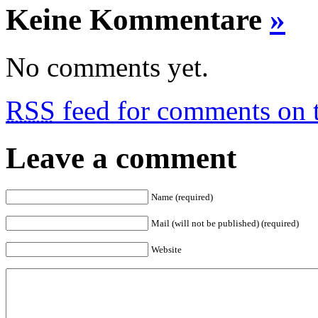
Keine Kommentare
»
No comments yet.
RSS
feed for comments on t
Leave a comment
Name (required)
Mail (will not be published) (required)
Website