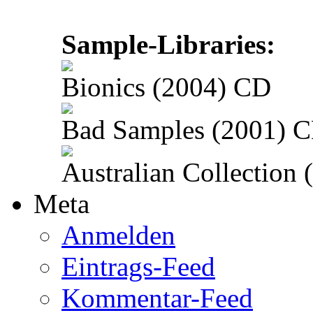
Sample-Libraries:
Bionics (2004) CD
Bad Samples (2001) 
Australian Collection
Meta
Anmelden
Eintrags-Feed
Kommentar-Feed