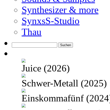
Synthesizer & more
SynxsS-Studio
Thau
Suchen
nach:
Juice (2026)
Schwer-Metall (2025)
Einskommafünf (2024