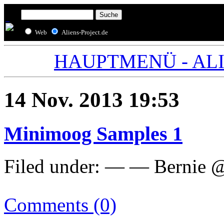
Web
Aliens-Project.de
HAUPTMENÜ - ALIE
14 Nov. 2013 19:53
Minimoog Samples 1
Filed under: — — Bernie 
Comments (0)