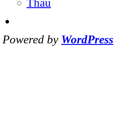
Thau
Powered by
WordPress