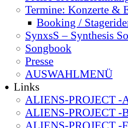
Termine: Konzerte & 
Booking / Stageride
SynxsS – Synthesis S
Songbook
Presse
AUSWAHLMENÜ
Links
ALIENS-PROJECT -Al
ALIENS-PROJECT -B
ALIENS-PROJECT -F