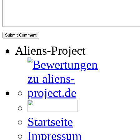
Aliens-Project
Startseite
Impressum