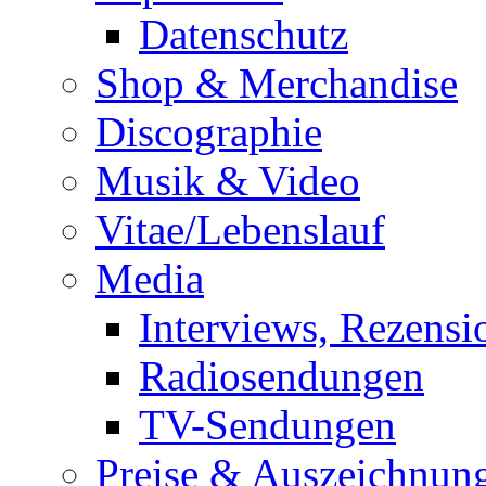
Datenschutz
Shop & Merchandise
Discographie
Musik & Video
Vitae/Lebenslauf
Media
Interviews, Rezensi
Radiosendungen
TV-Sendungen
Preise & Auszeichnun