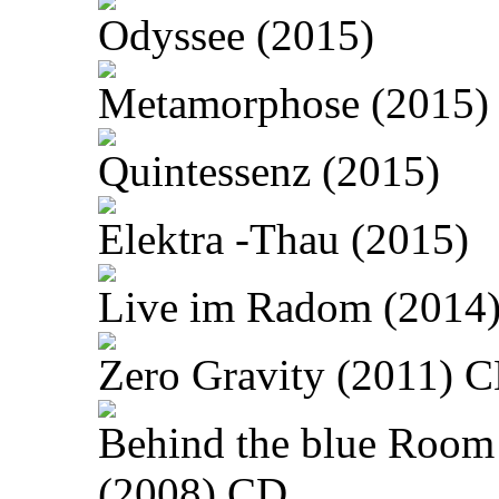
Odyssee (2015)
Metamorphose (2015)
Quintessenz (2015)
Elektra -Thau (2015)
Live im Radom (2014
Zero Gravity (2011) 
Behind the blue Room
(2008) CD