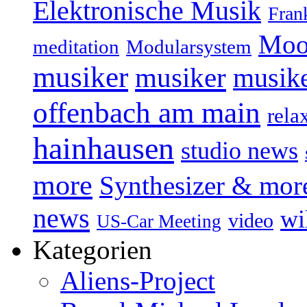
Elektronische Musik
Fran
Moo
Modularsystem
meditation
musiker
musiker
musike
offenbach am main
rela
hainhausen
studio news
more
Synthesizer & mor
news
wi
video
US-Car Meeting
Kategorien
Aliens-Project