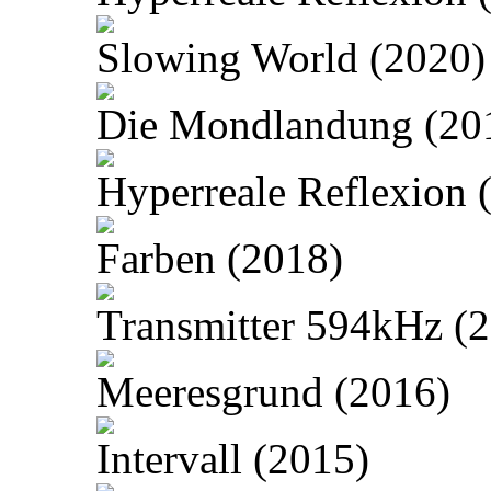
Slowing World (2020)
Die Mondlandung (20
Hyperreale Reflexion 
Farben (2018)
Transmitter 594kHz (
Meeresgrund (2016)
Intervall (2015)