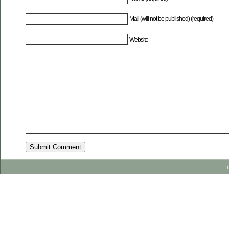
Mail (will not be published) (required)
Website