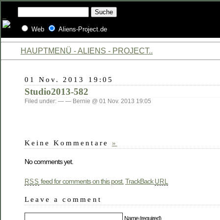
Web
Aliens-Project.de
HAUPTMENÜ - ALIENS - PROJECT..
01 Nov. 2013 19:05
Studio2013-582
Filed under: — — Bernie @ 01 Nov. 2013 19:05
Keine Kommentare
»
No comments yet.
feed for comments on this post.
TrackBack
RSS
URL
Leave a comment
Name (required)