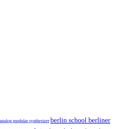
berlin school berliner
analog modular synthesizer