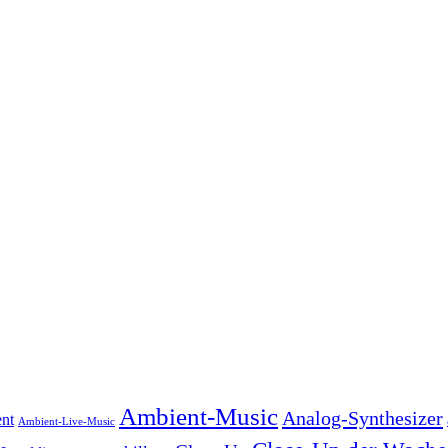
Ambient-Music
Analog-Synthesizer
nt
Ambient-Live-Music