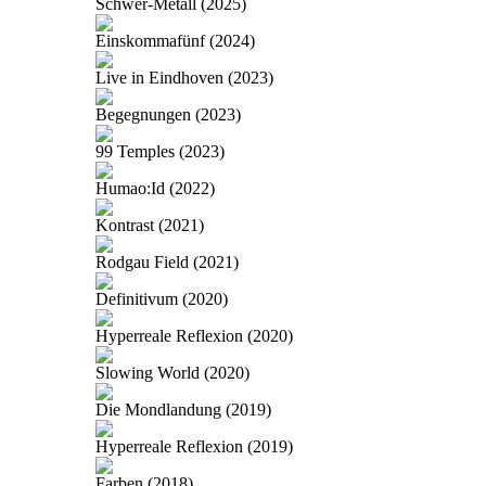
Schwer-Metall (2025)
Einskommafünf (2024)
Live in Eindhoven (2023)
Begegnungen (2023)
99 Temples (2023)
Humao:Id (2022)
Kontrast (2021)
Rodgau Field (2021)
Definitivum (2020)
Hyperreale Reflexion (2020)
Slowing World (2020)
Die Mondlandung (2019)
Hyperreale Reflexion (2019)
Farben (2018)