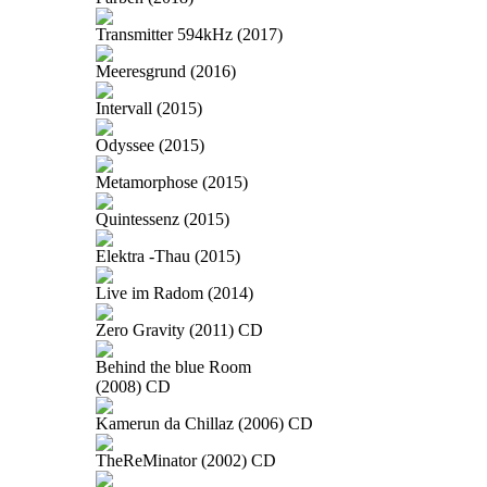
Transmitter 594kHz (2017)
Meeresgrund (2016)
Intervall (2015)
Odyssee (2015)
Metamorphose (2015)
Quintessenz (2015)
Elektra -Thau (2015)
Live im Radom (2014)
Zero Gravity (2011) CD
Behind the blue Room
(2008) CD
Kamerun da Chillaz (2006) CD
TheReMinator (2002) CD