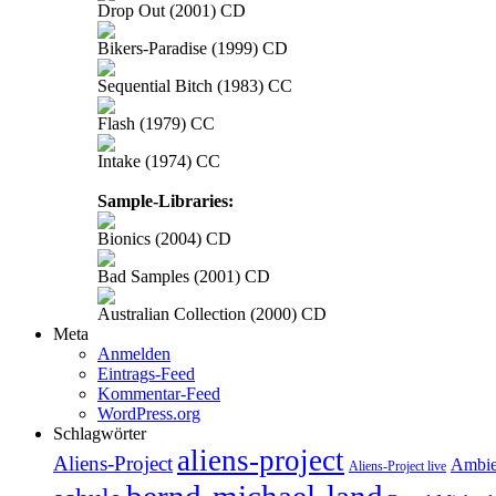
Drop Out (2001) CD
Bikers-Paradise (1999) CD
Sequential Bitch (1983) CC
Flash (1979) CC
Intake (1974) CC
Sample-Libraries:
Bionics (2004) CD
Bad Samples (2001) CD
Australian Collection (2000) CD
Meta
Anmelden
Eintrags-Feed
Kommentar-Feed
WordPress.org
Schlagwörter
aliens-project
Aliens-Project
Ambie
Aliens-Project live