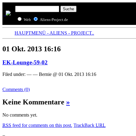
Web
Aliens-Project.de
HAUPTMENÜ - ALIENS - PROJECT..
01 Okt. 2013 16:16
EK-Lounge-59-02
Filed under: — — Bernie @ 01 Okt. 2013 16:16
Comments (0)
Keine Kommentare
»
No comments yet.
RSS
feed for comments on this post.
TrackBack
URL