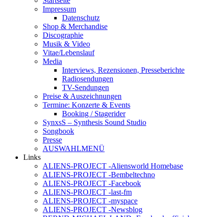
Startseite
Impressum
Datenschutz
Shop & Merchandise
Discographie
Musik & Video
Vitae/Lebenslauf
Media
Interviews, Rezensionen, Presseberichte
Radiosendungen
TV-Sendungen
Preise & Auszeichnungen
Termine: Konzerte & Events
Booking / Stagerider
SynxsS – Synthesis Sound Studio
Songbook
Presse
AUSWAHLMENÜ
Links
ALIENS-PROJECT -Aliensworld Homebase
ALIENS-PROJECT -Bembeltechno
ALIENS-PROJECT -Facebook
ALIENS-PROJECT -last-fm
ALIENS-PROJECT -myspace
ALIENS-PROJECT -Newsblog