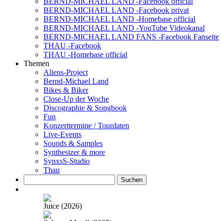
BERND-MICHAEL LAND -Facebook official
BERND-MICHAEL LAND -Facebook privat
BERND-MICHAEL LAND -Homebase official
BERND-MICHAEL LAND -YouTube Videokanal
BERND-MICHAEL LAND FANS -Facebook Fanseite
THAU -Facebook
THAU -Homebase official
Themen
Aliens-Project
Bernd-Michael Land
Bikes & Biker
Close-Up der Woche
Discographie & Songbook
Fun
Konzerttermine / Tourdaten
Live-Events
Sounds & Samples
Synthesizer & more
SynxsS-Studio
Thau
Suchen
nach:
Juice (2026)