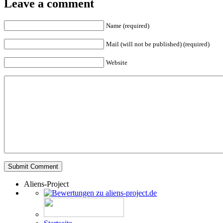
Leave a comment
Name (required)
Mail (will not be published) (required)
Website
Aliens-Project