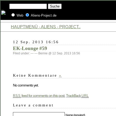
Web
Aliens-Project.de
HAUPTMENÜ - ALIENS - PROJECT..
12 Sep. 2013 16:56
EK-Lounge #59
Filed under: — — Bernie @ 12 Sep. 2013 16:56
Keine Kommentare
»
No comments yet.
feed for comments on this post.
TrackBack
RSS
URL
Leave a comment
Name (required)