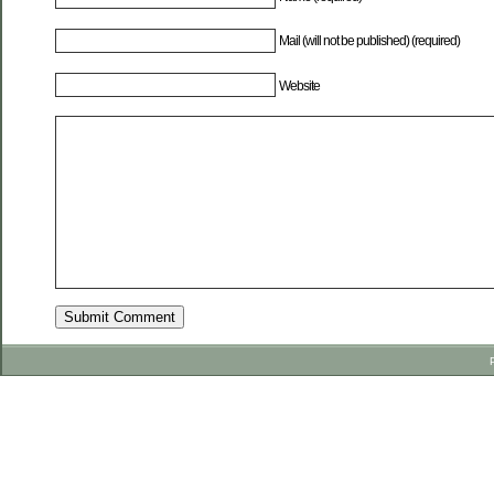
Mail (will not be published) (required)
Website