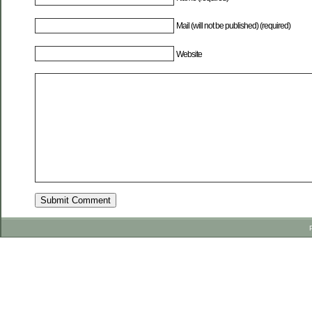
Mail (will not be published) (required)
Website