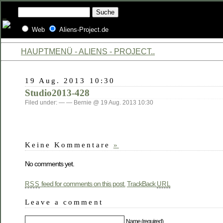
Web
Aliens-Project.de
HAUPTMENÜ - ALIENS - PROJECT..
19 Aug. 2013 10:30
Studio2013-428
Filed under: — — Bernie @ 19 Aug. 2013 10:30
Keine Kommentare
»
No comments yet.
feed for comments on this post.
TrackBack
RSS
URL
Leave a comment
Name (required)