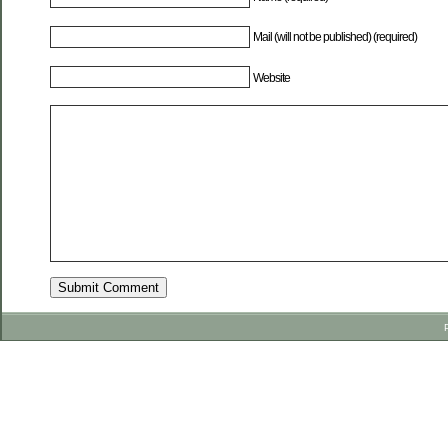
Mail (will not be published) (required)
Website