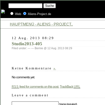
Web
Aliens-Project.de
HAUPTMENÜ - ALIENS - PROJECT..
12 Aug. 2013 08:29
Studio2013-405
Filed under: — — Bernie @ 12 Aug. 2013 08:29
Keine Kommentare
»
No comments yet.
feed for comments on this post.
TrackBack
RSS
URL
Leave a comment
Name (required)