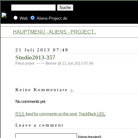
Web
Aliens-Project.de
HAUPTMENÜ - ALIENS - PROJECT..
21 Juli 2013 07:48
Studio2013-357
Filed under: — — Bernie @ 21 Juli 2013 07:48
Keine Kommentare
»
No comments yet.
feed for comments on this post.
TrackBack
RSS
URL
Leave a comment
Name (required)