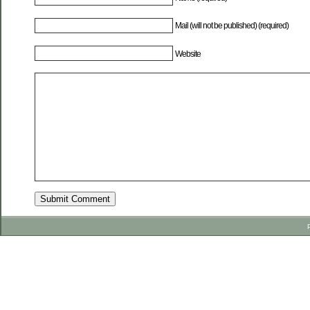
Mail (will not be published) (required)
Website