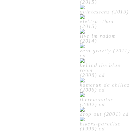
(2015)
quintessenz (2015)
elektra -thau
(2015)
live im radom
(2014)
zero gravity (2011)
cd
behind the blue
room
(2008) cd
kamerun da chillaz
(2006) cd
thereminator
(2002) cd
drop out (2001) cd
bikers-paradise
(1999) cd