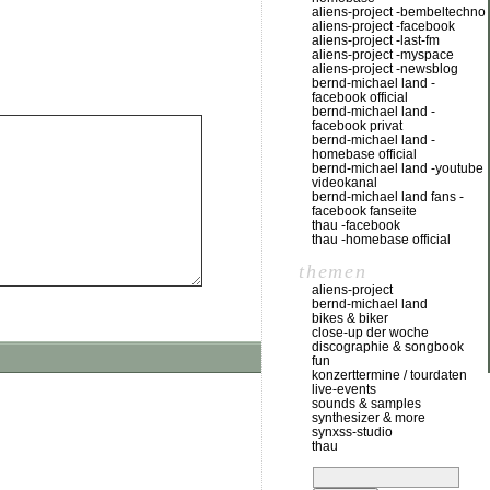
aliens-project -bembeltechno
aliens-project -facebook
aliens-project -last-fm
aliens-project -myspace
aliens-project -newsblog
bernd-michael land -
facebook official
bernd-michael land -
facebook privat
bernd-michael land -
homebase official
bernd-michael land -youtube
videokanal
bernd-michael land fans -
facebook fanseite
thau -facebook
thau -homebase official
themen
aliens-project
bernd-michael land
bikes & biker
close-up der woche
discographie & songbook
fun
konzerttermine / tourdaten
live-events
sounds & samples
synthesizer & more
synxss-studio
thau
suchen