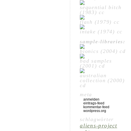
sequential bitch
(1983) cc
flash (1979) cc
intake (1974) cc
sample-libraries:
bionics (2004) cd
bad samples
(2001) cd
australian
collection (2000)
cd
meta
anmelden
eintrags-feed
kommentar-feed
wordpress.org
schlagwörter
aliens-project