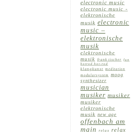
electronic music
electronic music -
elektronische
electronic
musik
music –
elektronische
musik
elektronische
musik
frank tischer
fun
hotrod hot-rod
klangkunst
meditation
moog
modularsystem
synthesizer
musician
musiker
musiker
musiker
elektronische
musik
new age
offenbach am
main
relax
relax