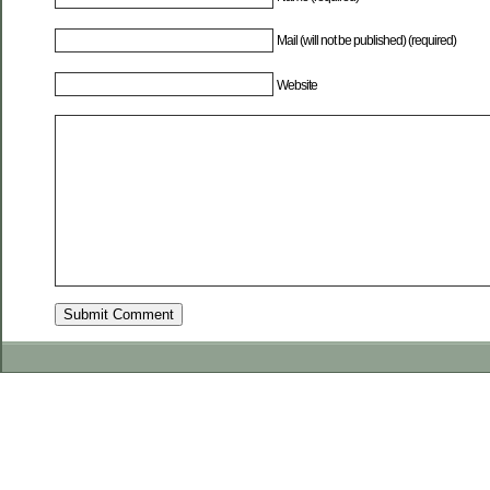
Mail (will not be published) (required)
Website