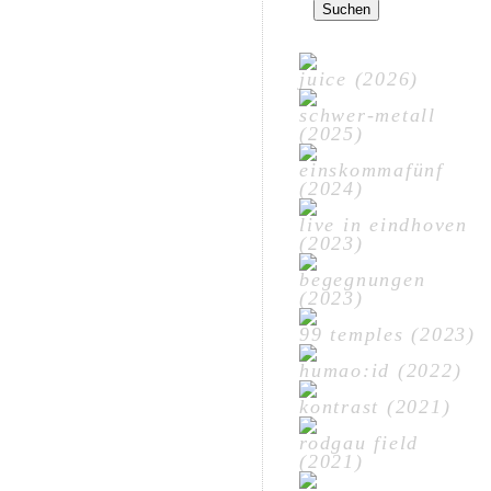
nach:
juice (2026)
schwer-metall
(2025)
einskommafünf
(2024)
live in eindhoven
(2023)
begegnungen
(2023)
99 temples (2023)
humao:id (2022)
kontrast (2021)
rodgau field
(2021)