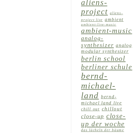
aliens-
project
aliens-
ambient
project live
ambient-live-music
ambient-music
analog-
synthesizer
analog
modular synthesizer
berlin school
berliner schule
bernd-
michael-
land
bernd-
michael land live
chillout
chill out
close-
close-up
up der woche
das lächeln der bäume