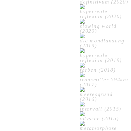
definitivum (2020)
hyperreale
reflexion (2020)
slowing world
(2020)
die mondlandung
(2019)
hyperreale
reflexion (2019)
farben (2018)
transmitter 594khz
(2017)
meeresgrund
(2016)
intervall (2015)
odyssee (2015)
metamorphose