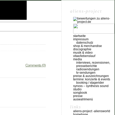
aliens-project
startseite
impressum
datenschutz
shop & merchandise
discographie
musik & video
vitae/lebenslauf
media
interviews, rezensionen,
Comments (0)
presseberichte
radiosendungen
tv-sendungen
preise & auszeichnungen
termine: konzerte & events
booking / stagerider
synxss – synthesis sound
studio
songbook
presse
auswahlmenü
links
aliens-project -aliensworld
homebase