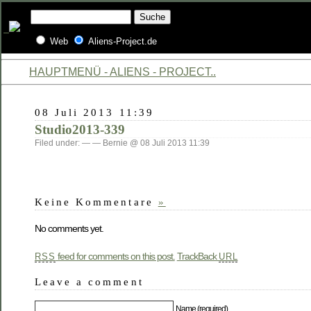
Web
Aliens-Project.de
HAUPTMENÜ - ALIENS - PROJECT..
08 Juli 2013 11:39
Studio2013-339
Filed under: — — Bernie @ 08 Juli 2013 11:39
Keine Kommentare
»
No comments yet.
feed for comments on this post.
TrackBack
RSS
URL
Leave a comment
Name (required)