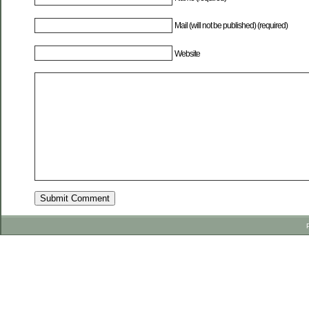
Mail (will not be published) (required)
Website