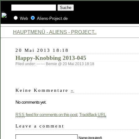
Web
Aliens-Project.de
HAUPTMENÜ - ALIENS - PROJECT..
20 Mai 2013 18:18
Happy-Knobbing 2013-045
Filed under: — — Bernie @ 20 Mai 2013 18:18
Keine Kommentare
»
No comments yet.
feed for comments on this post.
TrackBack
RSS
URL
Leave a comment
Name (required)